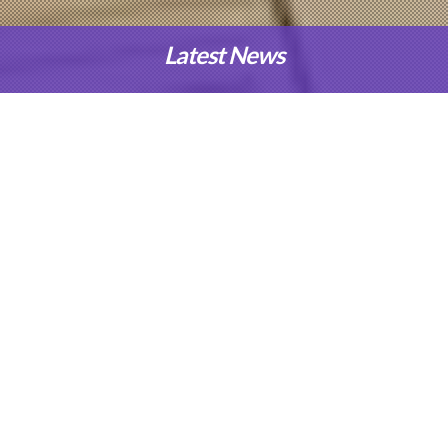
Latest News
Our Programmes
Applied Science