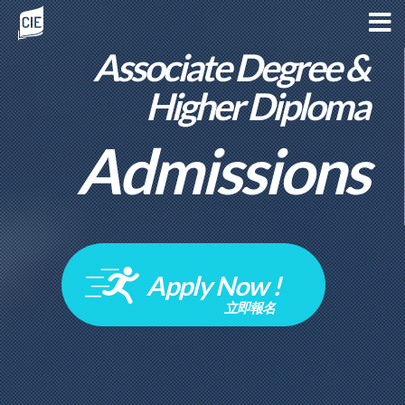
Associate Degree &
Higher Diploma
Admissions
Apply Now !
立即報名