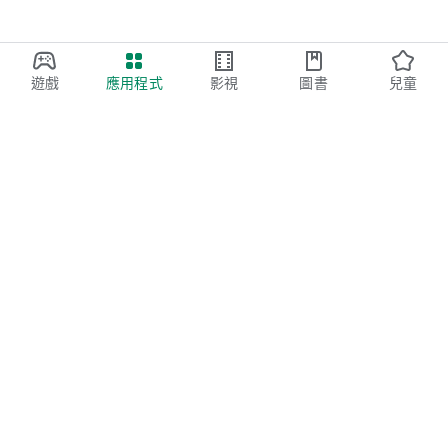
遊戲
應用程式
影視
圖書
兒童
Google Play
Play Pass
Play Points
禮品卡
兌換
退款政策