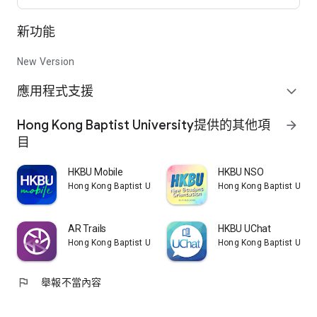
(CIE) is a self-funded unit of the Hong Kong Baptist University
(HKBU), offering full-time Associate Degree and
新功能
Undergraduate Programmes at both the HKBU Kowloon Tong
and Shatin Shek Mun campuses. The CIE, managed by the
School of Continuing Education (SCE) which is one of the
New Version
seven Faculties/School of HKBU, currently enrolls about 5,000
應用程式支援
students and is committed to sustaining the University’s
expand_more
mission of providing quality whole-person higher education
with a Christian heritage.
Hong Kong Baptist University提供的其他項
arrow_forward
目
HKBU Mobile
HKBU NSO
Hong Kong Baptist University
Hong Kong Baptist Unive
AR Trails
HKBU UChat
Hong Kong Baptist University
Hong Kong Baptist Unive
flag
舉報不當內容