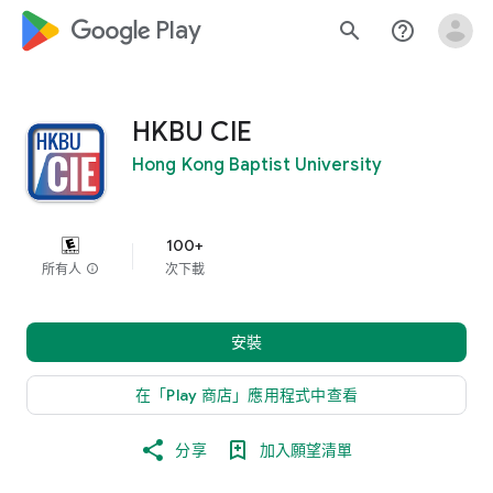
google_logo Play
search
help_outline
HKBU CIE
Hong Kong Baptist University
100+
所有人
info
次下載
安裝
在「Play 商店」應用程式中查看
分享
加入願望清單