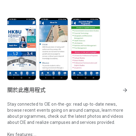
關於此應用程式
arrow_forward
Stay connected to CIE on-the-go: read up-to-date news,
browse recent events going on around campus, learn more
about programmes, check out the latest photos and videos
about CIE and realize campuses and services provided.
Key features: