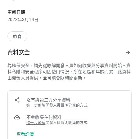
這是香港浸會大學國際學院手機應用程式
• Programmes – Search for the information of Associate
Degree and Undergraduate programmes
更新日期
• Admissions – Learn more about the admission
2023年3月14日
requirements and access online application
• College News & Events – Read the latest campus news and
browse a wide variety of upcoming events
教育
• Gallery – Watch CIE videos highlighting college life, and look
through college events and campus photos
資料安全
arrow_forward
• Alumni – Stay connected with CIE’s alumni activities
• CIE Students – Login to receive the latest and important
為確保安全，請先從瞭解開發人員如何收集與分享資料開始。資
college notices, and access personal email
料私隱和安全程序可因使用情況、所在地區和年齡而異。此資料
• Campuses & Services – Highlight important campus
由開發人員提供，並可能會隨時間更新。
facilities and services
• Weather & Special Arrangement – Get weekly forecast and
check classes and exams arrangements in times of adverse
weather
沒有與第三方分享資料
• Contact Us – Find contact information and campus buildings
進一步瞭解
開發人員聲明分享的方式
• Share – Share the app through Email, Facebook, Whatsapp
and Wechat
不會收集任何資料
進一步瞭解
開發人員聲明收集的方式
About CIE:
查看詳情
Established in 2000, the College of International Education