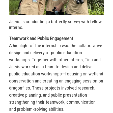
Jarvis is conducting a butterfly survey with fellow
interns.
Teamwork and Public Engagement
A highlight of the internship was the collaborative
design and delivery of public education
workshops. Together with other interns, Tina and
Jarvis worked as a team to design and deliver
public education workshops—focusing on wetland
conservation and creating an engaging session on
dragonflies. These projects involved research,
creative planning, and public presentation—
strengthening their teamwork, communication,
and problem-solving abilities.