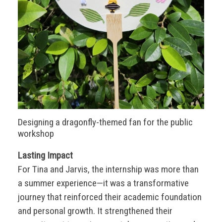
Designing a dragonfly-themed fan for the public
workshop
Lasting Impact
For Tina and Jarvis, the internship was more than
a summer experience—it was a transformative
journey that reinforced their academic foundation
and personal growth. It strengthened their