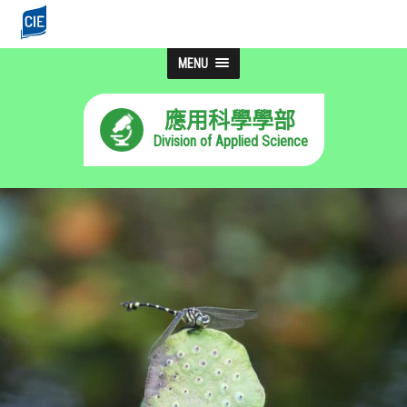
MENU
應用科學學部
Division of Applied Science