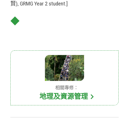
賢), GRMG Year 2 student.]
◆
相關專修：
地理及資源管理