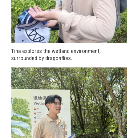
Tina explores the wetland environment,
surrounded by dragonflies.