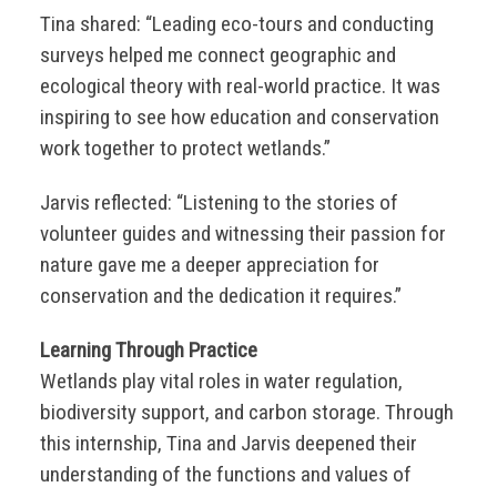
Tina shared: “Leading eco-tours and conducting
surveys helped me connect geographic and
ecological theory with real-world practice. It was
inspiring to see how education and conservation
work together to protect wetlands.”
Jarvis reflected: “Listening to the stories of
volunteer guides and witnessing their passion for
nature gave me a deeper appreciation for
conservation and the dedication it requires.”
Learning Through Practice
Wetlands play vital roles in water regulation,
biodiversity support, and carbon storage. Through
this internship, Tina and Jarvis deepened their
understanding of the functions and values of