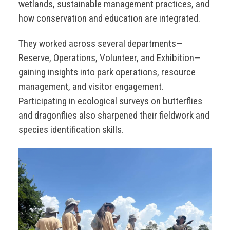
wetlands, sustainable management practices, and
how conservation and education are integrated.
They worked across several departments—
Reserve, Operations, Volunteer, and Exhibition—
gaining insights into park operations, resource
management, and visitor engagement.
Participating in ecological surveys on butterflies
and dragonflies also sharpened their fieldwork and
species identification skills.