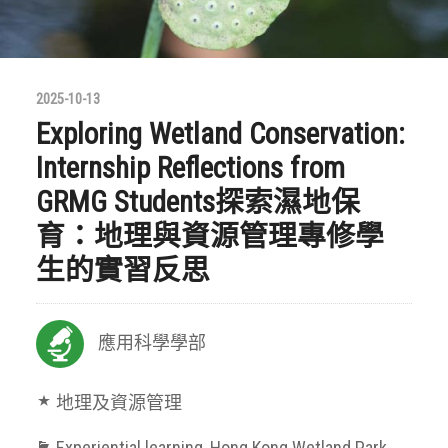
2025-10-13
Exploring Wetland Conservation:
Internship Reflections from
GRMG Students探索濕地保
育：地理與資源管理專修學
生的實習反思
應用科學學部
地理及資源管理
Experiential learning
,
Hong Kong Wetland Park
,