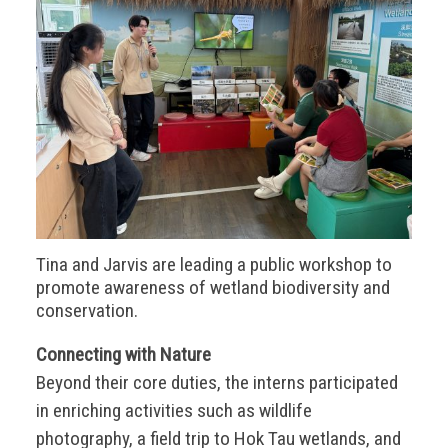
Tina and Jarvis are leading a public workshop to
promote awareness of wetland biodiversity and
conservation.
Connecting with Nature
Beyond their core duties, the interns participated
in enriching activities such as wildlife
photography, a field trip to Hok Tau wetlands, and