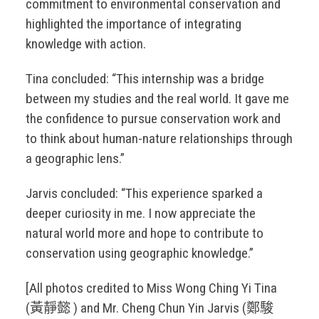
commitment to environmental conservation and
highlighted the importance of integrating
knowledge with action.
Tina concluded: “This internship was a bridge
between my studies and the real world. It gave me
the confidence to pursue conservation work and
to think about human-nature relationships through
a geographic lens.”
Jarvis concluded: “This experience sparked a
deeper curiosity in me. I now appreciate the
natural world more and hope to contribute to
conservation using geographic knowledge.”
[All photos credited to Miss Wong Ching Yi Tina
(黃靜懿 ) and Mr. Cheng Chun Yin Jarvis (鄭駿