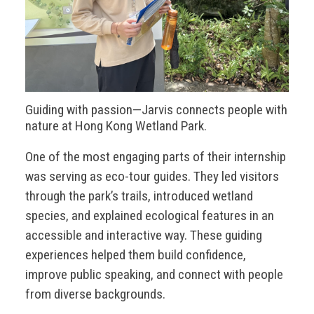
Guiding with passion—Jarvis connects people with
nature at Hong Kong Wetland Park.
One of the most engaging parts of their internship
was serving as eco-tour guides. They led visitors
through the park’s trails, introduced wetland
species, and explained ecological features in an
accessible and interactive way. These guiding
experiences helped them build confidence,
improve public speaking, and connect with people
from diverse backgrounds.