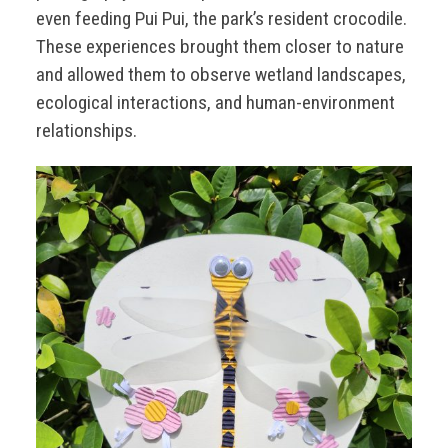
even feeding Pui Pui, the park’s resident crocodile.
These experiences brought them closer to nature
and allowed them to observe wetland landscapes,
ecological interactions, and human-environment
relationships.