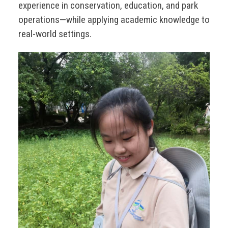
experience in conservation, education, and park
operations—while applying academic knowledge to
real-world settings.