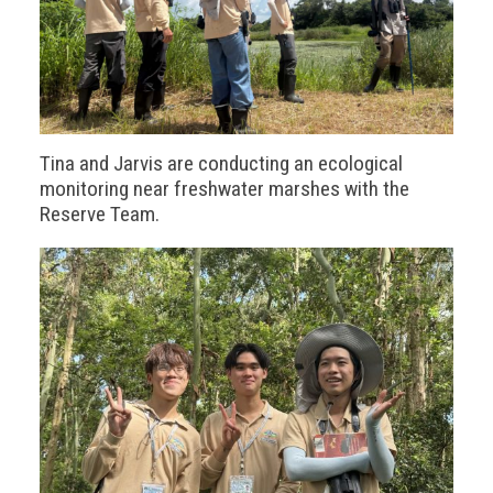
Tina and Jarvis are conducting an ecological
monitoring near freshwater marshes with the
Reserve Team.