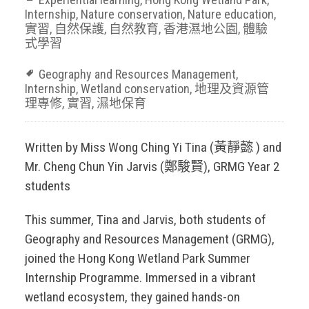
Internship
,
Nature conservation
,
Nature education
,
實習
,
自然保護
,
自然教育
,
香港濕地公園
,
體驗
式學習
Geography and Resources Management
,
Internship
,
Wetland conservation
,
地理及資源管
理專修
,
實習
,
濕地保育
Written by Miss Wong Ching Yi Tina (黃靜懿 ) and
Mr. Cheng Chun Yin Jarvis (鄭駿賢), GRMG Year 2
students
This summer, Tina and Jarvis, both students of
Geography and Resources Management (GRMG),
joined the Hong Kong Wetland Park Summer
Internship Programme. Immersed in a vibrant
wetland ecosystem, they gained hands-on