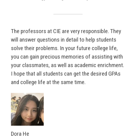
The professors at CIE are very responsible. They
will answer questions in detail to help students
solve their problems. In your future college life,
you can gain precious memories of assisting with
your classmates, as well as academic enrichment.
I hope that all students can get the desired GPAs
and college life at the same time.
Dora He