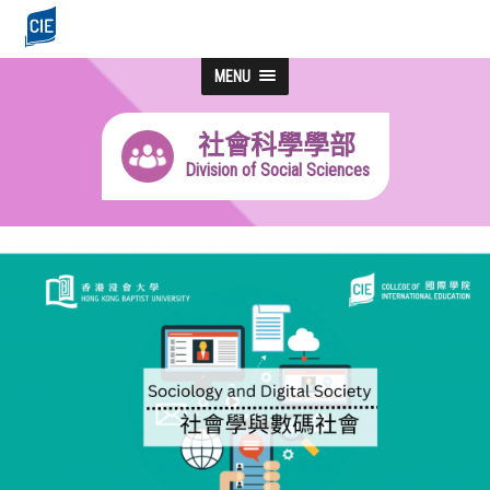
MENU
社會科學學部
Division of Social Sciences