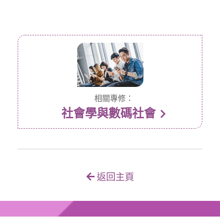
相關專修：
社會學與數碼社會
返回主頁