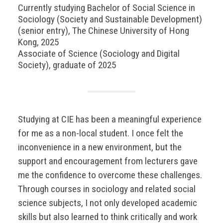
Currently studying Bachelor of Social Science in
Sociology (Society and Sustainable Development)
(senior entry), The Chinese University of Hong
Kong, 2025
Associate of Science (Sociology and Digital
Society), graduate of 2025
Studying at CIE has been a meaningful experience
for me as a non-local student. I once felt the
inconvenience in a new environment, but the
support and encouragement from lecturers gave
me the confidence to overcome these challenges.
Through courses in sociology and related social
science subjects, I not only developed academic
skills but also learned to think critically and work