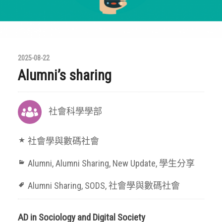
2025-08-22
Alumni’s sharing
社會科學學部
社會學與數碼社會
Alumni
,
Alumni Sharing
,
New Update
,
學生分享
Alumni Sharing
,
SODS
,
社會學與數碼社會
AD in Sociology and Digital Society