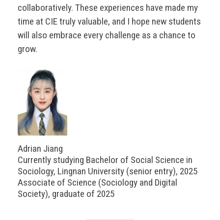
collaboratively. These experiences have made my
time at CIE truly valuable, and I hope new students
will also embrace every challenge as a chance to
grow.
Adrian Jiang
Currently studying Bachelor of Social Science in
Sociology, Lingnan University (senior entry), 2025
Associate of Science (Sociology and Digital
Society), graduate of 2025