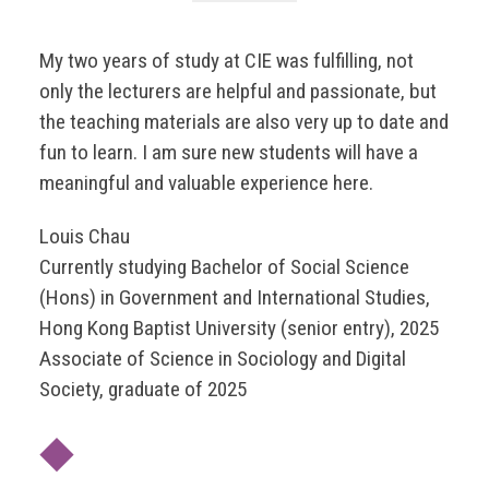
My two years of study at CIE was fulfilling, not
only the lecturers are helpful and passionate, but
the teaching materials are also very up to date and
fun to learn. I am sure new students will have a
meaningful and valuable experience here.
Louis Chau
Currently studying Bachelor of Social Science
(Hons) in Government and International Studies,
Hong Kong Baptist University (senior entry), 2025
Associate of Science in Sociology and Digital
Society, graduate of 2025
◆