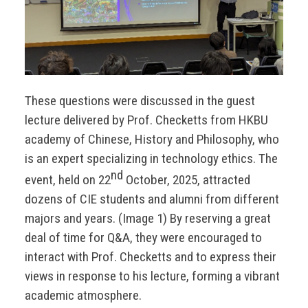
These questions were discussed in the guest
lecture delivered by Prof. Checketts from HKBU
academy of Chinese, History and Philosophy, who
is an expert specializing in technology ethics. The
nd
event, held on 22
October, 2025, attracted
dozens of CIE students and alumni from different
majors and years. (Image 1) By reserving a great
deal of time for Q&A, they were encouraged to
interact with Prof. Checketts and to express their
views in response to his lecture, forming a vibrant
academic atmosphere.