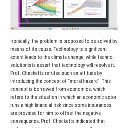
Ironically, the problem is proposed to be solved by
means of its cause. Technology to significant
extent leads to the climate change, while techno-
solutionists assert that technology will resolve it.
Prof. Checketts refuted such an attitude by
introducing the concept of “moral hazard”. This
concept is borrowed from economics, which
refers to the situation in which an economic actor
runs a high financial risk since some insurances
are provided for him to offset the negative
consequence. Prof. Checketts indicated that