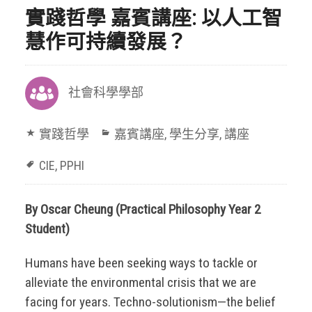
實踐哲學 嘉賓講座: 以人工智
慧作可持續發展？
社會科學學部
實踐哲學
嘉賓講座
,
學生分享
,
講座
CIE
,
PPHI
By Oscar Cheung (Practical Philosophy Year 2
Student)
Humans have been seeking ways to tackle or
alleviate the environmental crisis that we are
facing for years. Techno-solutionism—the belief