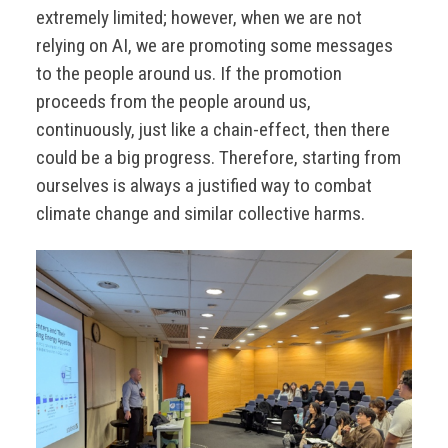
extremely limited; however, when we are not
relying on AI, we are promoting some messages
to the people around us. If the promotion
proceeds from the people around us,
continuously, just like a chain-effect, then there
could be a big progress. Therefore, starting from
ourselves is always a justified way to combat
climate change and similar collective harms.