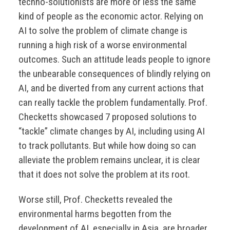
techno-solutionists are more or less the same
kind of people as the economic actor. Relying on
AI to solve the problem of climate change is
running a high risk of a worse environmental
outcomes. Such an attitude leads people to ignore
the unbearable consequences of blindly relying on
AI, and be diverted from any current actions that
can really tackle the problem fundamentally. Prof.
Checketts showcased 7 proposed solutions to
“tackle” climate changes by AI, including using AI
to track pollutants. But while how doing so can
alleviate the problem remains unclear, it is clear
that it does not solve the problem at its root.
Worse still, Prof. Checketts revealed the
environmental harms begotten from the
development of AI, especially in Asia, are broader