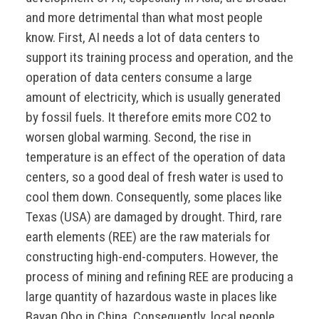
and more detrimental than what most people
know. First, AI needs a lot of data centers to
support its training process and operation, and the
operation of data centers consume a large
amount of electricity, which is usually generated
by fossil fuels. It therefore emits more CO2 to
worsen global warming. Second, the rise in
temperature is an effect of the operation of data
centers, so a good deal of fresh water is used to
cool them down. Consequently, some places like
Texas (USA) are damaged by drought. Third, rare
earth elements (REE) are the raw materials for
constructing high-end-computers. However, the
process of mining and refining REE are producing a
large quantity of hazardous waste in places like
Bayan Obo in China. Consequently, local people