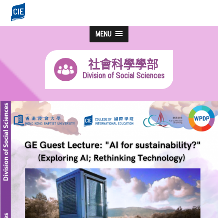
MENU
社會科學學部
Division of Social Sciences