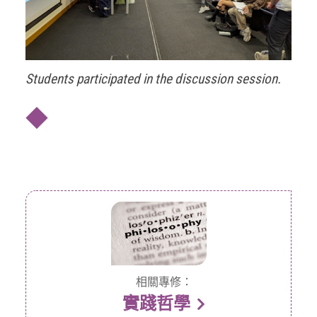
Students participated in the discussion session.
◆
相關專修：
實踐哲學