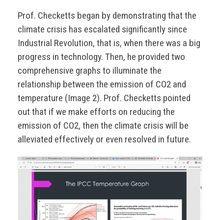
Prof. Checketts began by demonstrating that the
climate crisis has escalated significantly since
Industrial Revolution, that is, when there was a big
progress in technology. Then, he provided two
comprehensive graphs to illuminate the
relationship between the emission of CO2 and
temperature (Image 2). Prof. Checketts pointed
out that if we make efforts on reducing the
emission of CO2, then the climate crisis will be
alleviated effectively or even resolved in future.