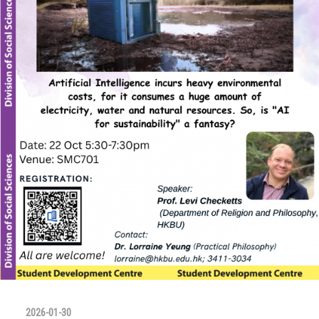
2026-01-30