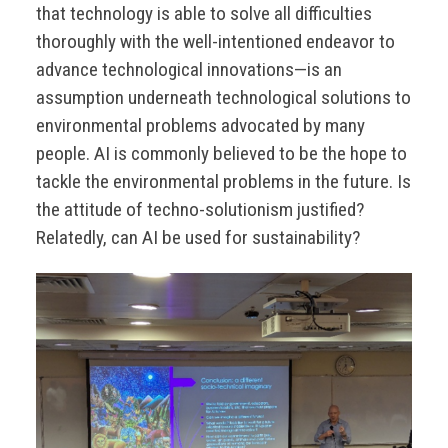
that technology is able to solve all difficulties
thoroughly with the well-intentioned endeavor to
advance technological innovations—is an
assumption underneath technological solutions to
environmental problems advocated by many
people. AI is commonly believed to be the hope to
tackle the environmental problems in the future. Is
the attitude of techno-solutionism justified?
Relatedly, can AI be used for sustainability?