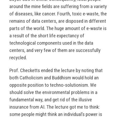
around the mine fields are suffering from a variety
of diseases, like cancer. Fourth, toxic e-waste, the
remains of data centers, are disposed in different
parts of the world. The huge amount of e-waste is
a result of the short life expectancy of
technological components used in the data
centers, and very few of them are successfully
recycled.
Prof. Checketts ended the lecture by noting that
both Catholicism and Buddhism would hold an
opposite position to techno-solutionism. We
should solve the environmental problems in a
fundamental way, and get rid of the illusive
insurance from AI. The lecture got me to think:
some people might think an individual’s power is