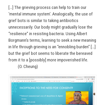
[…] The grieving process can help to train our
‘mental immune system’. Analogically, the use of
grief bots is similar to taking antibiotics
unnecessarily. Our body might gradually lose the
“resilience” in resisting bacteria. Using Albert
Borgmann’s terms, learning to seek a new meaning
in life through grieving is an “ennobling burden” […]
but the grief bot seems to liberate the bereaved
from it to a [possibly] more impoverished life.
(O. Cheung)