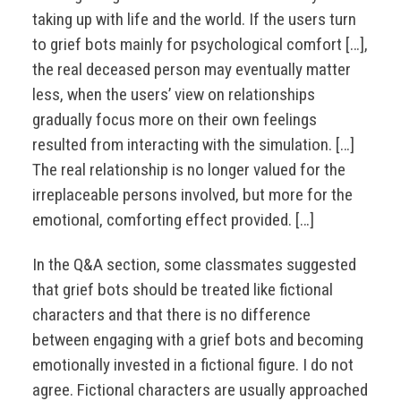
taking up with life and the world. If the users turn
to grief bots mainly for psychological comfort […],
the real deceased person may eventually matter
less, when the users’ view on relationships
gradually focus more on their own feelings
resulted from interacting with the simulation. […]
The real relationship is no longer valued for the
irreplaceable persons involved, but more for the
emotional, comforting effect provided. […]
In the Q&A section, some classmates suggested
that grief bots should be treated like fictional
characters and that there is no difference
between engaging with a grief bots and becoming
emotionally invested in a fictional figure. I do not
agree. Fictional characters are usually approached