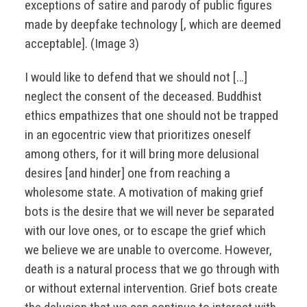
exceptions of satire and parody of public figures
made by deepfake technology [, which are deemed
acceptable]. (Image 3)
I would like to defend that we should not […]
neglect the consent of the deceased. Buddhist
ethics empathizes that one should not be trapped
in an egocentric view that prioritizes oneself
among others, for it will bring more delusional
desires [and hinder] one from reaching a
wholesome state. A motivation of making grief
bots is the desire that we will never be separated
with our love ones, or to escape the grief which
we believe we are unable to overcome. However,
death is a natural process that we go through with
or without external intervention. Grief bots create