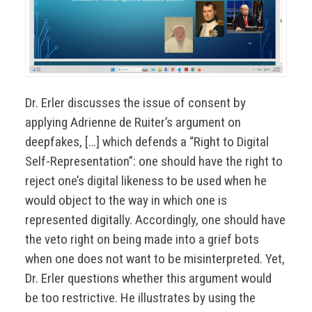
Dr. Erler discusses the issue of consent by
applying Adrienne de Ruiter’s argument on
deepfakes, […] which defends a “Right to Digital
Self-Representation”: one should have the right to
reject one’s digital likeness to be used when he
would object to the way in which one is
represented digitally. Accordingly, one should have
the veto right on being made into a grief bots
when one does not want to be misinterpreted. Yet,
Dr. Erler questions whether this argument would
be too restrictive. He illustrates by using the