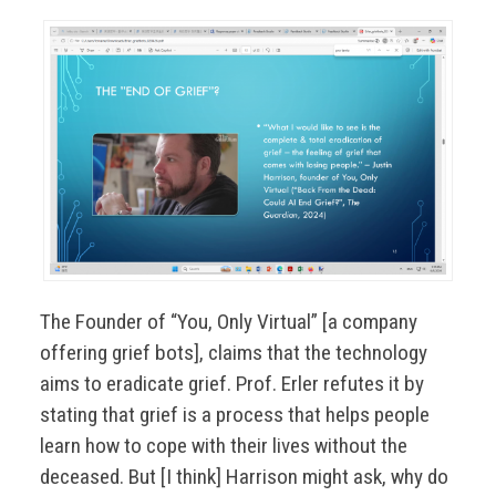
The Founder of “You, Only Virtual” [a company
offering grief bots], claims that the technology
aims to eradicate grief. Prof. Erler refutes it by
stating that grief is a process that helps people
learn how to cope with their lives without the
deceased. But [I think] Harrison might ask, why do