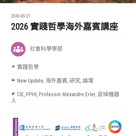
2026-05-21
2026 實踐哲學海外嘉賓講座
社會科學學部
實踐哲學
New Update
,
海外嘉賓
,
研究
,
論壇
CIE
,
PPHI
,
Professor Alexandre Erler
,
哀悼機器
人