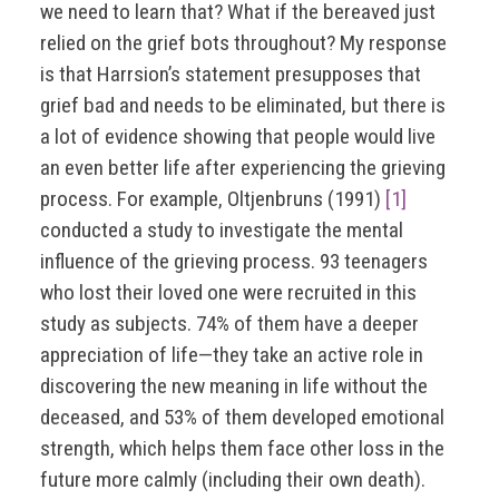
we need to learn that? What if the bereaved just
relied on the grief bots throughout? My response
is that Harrsion’s statement presupposes that
grief bad and needs to be eliminated, but there is
a lot of evidence showing that people would live
an even better life after experiencing the grieving
process. For example, Oltjenbruns (1991)
[1]
conducted a study to investigate the mental
influence of the grieving process. 93 teenagers
who lost their loved one were recruited in this
study as subjects. 74% of them have a deeper
appreciation of life—they take an active role in
discovering the new meaning in life without the
deceased, and 53% of them developed emotional
strength, which helps them face other loss in the
future more calmly (including their own death).