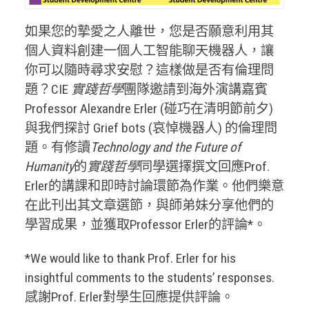
如果您的摯愛之人離世，您是否願意利用其
個人資料創建一個人工智能聊天機器人，讓
你可以隨時尋求安慰？這樣做是否有倫理問
題？CIE
實踐哲學
團隊邀請到海外演講嘉賓
Professor Alexandre Erler (碰巧在清明節前夕)
與我們探討 Grief bots (哀悼機器人) 的倫理問
題。有修讀
Technology and the Future of
Humanity
的
實踐哲學
同學選擇撰文回應Prof.
Erler的講課和即時討論環節為作業。他們樂意
在此刊出其文章選節，與師弟妹分享他們的
學習成果，並獲取Professor Erler的評論*。
*We would like to thank Prof. Erler for his
insightful comments to the students’ responses.
感謝Prof. Erler對學生回應提供評論。