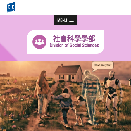
MENU
社會科學學部
Division of Social Sciences