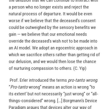
the delusion that we can continue to interact with
a person who no longer exists and reject the
natural process of departure. It would be even
worse if we believe that the deceased’s consent
could be outweighed by the sensory benefits we
gain — we believe that our emotional needs
override the deceased’s wish not to be made into
an AI model. We adopt an egocentric approach in
which we sacrifice others rather than getting rid of
our delusion, and we would then lose the chance
of nurturing compassion to others. (C. Yip)
Prof. Erler introduced the terms
pro-tanto wrong
.
“
Pro-tanto
wrong” means an action is wrong “to
its extent’ but not necessarily “just wrong” or “all-
things-considered” wrong. […] Borgmann’s Device
Paradigm argues that devices alter our way of