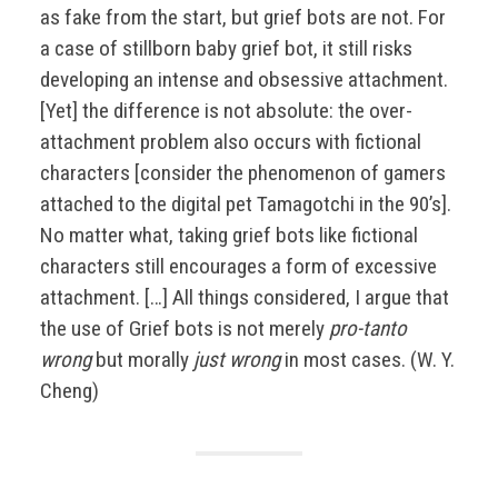
as fake from the start, but grief bots are not. For
a case of stillborn baby grief bot, it still risks
developing an intense and obsessive attachment.
[Yet] the difference is not absolute: the over-
attachment problem also occurs with fictional
characters [consider the phenomenon of gamers
attached to the digital pet Tamagotchi in the 90’s].
No matter what, taking grief bots like fictional
characters still encourages a form of excessive
attachment. […] All things considered, I argue that
the use of Grief bots is not merely
pro-tanto
wrong
but morally
just wrong
in most cases. (W. Y.
Cheng)