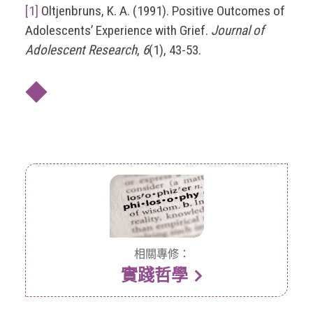
[1]
Oltjenbruns, K. A. (1991). Positive Outcomes of
Adolescents’ Experience with Grief.
Journal of
Adolescent Research
,
6
(1), 43-53.
◆
相關專修：
實踐哲學