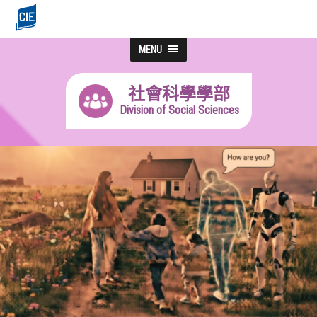
MENU
社會科學學部
Division of Social Sciences