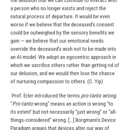
the delusion that we can continue to interact with
a person who no longer exists and reject the
natural process of departure. It would be even
worse if we believe that the deceased’s consent
could be outweighed by the sensory benefits we
gain — we believe that our emotional needs
override the deceased’s wish not to be made into
an AI model. We adopt an egocentric approach in
which we sacrifice others rather than getting rid of
our delusion, and we would then lose the chance
of nurturing compassion to others. (C. Yip)
Prof. Erler introduced the terms
pro-tanto wrong
.
“
Pro-tanto
wrong” means an action is wrong “to
its extent’ but not necessarily “just wrong” or “all-
things-considered” wrong. […] Borgmann’s Device
Paradigm argues that devices alter our way of