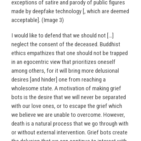
exceptions of satire and parody of public figures
made by deepfake technology [, which are deemed
acceptable]. (Image 3)
I would like to defend that we should not […]
neglect the consent of the deceased. Buddhist
ethics empathizes that one should not be trapped
in an egocentric view that prioritizes oneself
among others, for it will bring more delusional
desires [and hinder] one from reaching a
wholesome state. A motivation of making grief
bots is the desire that we will never be separated
with our love ones, or to escape the grief which
we believe we are unable to overcome. However,
death is a natural process that we go through with
or without external intervention. Grief bots create