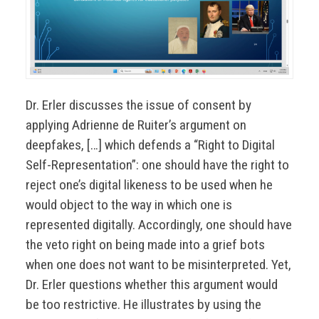
Dr. Erler discusses the issue of consent by
applying Adrienne de Ruiter’s argument on
deepfakes, […] which defends a “Right to Digital
Self-Representation”: one should have the right to
reject one’s digital likeness to be used when he
would object to the way in which one is
represented digitally. Accordingly, one should have
the veto right on being made into a grief bots
when one does not want to be misinterpreted. Yet,
Dr. Erler questions whether this argument would
be too restrictive. He illustrates by using the