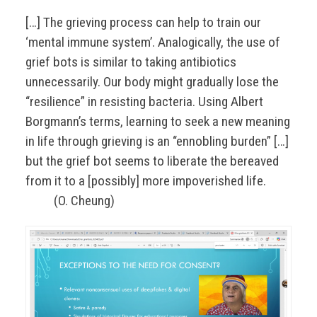
[…] The grieving process can help to train our
‘mental immune system’. Analogically, the use of
grief bots is similar to taking antibiotics
unnecessarily. Our body might gradually lose the
“resilience” in resisting bacteria. Using Albert
Borgmann’s terms, learning to seek a new meaning
in life through grieving is an “ennobling burden” […]
but the grief bot seems to liberate the bereaved
from it to a [possibly] more impoverished life.
(O. Cheung)