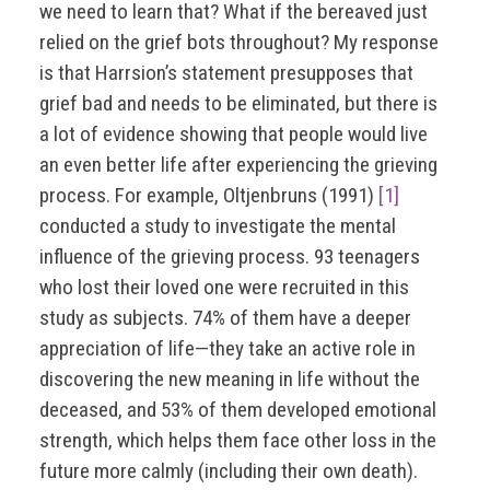
we need to learn that? What if the bereaved just
relied on the grief bots throughout? My response
is that Harrsion’s statement presupposes that
grief bad and needs to be eliminated, but there is
a lot of evidence showing that people would live
an even better life after experiencing the grieving
process. For example, Oltjenbruns (1991)
[1]
conducted a study to investigate the mental
influence of the grieving process. 93 teenagers
who lost their loved one were recruited in this
study as subjects. 74% of them have a deeper
appreciation of life—they take an active role in
discovering the new meaning in life without the
deceased, and 53% of them developed emotional
strength, which helps them face other loss in the
future more calmly (including their own death).