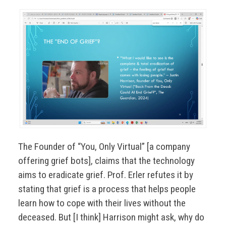
The Founder of “You, Only Virtual” [a company
offering grief bots], claims that the technology
aims to eradicate grief. Prof. Erler refutes it by
stating that grief is a process that helps people
learn how to cope with their lives without the
deceased. But [I think] Harrison might ask, why do