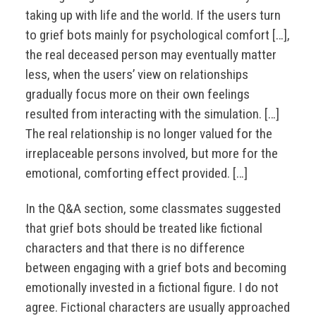
taking up with life and the world. If the users turn
to grief bots mainly for psychological comfort […],
the real deceased person may eventually matter
less, when the users’ view on relationships
gradually focus more on their own feelings
resulted from interacting with the simulation. […]
The real relationship is no longer valued for the
irreplaceable persons involved, but more for the
emotional, comforting effect provided. […]
In the Q&A section, some classmates suggested
that grief bots should be treated like fictional
characters and that there is no difference
between engaging with a grief bots and becoming
emotionally invested in a fictional figure. I do not
agree. Fictional characters are usually approached