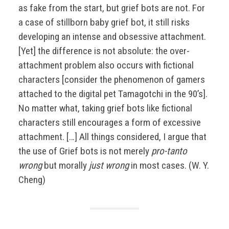
as fake from the start, but grief bots are not. For
a case of stillborn baby grief bot, it still risks
developing an intense and obsessive attachment.
[Yet] the difference is not absolute: the over-
attachment problem also occurs with fictional
characters [consider the phenomenon of gamers
attached to the digital pet Tamagotchi in the 90’s].
No matter what, taking grief bots like fictional
characters still encourages a form of excessive
attachment. […] All things considered, I argue that
the use of Grief bots is not merely
pro-tanto
wrong
but morally
just wrong
in most cases. (W. Y.
Cheng)