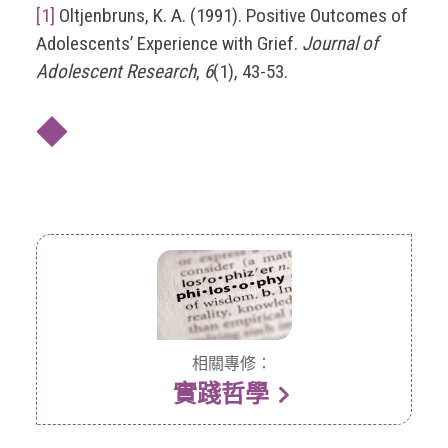
[1]
Oltjenbruns, K. A. (1991). Positive Outcomes of
Adolescents’ Experience with Grief.
Journal of
Adolescent Research
,
6
(1), 43-53.
◆
相關專修：
實踐哲學