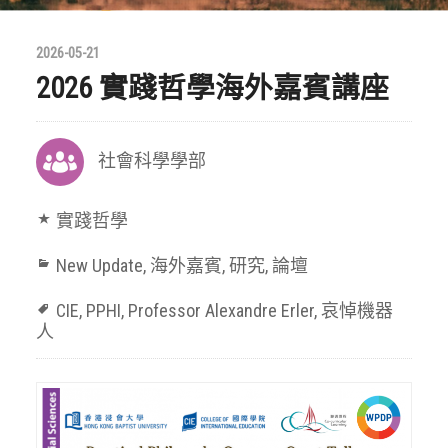
2026-05-21
2026 實踐哲學海外嘉賓講座
社會科學學部
實踐哲學
New Update
,
海外嘉賓
,
研究
,
論壇
CIE
,
PPHI
,
Professor Alexandre Erler
,
哀悼機器
人