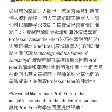
如果您的摯愛之人離世，您是否願意利用其
個人資料創建一個人工智能聊天機器人，讓
你可以隨時尋求安慰？這樣做是否有倫理問
題？CIE
實踐哲學
團隊邀請到海外演講嘉賓
Professor Alexandre Erler (碰巧在清明節前夕)
與我們探討 Grief bots (哀悼機器人) 的倫理問
題。有修讀
Technology and the Future of
Humanity
的
實踐哲學
同學選擇撰文回應Prof.
Erler的講課和即時討論環節為作業。他們樂意
在此刊出其文章選節，與師弟妹分享他們的
學習成果，並獲取Professor Erler的評論*。
*We would like to thank Prof. Erler for his
insightful comments to the students’ responses.
感謝Prof. Erler對學生回應提供評論。