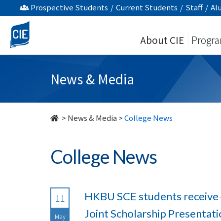
undefined
Prospective Students
/
Current Students
/
Staff
/
Al
About CIE
Progr
News & Media
>
News & Media
>
College News
College News
HKBU SCE students receive 
11
Joint Scholarship Presenta
May