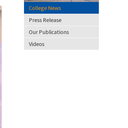
College News
Press Release
Our Publications
Videos