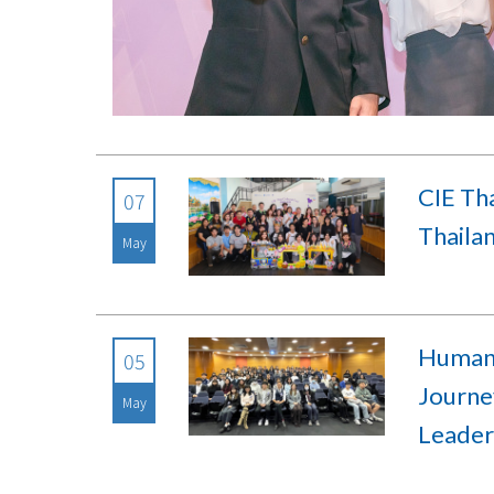
CIE Tha
07
Thailan
May
Human 
05
Journey
May
Leader