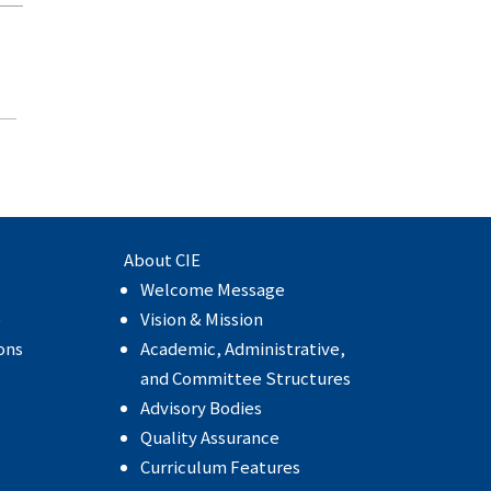
About CIE
Welcome Message
e
Vision & Mission
ons
Academic, Administrative,
and Committee Structures
Advisory Bodies
Quality Assurance
Curriculum Features