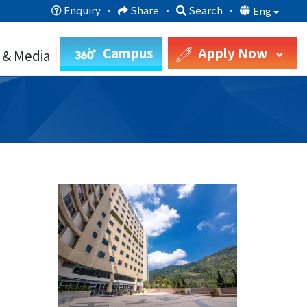
Enquiry
·
Share
·
Search
·
Eng
Campus
Apply Now
 & Media