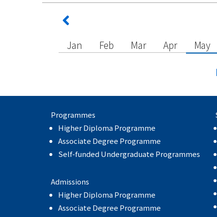
Jan
Feb
Mar
Apr
May
Programmes
Higher Diploma Programme
Associate Degree Programme
Self-funded Undergraduate Programmes
Admissions
Higher Diploma Programme
Associate Degree Programme