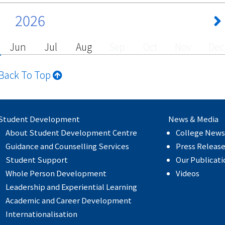
2026
Jun
Jul
Aug
Sep
Oct
Nov
Dec
Back To Top
Student Development
News & Media
About Student Development Centre
College News
Guidance and Counselling Services
Press Releas
Student Support
Our Publicati
Whole Person Development
Videos
Leadership and Experiential Learning
Academic and Career Development
Internationalisation