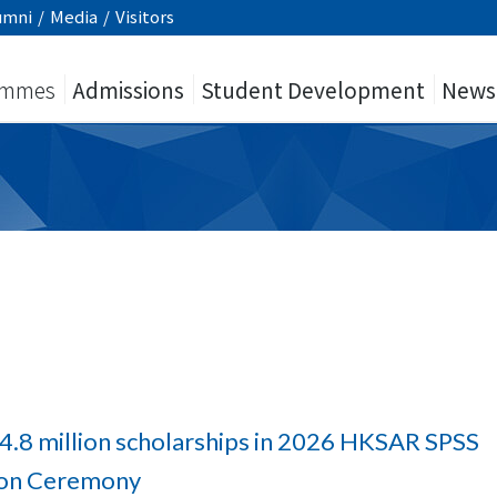
umni
/
Media
/
Visitors
ammes
Admissions
Student Development
News
4.8 million scholarships in 2026 HKSAR SPSS
tion Ceremony