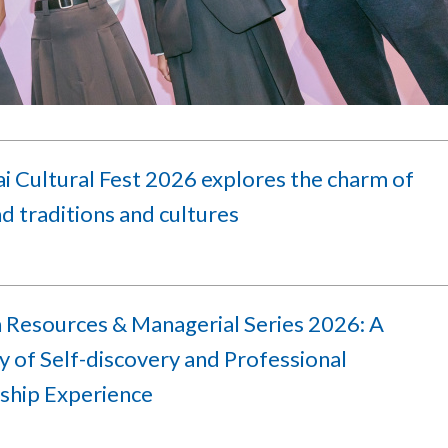
i Cultural Fest 2026 explores the charm of
d traditions and cultures
Resources & Managerial Series 2026: A
 of Self-discovery and Professional
ship Experience