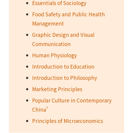
Essentials of Sociology
Food Safety and Public Health
Management
Graphic Design and Visual
Communication
Human Physiology
Introduction to Education
Introduction to Philosophy
Marketing Principles
Popular Culture in Contemporary
^
China
Principles of Microeconomics