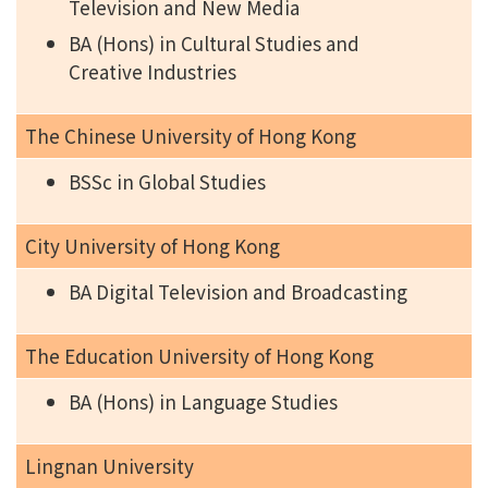
Television and New Media
BA (Hons) in Cultural Studies and
Creative Industries
The Chinese University of Hong Kong
BSSc in Global Studies
City University of Hong Kong
BA Digital Television and Broadcasting
The Education University of Hong Kong
BA (Hons) in Language Studies
Lingnan University