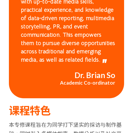
with up-to-date media skills,
浸
practical experience, and knowledge
会
of data-driven reporting, multimedia
storytelling, PR, and event
大
communication. This empowers
them to pursue diverse opportunities
学
across traditional and emerging
media, as well as related fields.
Dr. Brian So
Academic Co-ordinator
课程特色
本专修课程旨在为同学打下坚实的採访与制作基