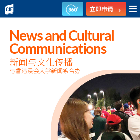
新
立即申请
闻
与
News and Cultural
文
Communications
化
新闻与文化传播
与香港浸会大学新闻系合办
传
播
-
副
学