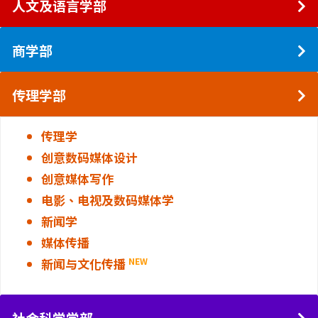
人文及语言学部
商学部
传理学部
传理学
创意数码媒体设计
创意媒体写作
电影、电视及数码媒体学
新闻学
媒体传播
新闻与文化传播
NEW