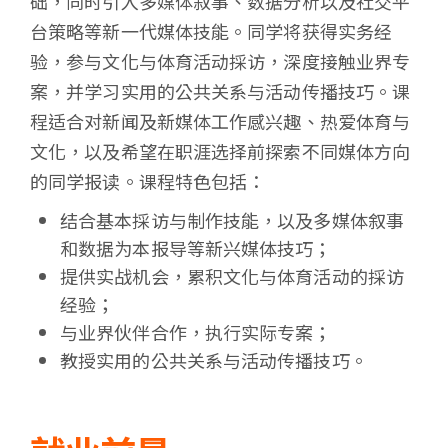
础，同时引入多媒体叙事、数据分析以及社交平
台策略等新一代媒体技能。同学将获得实务经
验，参与文化与体育活动採访，深度接触业界专
案，并学习实用的公共关系与活动传播技巧。课
程适合对新闻及新媒体工作感兴趣、热爱体育与
文化，以及希望在职涯选择前探索不同媒体方向
的同学报读。课程特色包括：
结合基本採访与制作技能，以及多媒体叙事
和数据为本报导等新兴媒体技巧；
提供实战机会，累积文化与体育活动的採访
经验；
与业界伙伴合作，执行实际专案；
教授实用的公共关系与活动传播技巧。