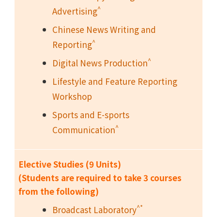
^
Advertising
Chinese News Writing and
^
Reporting
^
Digital News Production
Lifestyle and Feature Reporting
Workshop
Sports and E-sports
^
Communication
Elective Studies (9 Units)
(Students are required to take 3 courses
from the following)
^*
Broadcast Laboratory