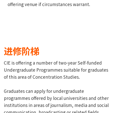
offering venue if circumstances warrant.
进修阶梯
CIE is offering a number of two-year Self-funded
Undergraduate Programmes suitable for graduates
of this area of Concentration Studies.
Graduates can apply for undergraduate
programmes offered by local universities and other
institutions in areas of journalism, media and social
communication, broadcasting or related fields.