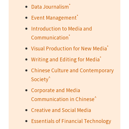
*
Data Journalism
*
Event Management
Introduction to Media and
*
Communication
*
Visual Production for New Media
*
Writing and Editing for Media
Chinese Culture and Contemporary
^
Society
Corporate and Media
^
Communication in Chinese
Creative and Social Media
Essentials of Financial Technology