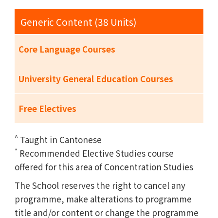
Generic Content (38 Units)
Core Language Courses
University General Education Courses
Free Electives
^
Taught in Cantonese
*
Recommended Elective Studies course
offered for this area of Concentration Studies
The School reserves the right to cancel any
programme, make alterations to programme
title and/or content or change the programme