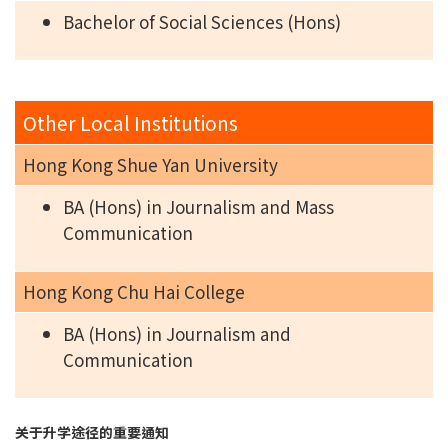
Bachelor of Social Sciences (Hons)
Other Local Institutions
Hong Kong Shue Yan University
BA (Hons) in Journalism and Mass
Communication
Hong Kong Chu Hai College
BA (Hons) in Journalism and
Communication
关于升学途径的重要通知