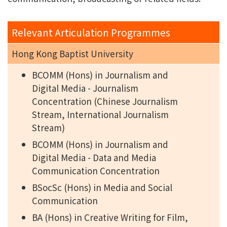
Relevant Articulation Programmes
Hong Kong Baptist University
BCOMM (Hons) in Journalism and
Digital Media - Journalism
Concentration (Chinese Journalism
Stream, International Journalism
Stream)
BCOMM (Hons) in Journalism and
Digital Media - Data and Media
Communication Concentration
BSocSc (Hons) in Media and Social
Communication
BA (Hons) in Creative Writing for Film,