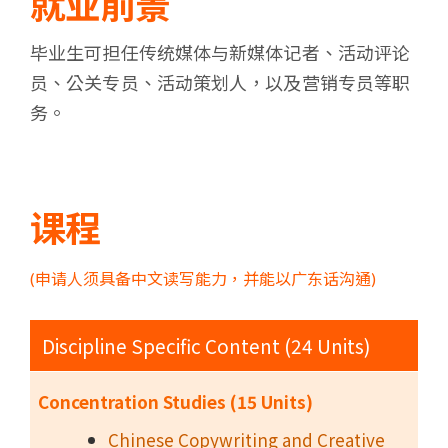
就业前景
毕业生可担任传统媒体与新媒体记者、活动评论
员、公关专员、活动策划人，以及营销专员等职
务。
课程
(申请人须具备中文读写能力，并能以广东话沟通)
Discipline Specific Content (24 Units)
Concentration Studies (15 Units)
Chinese Copywriting and Creative