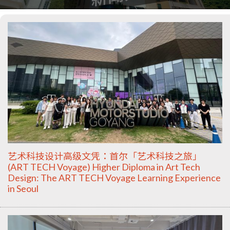
艺术科技设计高级文凭：首尔「艺术科技之旅」
(ART TECH Voyage) Higher Diploma in Art Tech
Design: The ART TECH Voyage Learning Experience
in Seoul