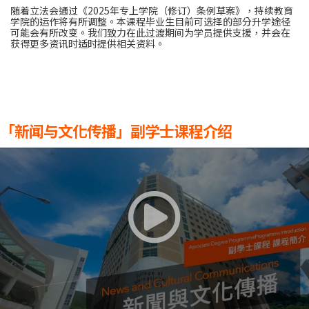
随着立法会通过《2025年专上学院（修订）条例草案》，持续教育
学院的运作将有所调整。本课程毕业生目前可选择的部分升学途径
可能会有所改变。我们致力在此过渡期间为学员提供支援，并会在
获得更多资讯时适时提供相关资料。
「新闻与文化传播」副学士课程介绍