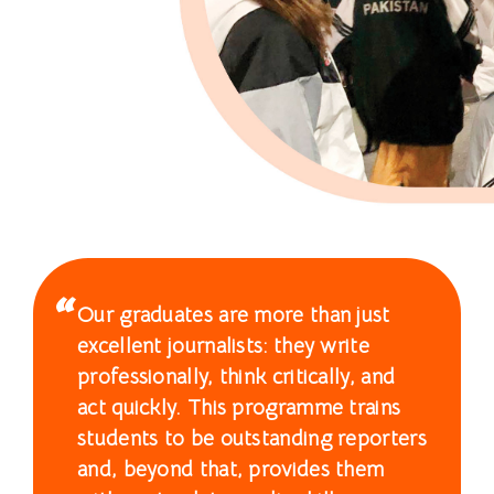
士
课
程
-
国
际
学
Our graduates are more than just
院
excellent journalists: they write
-
professionally, think critically, and
act quickly. This programme trains
香
students to be outstanding reporters
港
and, beyond that, provides them