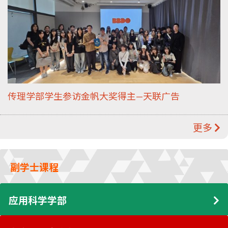
传理学部学生参访金帆大奖得主—天联广告
更多
副学士课程
应用科学学部