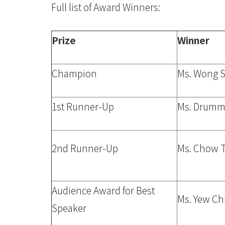
Full list of Award Winners:
Prize
Winner
Champion
Ms. Wong 
1st Runner-Up
Ms. Drumm
2nd Runner-Up
Ms. Chow T
Audience Award for Best
Ms. Yew Ch
Speaker