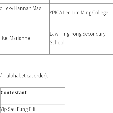
do Lexy Hannah Mae
YPICA Lee Lim Ming College
Law Ting Pong Secondary
i Kei Marianne
School
ls’ alphabetical order):
Contestant
Yip Sau Fung Elli