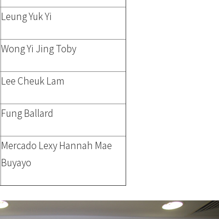
Leung Yuk Yi
Wong Yi Jing Toby
Lee Cheuk Lam
Fung Ballard
Mercado Lexy Hannah Mae
Buyayo