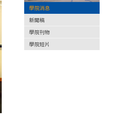
學院消息
新聞稿
學院刊物
學院短片