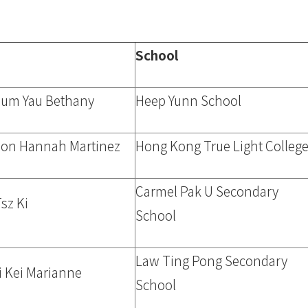
School
Sum Yau Bethany
Heep Yunn School
on Hannah Martinez
Hong Kong True Light Colleg
Carmel Pak U Secondary
sz Ki
School
Law Ting Pong Secondary
i Kei Marianne
School