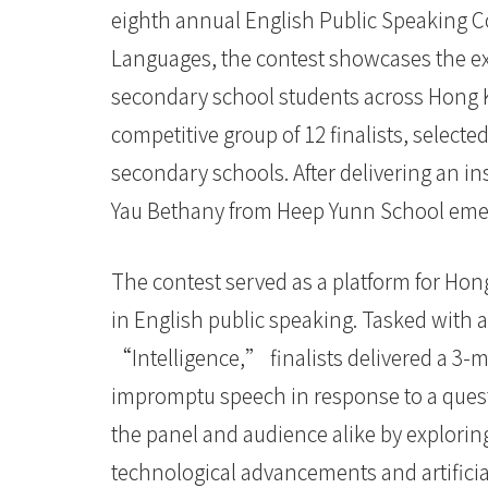
eighth annual English Public Speaking Co
定
Languages, the contest showcases the exc
義
secondary school students across Hong Ko
「智
competitive group of 12 finalists, selecte
慧」
secondary schools. After delivering an i
-
Yau Bethany from Heep Yunn School emer
學
The contest served as a platform for Hon
院
in English public speaking. Tasked with
消
“Intelligence,” finalists delivered a 3-
息
impromptu speech in response to a quest
the panel and audience alike by explori
-
technological advancements and artificia