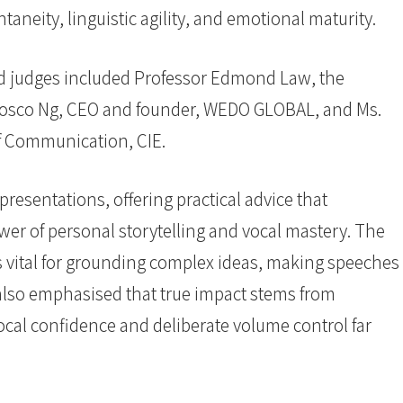
eity, linguistic agility, and emotional maturity.
ed judges included Professor Edmond Law, the
 Bosco Ng, CEO and founder, WEDO GLOBAL, and Ms.
of Communication, CIE.
presentations, offering practical advice that
wer of personal storytelling and vocal mastery. The
s vital for grounding complex ideas, making speeches
also emphasised that true impact stems from
ocal confidence and deliberate volume control far