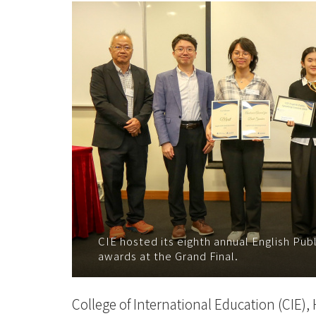
公
開
演
說
比
賽」
參
賽
者
CIE hosted its eighth annual English Pub
awards at the Grand Final.
重
新
College of International Education (CIE),