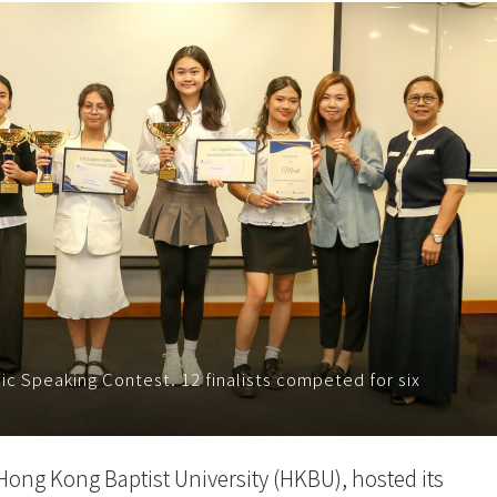
lic Speaking Contest. 12 finalists competed for six
 Hong Kong Baptist University (HKBU), hosted its