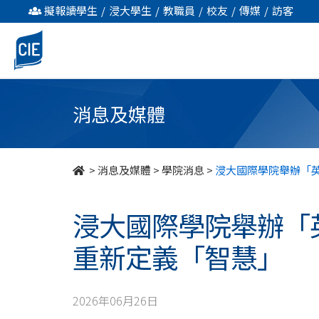
浸
擬報讀學生
/
浸大學生
/
教職員
/
校友
/
傳媒
/
訪客
大
國
際
消息及媒體
學
院
>
消息及媒體
>
學院消息
>
浸大國際學院舉辦「
舉
浸大國際學院舉辦「
辦
重新定義「智慧」
「英
語
2026年06月26日