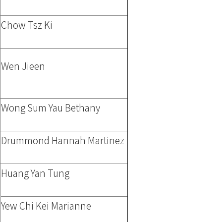
Chow Tsz Ki
Wen Jieen
Wong Sum Yau Bethany
Drummond Hannah Martinez
Huang Yan Tung
Yew Chi Kei Marianne