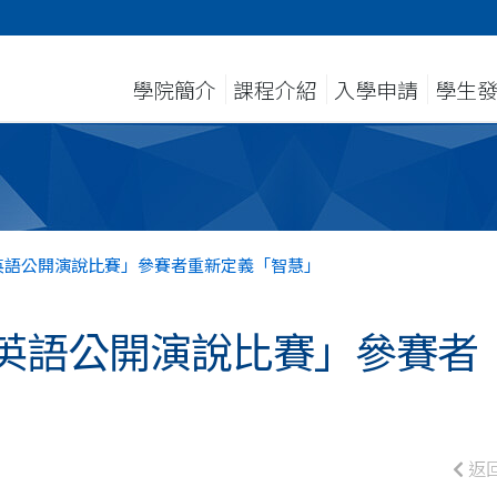
學院簡介
課程介紹
入學申請
學生
英語公開演說比賽」參賽者重新定義「智慧」
英語公開演說比賽」參賽者
返