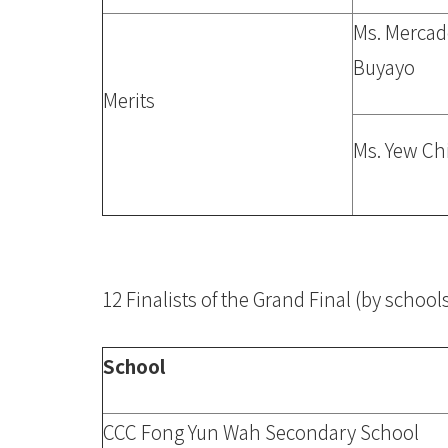
Ms. Merca
Buyayo
Merits
Ms. Yew Ch
12 Finalists of the Grand Final (by schoo
School
CCC Fong Yun Wah Secondary School