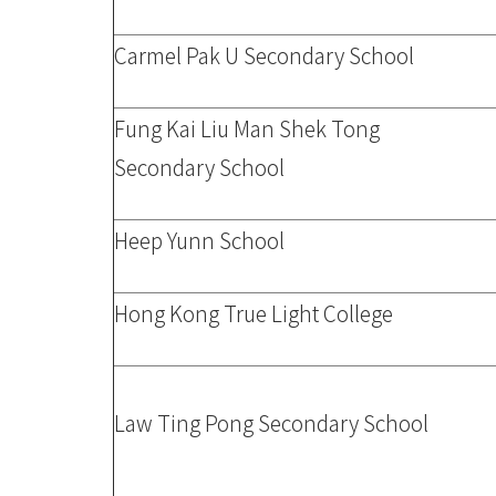
Carmel Pak U Secondary School
Fung Kai Liu Man Shek Tong
Secondary School
Heep Yunn School
Hong Kong True Light College
Law Ting Pong Secondary School