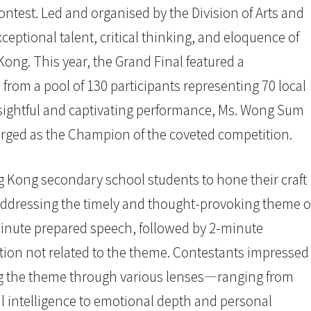
ntest. Led and organised by the Division of Arts and
eptional talent, critical thinking, and eloquence of
ng. This year, the Grand Final featured a
d from a pool of 130 participants representing 70 local
nsightful and captivating performance, Ms. Wong Sum
ged as the Champion of the coveted competition.
g Kong secondary school students to hone their craft
 addressing the timely and thought-provoking theme o
minute prepared speech, followed by 2-minute
ion not related to the theme. Contestants impressed
ng the theme through various lenses—ranging from
l intelligence to emotional depth and personal