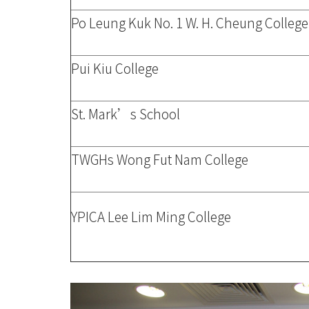
Po Leung Kuk No. 1 W. H. Cheung College
Pui Kiu College
St. Mark’s School
TWGHs Wong Fut Nam College
YPICA Lee Lim Ming College