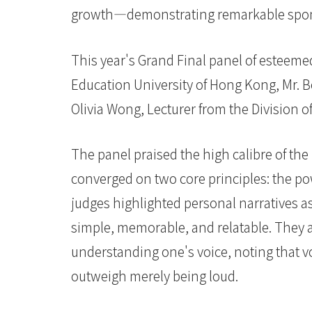
國
growth—demonstrating remarkable spontan
際
This year's Grand Final panel of esteem
學
Education University of Hong Kong, Mr.
院
Olivia Wong, Lecturer from the Division 
-
香
The panel praised the high calibre of the 
converged on two core principles: the po
港
judges highlighted personal narratives a
浸
simple, memorable, and relatable. They 
會
understanding one's voice, noting that v
大
outweigh merely being loud.
學