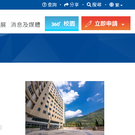
查詢
·
分享
·
搜尋
·
繁
校園
立即申請
發展
消息及媒體
回