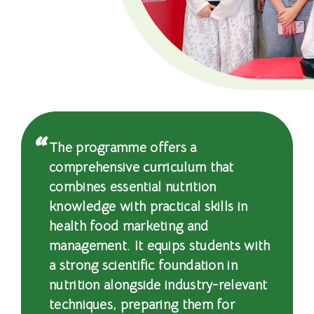
文
憑
-
國
際
學
The programme offers a
comprehensive curriculum that
院
combines essential nutrition
-
knowledge with practical skills in
health food marketing and
香
management. It equips students with
港
a strong scientific foundation in
nutrition alongside industry-relevant
浸
techniques, preparing them for