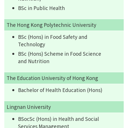
BSc in Public Health
The Hong Kong Polytechnic University
BSc (Hons) in Food Safety and
Technology
BSc (Hons) Scheme in Food Science
and Nutrition
The Education University of Hong Kong
Bachelor of Health Education (Hons)
Lingnan University
BSocSc (Hons) in Health and Social
Services Management