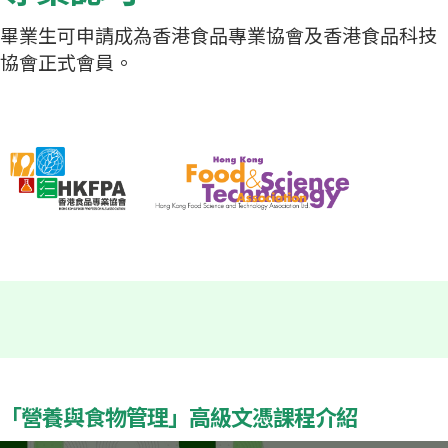
畢業生可申請成為香港食品專業協會及香港食品科技
協會正式會員。
「營養與食物管理」高級文憑課程介紹