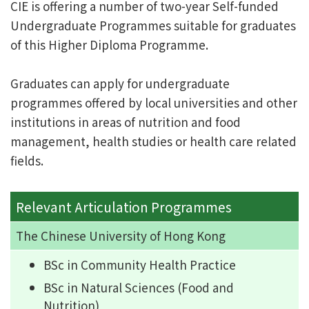
CIE is offering a number of two-year Self-funded
Undergraduate Programmes suitable for graduates
of this Higher Diploma Programme.
Graduates can apply for undergraduate
programmes offered by local universities and other
institutions in areas of nutrition and food
management, health studies or health care related
fields.
Relevant Articulation Programmes
The Chinese University of Hong Kong
BSc in Community Health Practice
BSc in Natural Sciences (Food and
Nutrition)