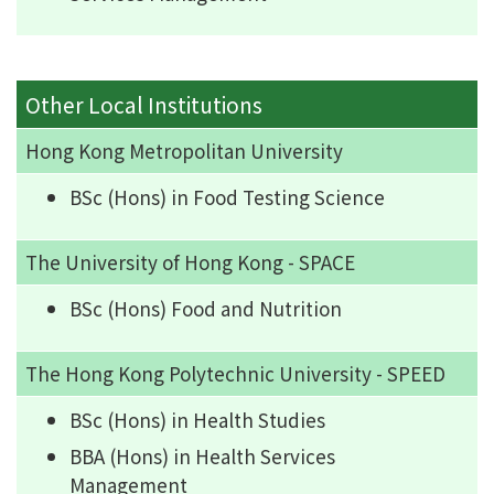
Other Local Institutions
Hong Kong Metropolitan University
BSc (Hons) in Food Testing Science
The University of Hong Kong - SPACE
BSc (Hons) Food and Nutrition
The Hong Kong Polytechnic University - SPEED
BSc (Hons) in Health Studies
BBA (Hons) in Health Services
Management