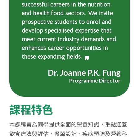
successful careers in the nutrition
會
and health food sectors. We invite
大
prospective students to enrol and
develop specialised expertise that
學
meet current industry demands and
enhances career opportunities in
these expanding fields.
Dr. Joanne P.K. Fung
Programme Director
課程特色
本課程旨為同學提供全面的營養知識，重點涵蓋
飲食療法與評估、餐單設計、疾病預防及營養科