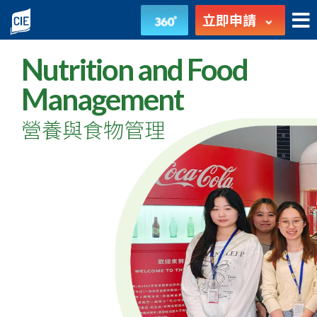
營
立即申請
養
Nutrition and Food
與
Management
食
營養與食物管理
物
管
理
-
高
級