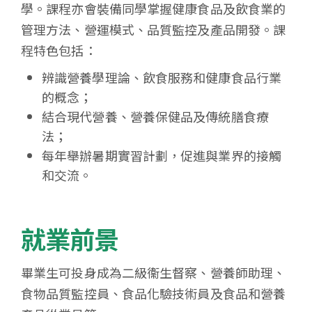
學。課程亦會裝備同學掌握健康食品及飲食業的
管理方法、營運模式、品質監控及產品開發。課
程特色包括：
辨識營養學理論、飲食服務和健康食品行業
的概念；
結合現代營養、營養保健品及傳統膳食療
法；
每年舉辦暑期實習計劃，促進與業界的接觸
和交流。
就業前景
畢業生可投身成為二級衞生督察、營養師助理、
食物品質監控員、食品化驗技術員及食品和營養