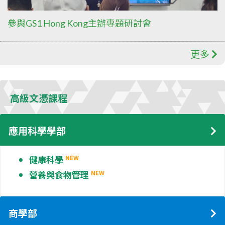
參與GS1 Hong Kong主辦專題研討會
更多
高級文憑課程
應用科學學部
健康科學
NEW
營養與食物管理
NEW
商學部