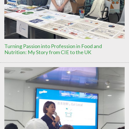
Turning Passion into Profession in Food and
Nutrition: My Story from CIE to the UK