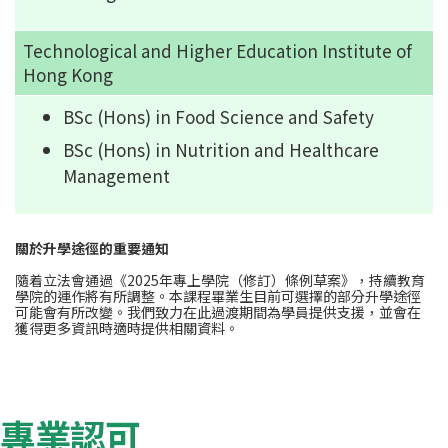
Technological and Higher Education Institute of
Hong Kong
BSc (Hons) in Food Science and Safety
BSc (Hons) in Nutrition and Healthcare
Management
關於升學途徑的重要通知
隨着立法會通過《2025年專上學院（修訂）條例草案》，持續教育
學院的運作將有所調整。本課程畢業生目前可選擇的部分升學途徑
可能會有所改變。我們致力在此過渡期間為學員提供支援，並會在
獲得更多資訊時適時提供相關資料。
專業認可