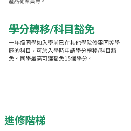
產品從業員等。
學分轉移/科目豁免
一年級同學如入學前已在其他學院修畢同等學
歷的科目，可於入學時申請學分轉移/科目豁
免。同學最高可獲豁免15個學分。
進修階梯