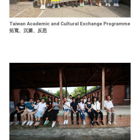
Taiwan Academic and Cultural Exchange Programme
拓寬、沉澱、反思