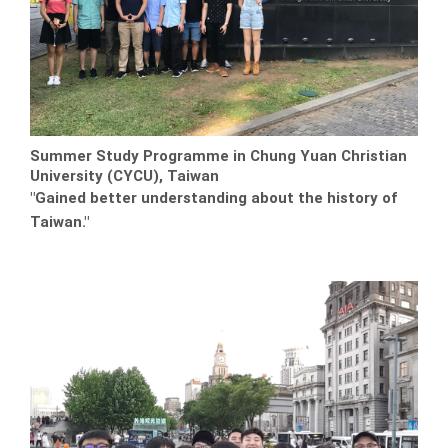
Summer Study Programme in Chung Yuan Christian
University (CYCU), Taiwan
"Gained better understanding about the history of
Taiwan."