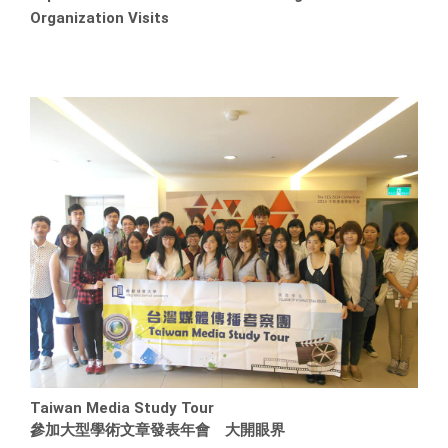
Organization Visits
Taiwan Media Study Tour
參加大型學術文章發表年會 大開眼界