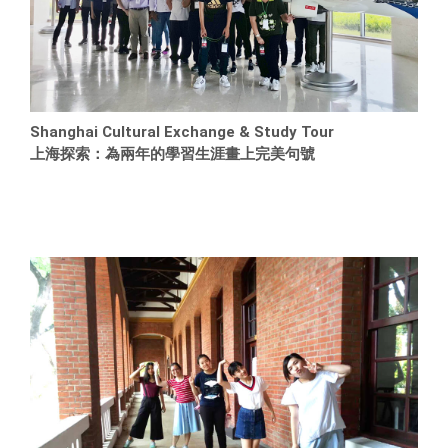
Shanghai Cultural Exchange & Study Tour
上海探索：為兩年的學習生涯畫上完美句號