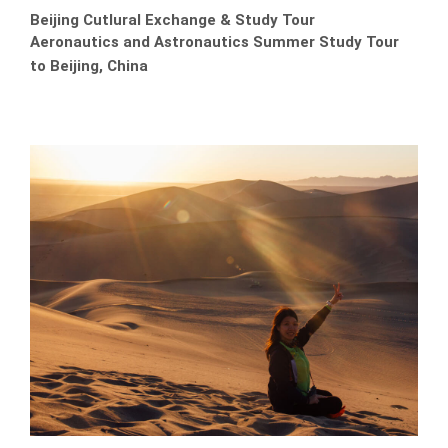
Beijing Cutlural Exchange & Study Tour
Aeronautics and Astronautics Summer Study Tour
to Beijing, China