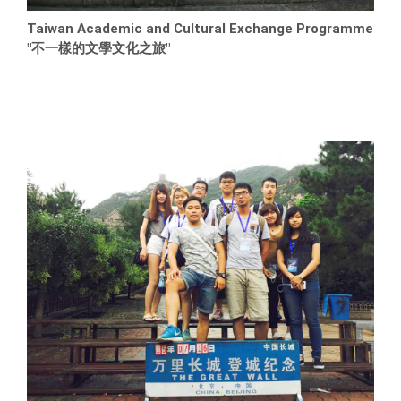
Taiwan Academic and Cultural Exchange Programme
"不一樣的文學文化之旅"