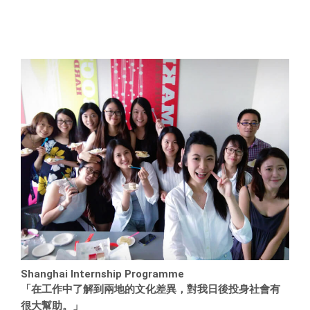
Shanghai Internship Programme
「在工作中了解到兩地的文化差異，對我日後投身社會有
很大幫助。」