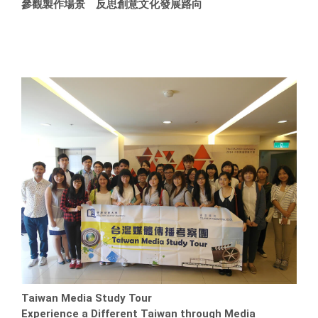
參觀製作場景 反思創意文化發展路向
Taiwan Media Study Tour
Experience a Different Taiwan through Media