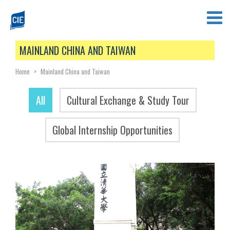
MAINLAND CHINA AND TAIWAN
Home
>
Mainland China and Taiwan
All
Cultural Exchange & Study Tour
Global Internship Opportunities