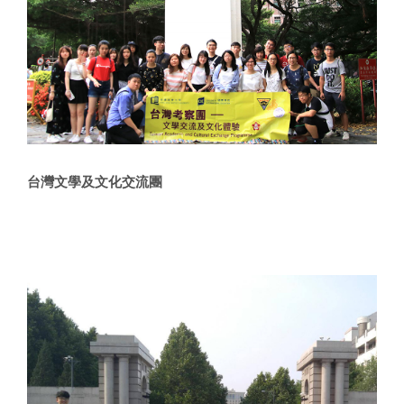
台灣文學及文化交流團