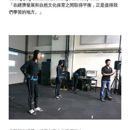
「在經濟發展和自然文化保育之間取得平衡，正是值得我
們學習的地方。」