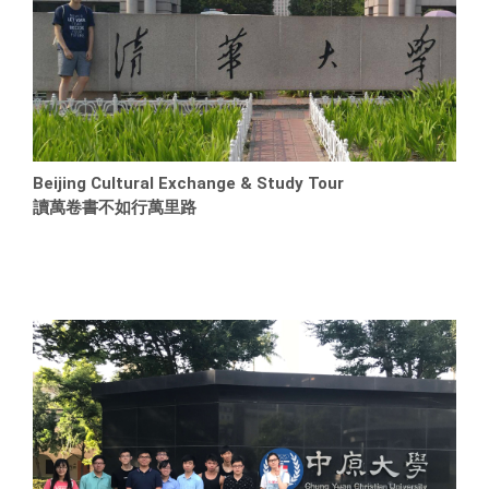
Beijing Cultural Exchange & Study Tour
讀萬卷書不如行萬里路