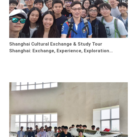
Shanghai Cultural Exchange & Study Tour
Shanghai: Exchange, Experience, Exploration…