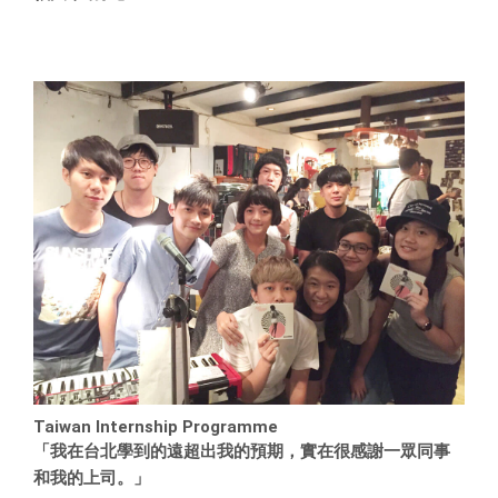
Taiwan Internship Programme
「我在台北學到的遠超出我的預期，實在很感謝一眾同事
和我的上司。」