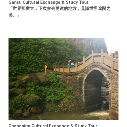
Gansu Cultural Exchange & Study Tour
「世界那麽大，下次會去更遠的地方，見識世界遼闊之
美。」
Chongqing Cultural Exchange & Study Tour