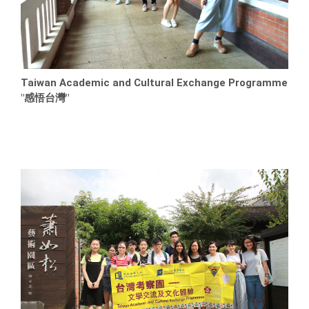
Taiwan Academic and Cultural Exchange Programme
"感悟台灣"