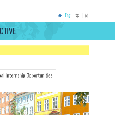
Eng
|
繁
|
简
CTIVE
bal Internship Opportunities