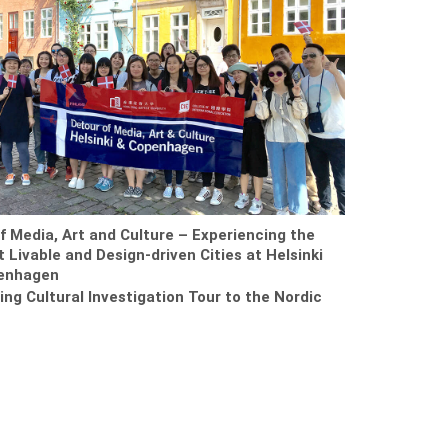
f Media, Art and Culture – Experiencing the
 Livable and Design-driven Cities at Helsinki
enhagen
ring Cultural Investigation Tour to the Nordic