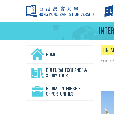
INTE
FINLA
HOME
Home
>
CULTURAL EXCHANGE &
STUDY TOUR
GLOBAL INTERNSHIP
OPPORTUNITIES