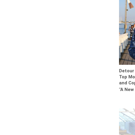
Detour 
Top Mos
and Co
"A New 