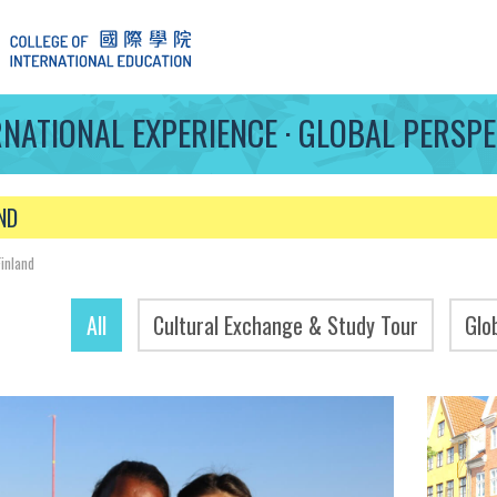
RNATIONAL EXPERIENCE · GLOBAL PERSPE
ND
Finland
All
Cultural Exchange & Study Tour
Glo