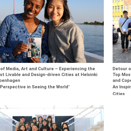
of Media, Art and Culture – Experiencing the
Detour o
t Livable and Design-driven Cities at Helsinki
Top Most
penhagen
and Cop
Perspective in Seeing the World"
An Inspi
Cities