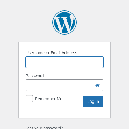
Username or Email Address
Password
Remember Me
Lost your password?