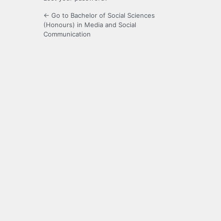
← Go to Bachelor of Social Sciences
(Honours) in Media and Social
Communication