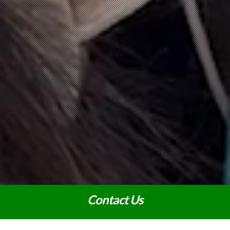
Contact Us