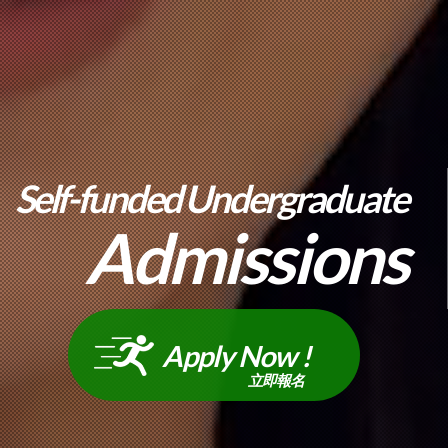
Self-funded Undergraduate
Admissions
Apply Now !
立即報名