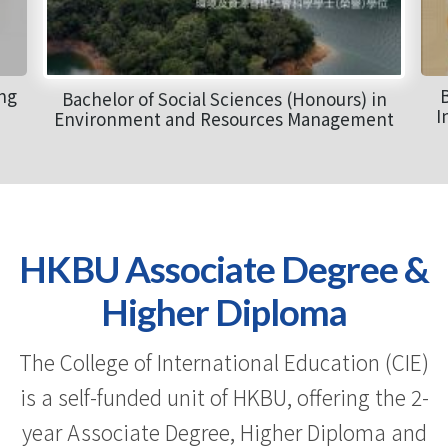
ong
B
Bachelor of Social Sciences (Honours) in
I
Environment and Resources Management
HKBU Associate Degree &
Higher Diploma
The College of International Education (CIE)
is a self-funded unit of HKBU, offering the 2-
year Associate Degree, Higher Diploma and