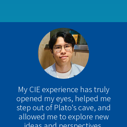
My CIE experience has truly
opened my eyes, helped me
step out of Plato's cave, and
allowed me to explore new
ideas and perspectives.