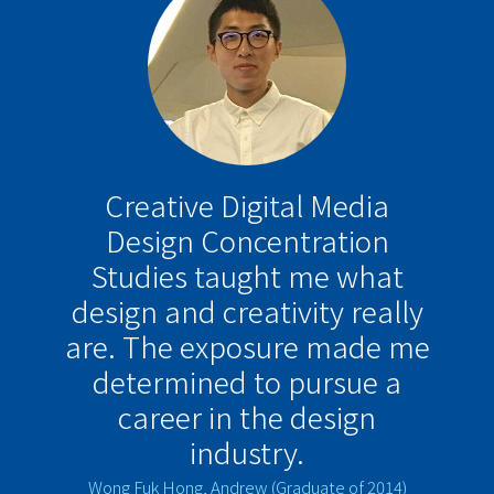
Creative Digital Media
Design Concentration
Studies taught me what
design and creativity really
are. The exposure made me
determined to pursue a
career in the design
industry.
Wong Fuk Hong, Andrew (Graduate of 2014)