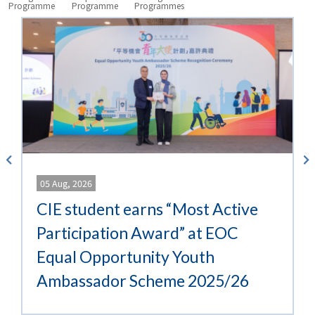
University
Programme
Programme
Programmes
What’s
New
05 Aug, 2026
CIE student earns “Most Active
Participation Award” at EOC
Equal Opportunity Youth
Ambassador Scheme 2025/26