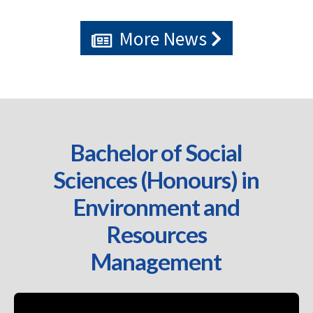
More News
Bachelor of Social
Sciences (Honours) in
Environment and
Resources
Management