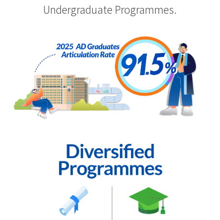
Undergraduate Programmes.