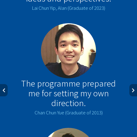
Lai Chun Yip, Alan (Graduate of 2023)
The programme prepared
me for setting my own
direction.
Chan Chun Yue (Graduate of 2013)