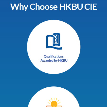
Why Choose HKBU CIE