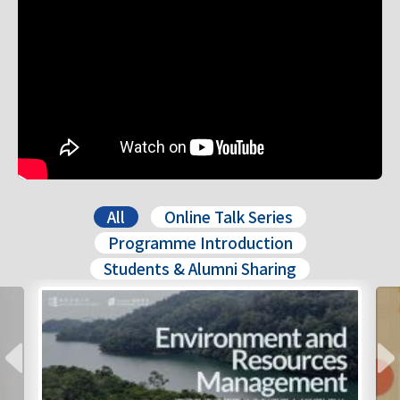
All
Online Talk Series
Programme Introduction
Students & Alumni Sharing