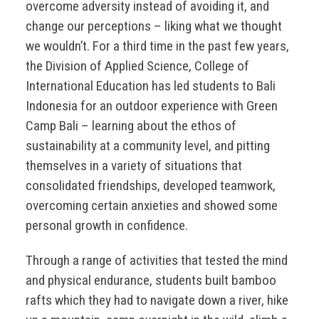
overcome adversity instead of avoiding it, and
change our perceptions – liking what we thought
we wouldn’t. For a third time in the past few years,
the Division of Applied Science, College of
International Education has led students to Bali
Indonesia for an outdoor experience with Green
Camp Bali – learning about the ethos of
sustainability at a community level, and pitting
themselves in a variety of situations that
consolidated friendships, developed teamwork,
overcoming certain anxieties and showed some
personal growth in confidence.
Through a range of activities that tested the mind
and physical endurance, students built bamboo
rafts which they had to navigate down a river, hike