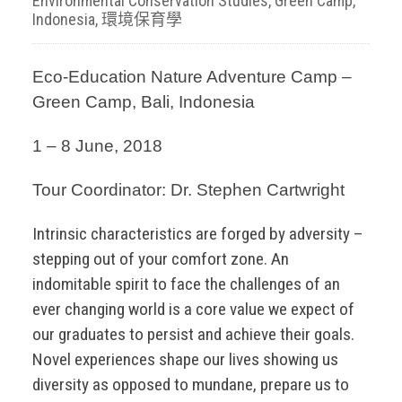
Environmental Conservation Studies
,
Green Camp
,
Indonesia
,
環境保育學
Eco-Education Nature Adventure Camp –
Green Camp, Bali, Indonesia
1 – 8 June, 2018
Tour Coordinator: Dr. Stephen Cartwright
Intrinsic characteristics are forged by adversity –
stepping out of your comfort zone. An
indomitable spirit to face the challenges of an
ever changing world is a core value we expect of
our graduates to persist and achieve their goals.
Novel experiences shape our lives showing us
diversity as opposed to mundane, prepare us to