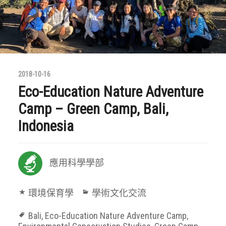
2018-10-16
Eco-Education Nature Adventure
Camp – Green Camp, Bali,
Indonesia
應用科學學部
環境保育學
學術文化交流
Bali
,
Eco-Education Nature Adventure Camp
,