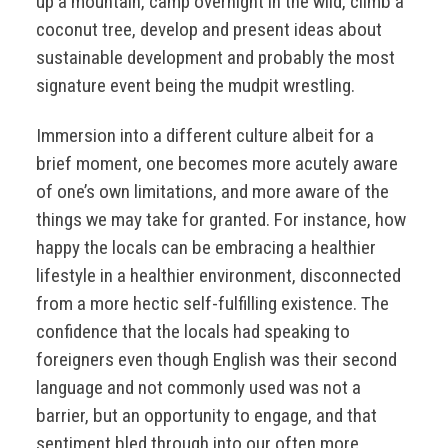
up a mountain, camp overnight in the wild, climb a
coconut tree, develop and present ideas about
sustainable development and probably the most
signature event being the mudpit wrestling.
Immersion into a different culture albeit for a
brief moment, one becomes more acutely aware
of one’s own limitations, and more aware of the
things we may take for granted. For instance, how
happy the locals can be embracing a healthier
lifestyle in a healthier environment, disconnected
from a more hectic self-fulfilling existence. The
confidence that the locals had speaking to
foreigners even though English was their second
language and not commonly used was not a
barrier, but an opportunity to engage, and that
sentiment bled through into our often more