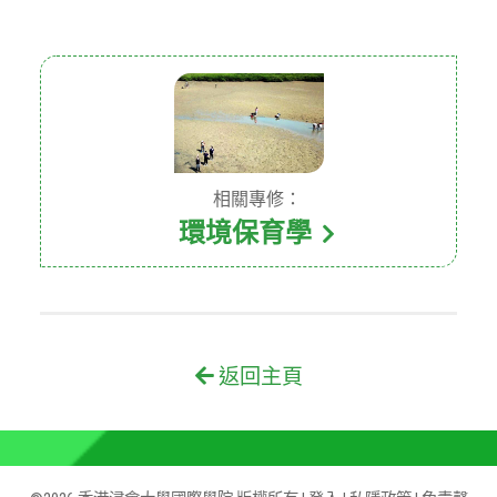
相關專修：
環境保育學
返回主頁