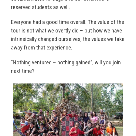
reserved students as well.
Everyone had a good time overall. The value of the
tour is not what we overtly did – but how we have
intrinsically changed ourselves, the values we take
away from that experience.
“Nothing ventured – nothing gained”, will you join
next time?