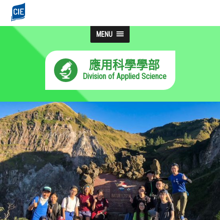
MENU
應用科學學部
Division of Applied Science