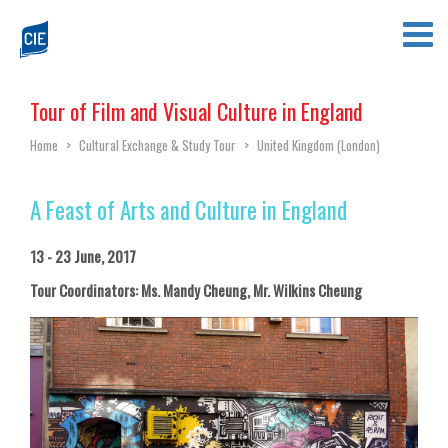
Tour of Film and Visual Culture in England
Home
>
Cultural Exchange & Study Tour
>
United Kingdom (London)
A Feast of Arts and Culture in England
13 - 23 June, 2017
Tour Coordinators: Ms. Mandy Cheung, Mr. Wilkins Cheung