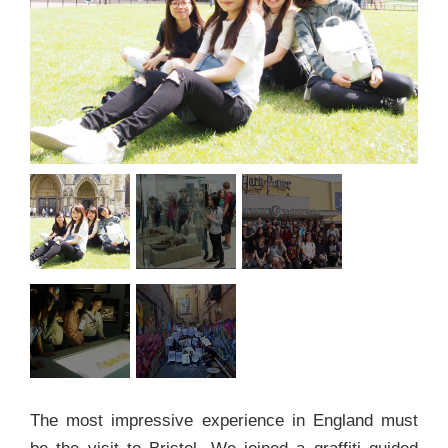
The most impressive experience in England must