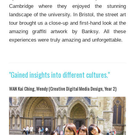
Cambridge where they enjoyed the stunning
landscape of the university. In Bristol, the street art
tour brought us a close-up and first-hand look at the
amazing graffiti artwork by Banksy. All these
experiences were truly amazing and unforgettable.
"Gained insights into different cultures."
WAN Kai Ching, Wendy (Creative Digital Media Design, Year 2)