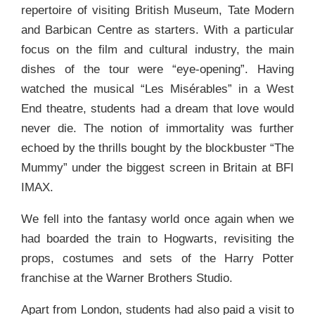
repertoire of visiting British Museum, Tate Modern
and Barbican Centre as starters. With a particular
focus on the film and cultural industry, the main
dishes of the tour were “eye-opening”. Having
watched the musical “Les Misérables” in a West
End theatre, students had a dream that love would
never die. The notion of immortality was further
echoed by the thrills bought by the blockbuster “The
Mummy” under the biggest screen in Britain at BFI
IMAX.
We fell into the fantasy world once again when we
had boarded the train to Hogwarts, revisiting the
props, costumes and sets of the Harry Potter
franchise at the Warner Brothers Studio.
Apart from London, students had also paid a visit to