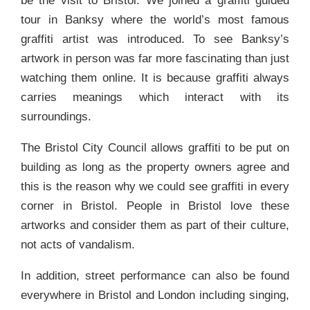
be the visit to Bristol. We joined a graffiti guided
tour in Banksy where the world’s most famous
graffiti artist was introduced. To see Banksy’s
artwork in person was far more fascinating than just
watching them online. It is because graffiti always
carries meanings which interact with its
surroundings.
The Bristol City Council allows graffiti to be put on
building as long as the property owners agree and
this is the reason why we could see graffiti in every
corner in Bristol. People in Bristol love these
artworks and consider them as part of their culture,
not acts of vandalism.
In addition, street performance can also be found
everywhere in Bristol and London including singing,