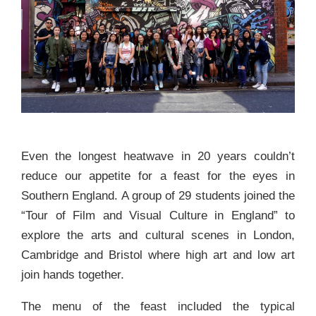
Even the longest heatwave in 20 years couldn’t
reduce our appetite for a feast for the eyes in
Southern England. A group of 29 students joined the
“Tour of Film and Visual Culture in England” to
explore the arts and cultural scenes in London,
Cambridge and Bristol where high art and low art
join hands together.
The menu of the feast included the typical