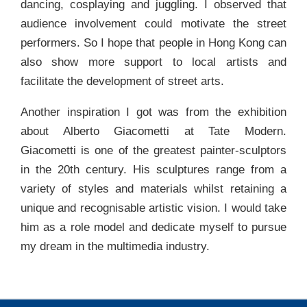
dancing, cosplaying and juggling. I observed that
audience involvement could motivate the street
performers. So I hope that people in Hong Kong can
also show more support to local artists and
facilitate the development of street arts.
Another inspiration I got was from the exhibition
about Alberto Giacometti at Tate Modern.
Giacometti is one of the greatest painter-sculptors
in the 20th century. His sculptures range from a
variety of styles and materials whilst retaining a
unique and recognisable artistic vision. I would take
him as a role model and dedicate myself to pursue
my dream in the multimedia industry.