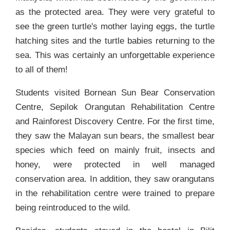
as the protected area. They were very grateful to
see the green turtle's mother laying eggs, the turtle
hatching sites and the turtle babies returning to the
sea. This was certainly an unforgettable experience
to all of them!
Students visited Bornean Sun Bear Conservation
Centre, Sepilok Orangutan Rehabilitation Centre
and Rainforest Discovery Centre. For the first time,
they saw the Malayan sun bears, the smallest bear
species which feed on mainly fruit, insects and
honey, were protected in well managed
conservation area. In addition, they saw orangutans
in the rehabilitation centre were trained to prepare
being reintroduced to the wild.