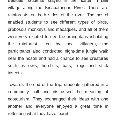
Besides, students stayed in the hostel in Bilit
village along the Kinabatangan River. There are
rainforests on both sides of the river. The hostel
enabled students to see different types of birds,
proboscis monkeys and macaques, and all of them
were very excited to see the orangutans inhabiting
the rainforest. Led by local villagers, the
participants also conducted night-time jungle walk
near the hostel and had a chance to see creatures
such as owls, hornbills, bats, frogs and stick
insects.
Towards the end of the trip, students gathered in a
community hall and discussed the meaning of
ecotourism. They exchanged their ideas with one
another and everyone enjoyed a great time in
reflecting what they have learnt.