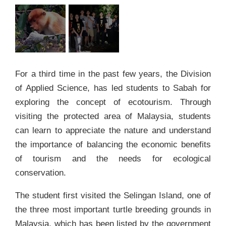
For a third time in the past few years, the Division
of Applied Science, has led students to Sabah for
exploring the concept of ecotourism. Through
visiting the protected area of Malaysia, students
can learn to appreciate the nature and understand
the importance of balancing the economic benefits
of tourism and the needs for ecological
conservation.
The student first visited the Selingan Island, one of
the three most important turtle breeding grounds in
Malaysia, which has been listed by the government