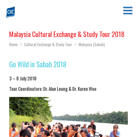
Malaysia Cultural Exchange & Study Tour 2018
Home
>
Cultural Exchange & Study Tour
>
Malaysia (Sabah)
Go Wild in Sabah 2018
3 – 8 July 2018
Tour Coordinators: Dr. Alan Leung & Dr. Karen Woo