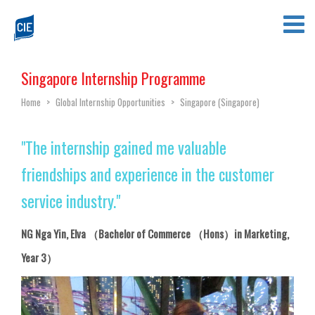
Singapore Internship Programme
Home
>
Global Internship Opportunities
>
Singapore (Singapore)
"The internship gained me valuable
friendships and experience in the customer
service industry."
NG Nga Yin, Elva （Bachelor of Commerce （Hons）in Marketing,
Year 3）