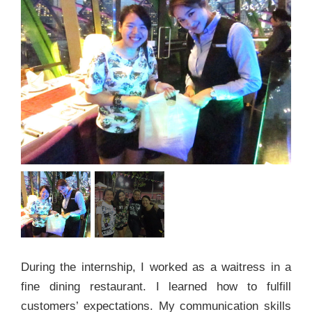
During the internship, I worked as a waitress in a
fine dining restaurant. I learned how to fulfill
customers’ expectations. My communication skills