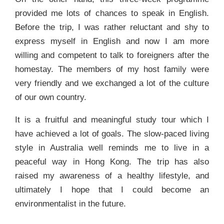
provided me lots of chances to speak in English.
Before the trip, I was rather reluctant and shy to
express myself in English and now I am more
willing and competent to talk to foreigners after the
homestay. The members of my host family were
very friendly and we exchanged a lot of the culture
of our own country.
It is a fruitful and meaningful study tour which I
have achieved a lot of goals. The slow-paced living
style in Australia well reminds me to live in a
peaceful way in Hong Kong. The trip has also
raised my awareness of a healthy lifestyle, and
ultimately I hope that I could become an
environmentalist in the future.