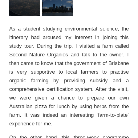
As a student studying environmental science, the
itinerary had aroused my interest in joining this
study tour. During the trip, I visited a farm called
Second Nature Organics and talk to the owner. I
then came to know that the government of Brisbane
is very supportive to local farmers to practise
organic farming by providing subsidy and a
comprehensive certification system. After the visit,
we were given a chance to prepare our own
Australian pizza for lunch by using herbs from the
farm. It was indeed an interesting ‘farm-to-plate’
experience for me.
On the other hand, this three-week programme