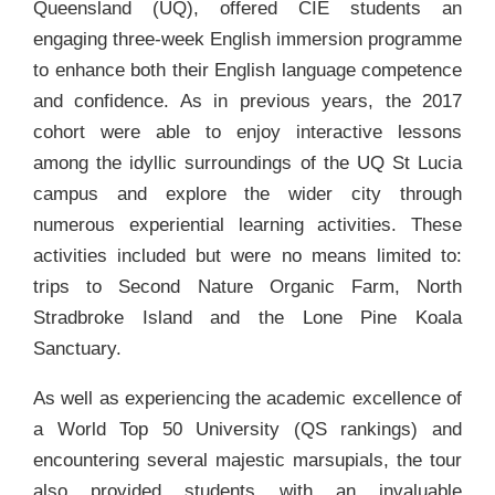
Queensland (UQ), offered CIE students an
engaging three-week English immersion programme
to enhance both their English language competence
and confidence. As in previous years, the 2017
cohort were able to enjoy interactive lessons
among the idyllic surroundings of the UQ St Lucia
campus and explore the wider city through
numerous experiential learning activities. These
activities included but were no means limited to:
trips to Second Nature Organic Farm, North
Stradbroke Island and the Lone Pine Koala
Sanctuary.
As well as experiencing the academic excellence of
a World Top 50 University (QS rankings) and
encountering several majestic marsupials, the tour
also provided students with an invaluable