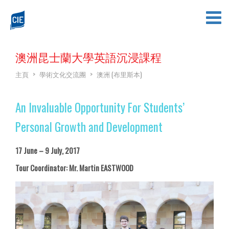
澳洲昆士蘭大學英語沉浸課程
主頁
>
學術文化交流團
>
澳洲 (布里斯本)
An Invaluable Opportunity For Students’
Personal Growth and Development
17 June – 9 July, 2017
Tour Coordinator: Mr. Martin EASTWOOD