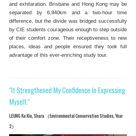
and exhilaration. Brisbane and Hong Kong may be
separated by 6,940km and a two-hour time
difference, but the divide was bridged successfully
by CIE students courageous enough to step outside
of their comfort zone. Their receptiveness to new
places, ideas and people ensured they took full
advantage of this ever-enriching study tour.
"It Strengthened My Confidence In Expressing
Myself."
LEUNG Ka Kiu, Shara （Environmental Conservation Studies, Year
2）