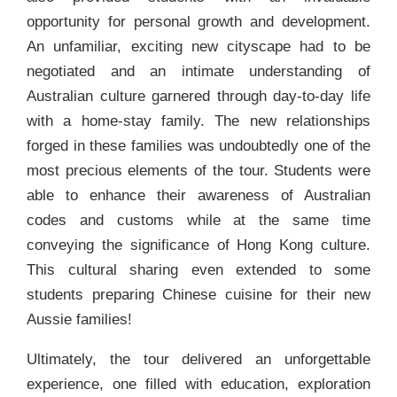
opportunity for personal growth and development.
An unfamiliar, exciting new cityscape had to be
negotiated and an intimate understanding of
Australian culture garnered through day-to-day life
with a home-stay family. The new relationships
forged in these families was undoubtedly one of the
most precious elements of the tour. Students were
able to enhance their awareness of Australian
codes and customs while at the same time
conveying the significance of Hong Kong culture.
This cultural sharing even extended to some
students preparing Chinese cuisine for their new
Aussie families!
Ultimately, the tour delivered an unforgettable
experience, one filled with education, exploration