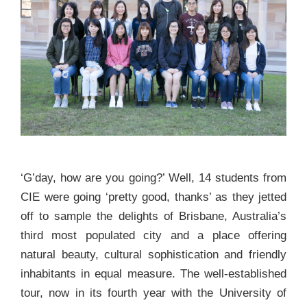
‘G’day, how are you going?’ Well, 14 students from
CIE were going ‘pretty good, thanks’ as they jetted
off to sample the delights of Brisbane, Australia’s
third most populated city and a place offering
natural beauty, cultural sophistication and friendly
inhabitants in equal measure. The well-established
tour, now in its fourth year with the University of