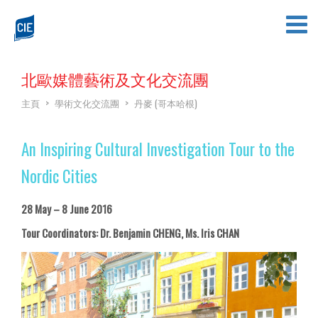
北歐媒體藝術及文化交流團
主頁
>
學術文化交流團
>
丹麥 (哥本哈根)
An Inspiring Cultural Investigation Tour to the
Nordic Cities
28 May – 8 June 2016
Tour Coordinators: Dr. Benjamin CHENG, Ms. Iris CHAN