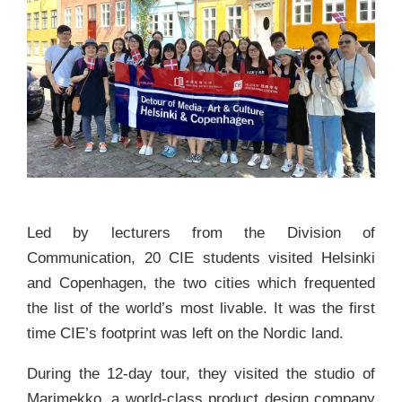
Led by lecturers from the Division of
Communication, 20 CIE students visited Helsinki
and Copenhagen, the two cities which frequented
the list of the world’s most livable. It was the first
time CIE’s footprint was left on the Nordic land.
During the 12-day tour, they visited the studio of
Marimekko, a world-class product design company