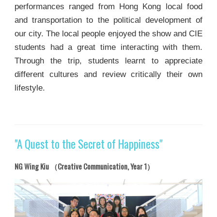
performances ranged from Hong Kong local food
and transportation to the political development of
our city. The local people enjoyed the show and CIE
students had a great time interacting with them.
Through the trip, students learnt to appreciate
different cultures and review critically their own
lifestyle.
"A Quest to the Secret of Happiness"
NG Wing Kiu （Creative Communication, Year 1）