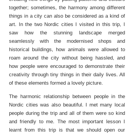
together; sometimes, the harmony among different
things in a city can also be considered as a kind of
art. In the two Nordic cities I visited in this trip, I
saw how the stunning landscape merged
seamlessly with the modernised shops and
historical buildings, how animals were allowed to
roam around the city without being hassled, and
how people were encouraged to demonstrate their
creativity through tiny things in their daily lives. All
of these elements formed a lovely picture.
The harmonic relationship between people in the
Nordic cities was also beautiful. I met many local
people during the trip and all of them were so kind
and friendly to me. The most important lesson I
learnt from this trip is that we should open our