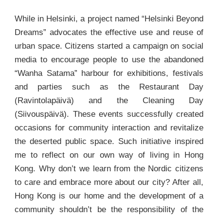
While in Helsinki, a project named “Helsinki Beyond
Dreams” advocates the effective use and reuse of
urban space. Citizens started a campaign on social
media to encourage people to use the abandoned
“Wanha Satama” harbour for exhibitions, festivals
and parties such as the Restaurant Day
(Ravintolapäivä) and the Cleaning Day
(Siivouspäivä). These events successfully created
occasions for community interaction and revitalize
the deserted public space. Such initiative inspired
me to reflect on our own way of living in Hong
Kong. Why don’t we learn from the Nordic citizens
to care and embrace more about our city? After all,
Hong Kong is our home and the development of a
community shouldn’t be the responsibility of the