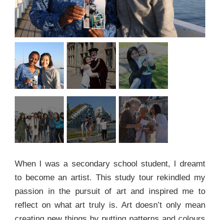
When I was a secondary school student, I dreamt
to become an artist. This study tour rekindled my
passion in the pursuit of art and inspired me to
reflect on what art truly is. Art doesn’t only mean
creating new things by putting patterns and colours