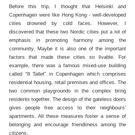
Before this trip, I thought that Helsinki and
Copenhagen were like Hong Kong - well-developed
cities drowned by cold faces. However, I
discovered that these two Nordic cities put a lot of
emphasis in promoting harmony among the
community. Maybe it is also one of the important
factors that made these cities so livable. For
example, there was a famous mixed-use building
called “8 Tallet” in Copenhagen which comprises
residential housing, retail premises and offices. The
two common playgrounds in the complex bring
residents together. The design of the gateless doors
gives people free access to their neighbours’
apartments. All these measures foster a sense of
belonging and encourage friendliness among the
citizens.