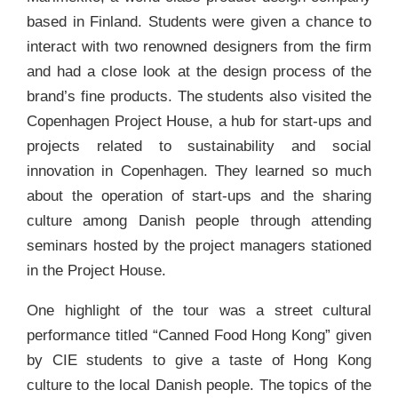
based in Finland. Students were given a chance to
interact with two renowned designers from the firm
and had a close look at the design process of the
brand’s fine products. The students also visited the
Copenhagen Project House, a hub for start-ups and
projects related to sustainability and social
innovation in Copenhagen. They learned so much
about the operation of start-ups and the sharing
culture among Danish people through attending
seminars hosted by the project managers stationed
in the Project House.
One highlight of the tour was a street cultural
performance titled “Canned Food Hong Kong” given
by CIE students to give a taste of Hong Kong
culture to the local Danish people. The topics of the