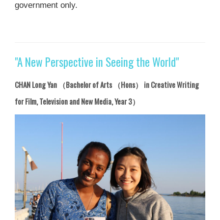
government only.
"A New Perspective in Seeing the World"
CHAN Long Yan （Bachelor of Arts （Hons） in Creative Writing
for Film, Television and New Media, Year 3）