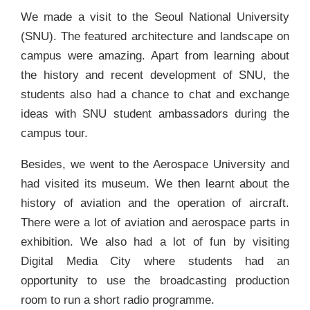
We made a visit to the Seoul National University
(SNU). The featured architecture and landscape on
campus were amazing. Apart from learning about
the history and recent development of SNU, the
students also had a chance to chat and exchange
ideas with SNU student ambassadors during the
campus tour.
Besides, we went to the Aerospace University and
had visited its museum. We then learnt about the
history of aviation and the operation of aircraft.
There were a lot of aviation and aerospace parts in
exhibition. We also had a lot of fun by visiting
Digital Media City where students had an
opportunity to use the broadcasting production
room to run a short radio programme.