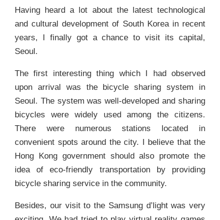
Having heard a lot about the latest technological
and cultural development of South Korea in recent
years, I finally got a chance to visit its capital,
Seoul.
The first interesting thing which I had observed
upon arrival was the bicycle sharing system in
Seoul. The system was well-developed and sharing
bicycles were widely used among the citizens.
There were numerous stations located in
convenient spots around the city. I believe that the
Hong Kong government should also promote the
idea of eco-friendly transportation by providing
bicycle sharing service in the community.
Besides, our visit to the Samsung d’light was very
exciting. We had tried to play virtual reality games