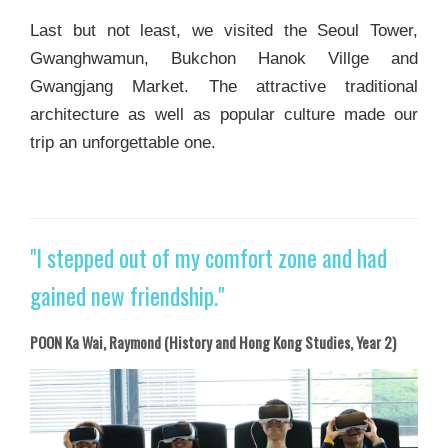
Last but not least, we visited the Seoul Tower,
Gwanghwamun, Bukchon Hanok Villge and
Gwangjang Market. The attractive traditional
architecture as well as popular culture made our
trip an unforgettable one.
"I stepped out of my comfort zone and had
gained new friendship."
POON Ka Wai, Raymond (History and Hong Kong Studies, Year 2)