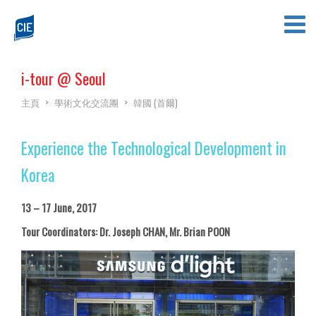
i-tour @ Seoul
主頁
>
學術文化交流團
>
韓國 (首爾)
Experience the Technological Development in
Korea
13 – 17 June, 2017
Tour Coordinators: Dr. Joseph CHAN, Mr. Brian POON