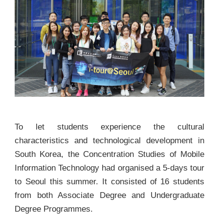
To let students experience the cultural
characteristics and technological development in
South Korea, the Concentration Studies of Mobile
Information Technology had organised a 5-days tour
to Seoul this summer. It consisted of 16 students
from both Associate Degree and Undergraduate
Degree Programmes.