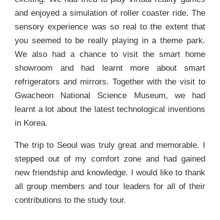
and enjoyed a simulation of roller coaster ride. The
sensory experience was so real to the extent that
you seemed to be really playing in a theme park.
We also had a chance to visit the smart home
showroom and had learnt more about smart
refrigerators and mirrors. Together with the visit to
Gwacheon National Science Museum, we had
learnt a lot about the latest technological inventions
in Korea.
The trip to Seoul was truly great and memorable. I
stepped out of my comfort zone and had gained
new friendship and knowledge. I would like to thank
all group members and tour leaders for all of their
contributions to the study tour.