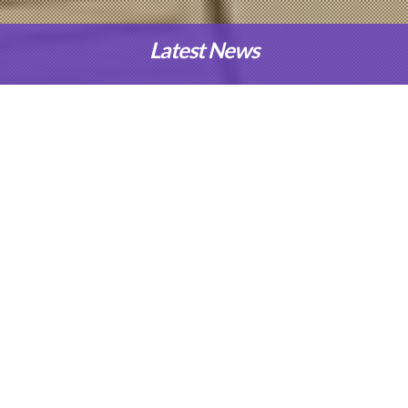
Latest News
Our Programmes
Applied Science