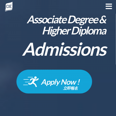
Associate Degree &
Higher Diploma
Admissions
Apply Now !
立即報名