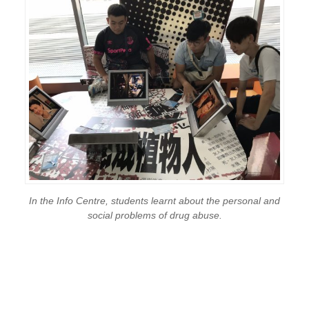
In the Info Centre, students learnt about the personal and
social problems of drug abuse.