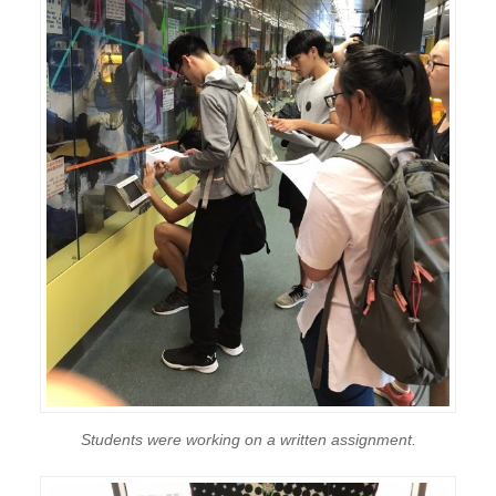
Students were working on a written assignment.