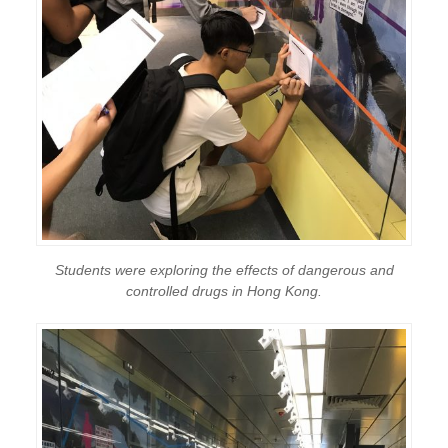
Students were exploring the effects of dangerous and
controlled drugs in Hong Kong.