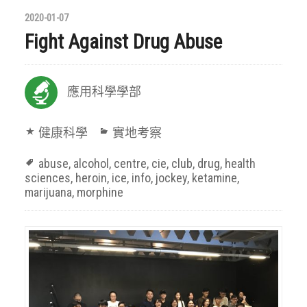
2020-01-07
Fight Against Drug Abuse
應用科學學部
健康科學
實地考察
abuse
,
alcohol
,
centre
,
cie
,
club
,
drug
,
health
sciences
,
heroin
,
ice
,
info
,
jockey
,
ketamine
,
marijuana
,
morphine