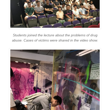
Students joined the lecture about the problems of drug
abuse. Cases of victims were shared in the video show.