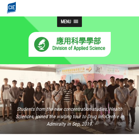
MENU
應用科學學部
Division of Applied Science
Students from the new concentration studies, Health
Sciences, joined the visiting tour to Drug InfoCentre in
Admiralty in Sep, 2019.