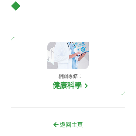
◆
相關專修：
健康科學
返回主頁