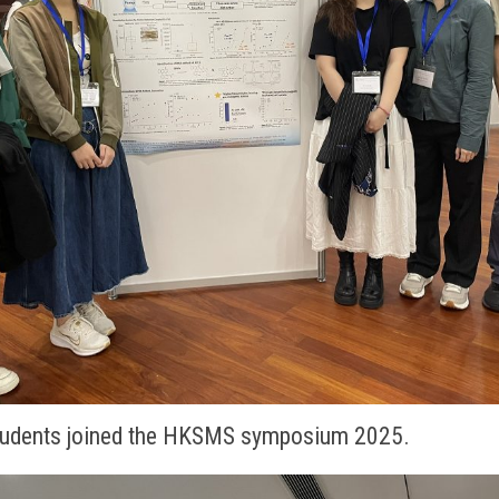
students joined the HKSMS symposium 2025.