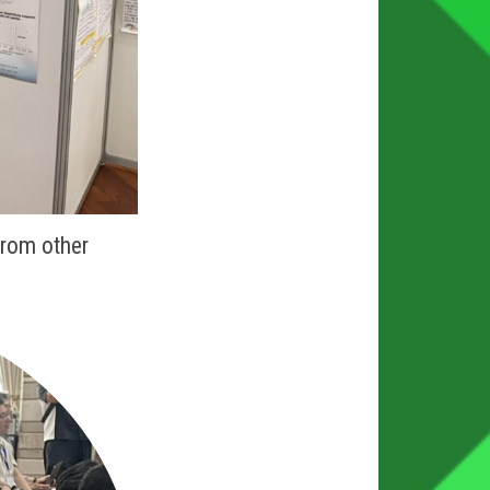
from other