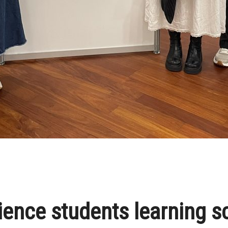
ience students learning s