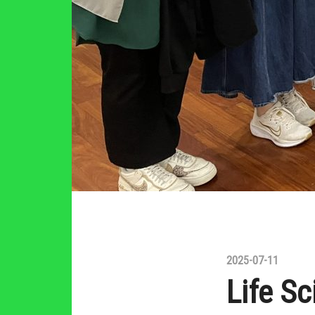
2025-07-11
Life Sc