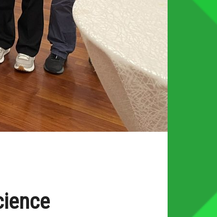
cience