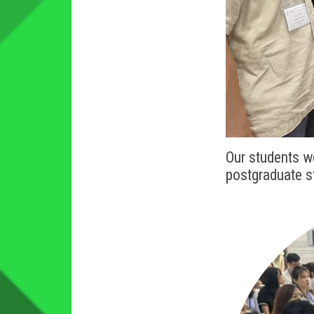
Our students w
postgraduate 