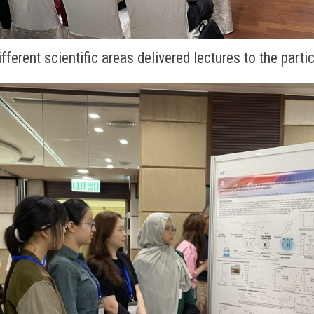
fferent scientific areas delivered lectures to the parti