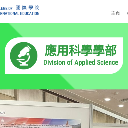
主頁
應用科學學部
Division of Applied Science