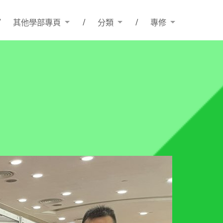
其他學部專頁
分類
專修