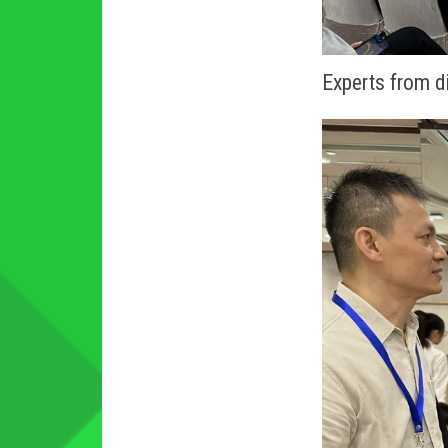
Experts from di