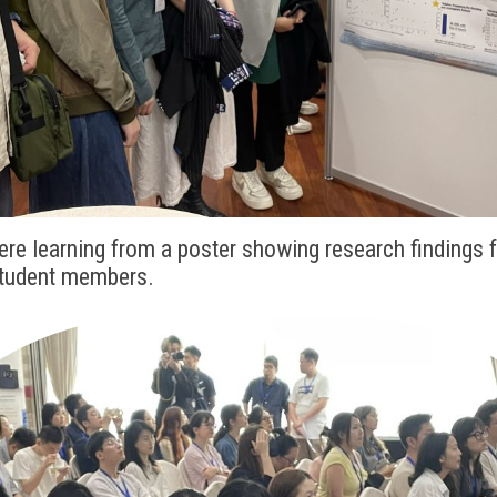
ere learning from a poster showing research findings 
student members.