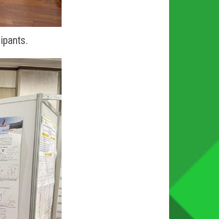
cipants.