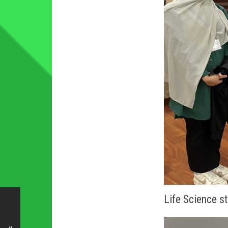
Life Science 