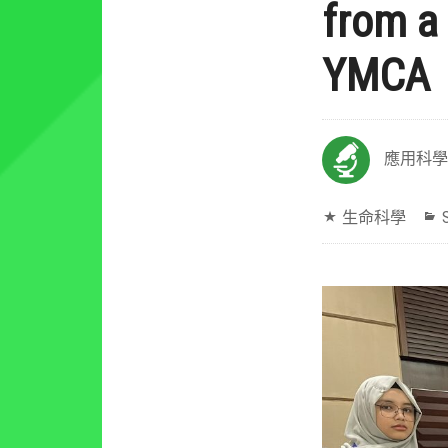
from a
YMCA
應用科學
生命科學