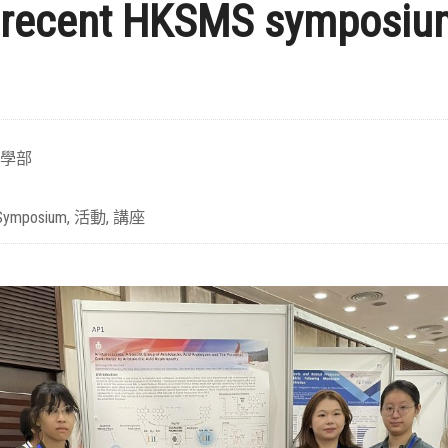
 recent HKSMS symposiu
學部
Symposium
,
活動
,
講座