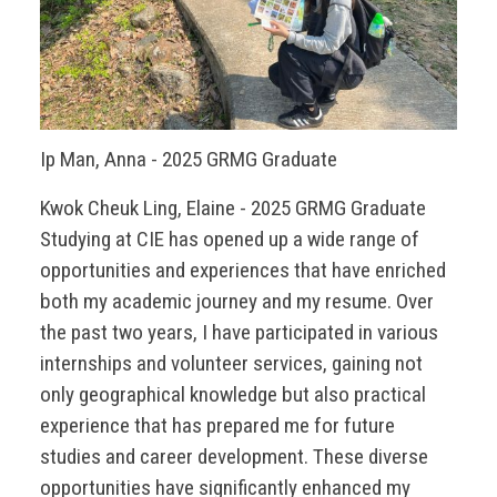
Ip Man, Anna - 2025 GRMG Graduate
Kwok Cheuk Ling, Elaine - 2025 GRMG Graduate
Studying at CIE has opened up a wide range of
opportunities and experiences that have enriched
both my academic journey and my resume. Over
the past two years, I have participated in various
internships and volunteer services, gaining not
only geographical knowledge but also practical
experience that has prepared me for future
studies and career development. These diverse
opportunities have significantly enhanced my