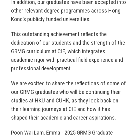
In addition, our graduates have been accepted into
other relevant degree programmes across Hong
Kong’s publicly funded universities.
This outstanding achievement reflects the
dedication of our students and the strength of the
GRMG curriculum at CIE, which integrates
academic rigor with practical field experience and
professional development.
We are excited to share the reflections of some of
our GRMG graduates who will be continuing their
studies at HKU and CUHK, as they look back on
their learning journeys at CIE and how it has
shaped their academic and career aspirations.
Poon Wai Lam, Emma - 2025 GRMG Graduate