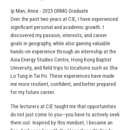
Ip Man, Anna - 2025 GRMG Graduate
Over the past two years at CIE, I have experienced
significant personal and academic growth. I
discovered my passion, interests, and career
goals in geography, while also gaining valuable
hands-on experience through an internship at the
Asia Energy Studies Centre, Hong Kong Baptist
University, and field trips to locations such as Sha
Lo Tung in Tai Po. These experiences have made
me more resilient, confident, and better prepared
for my future career.
The lecturers at CIE taught me that opportunities
do not just come to you—you have to actively seek
them out. Inspired by this mindset, I became an