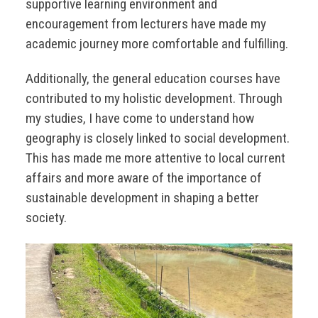
supportive learning environment and
encouragement from lecturers have made my
academic journey more comfortable and fulfilling.
Additionally, the general education courses have
contributed to my holistic development. Through
my studies, I have come to understand how
geography is closely linked to social development.
This has made me more attentive to local current
affairs and more aware of the importance of
sustainable development in shaping a better
society.