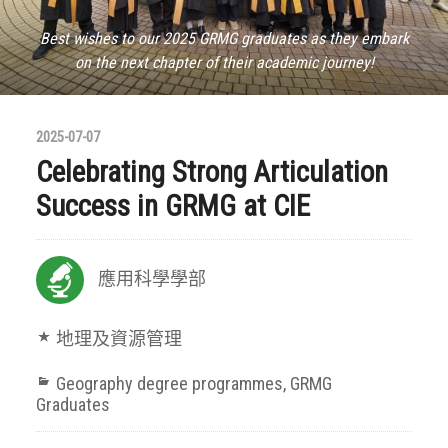
Best wishes to our 2025 GRMG graduates as they embark
on the next chapter of their academic journey!
2025-07-07
Celebrating Strong Articulation
Success in GRMG at CIE
應用科學學部
地理及資源管理
Geography degree programmes
,
GRMG
Graduates