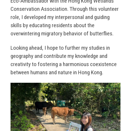
Eco-Ambassador with the Hong Kong Wetlands
Conservation Association. Through this volunteer
role, I developed my interpersonal and guiding
skills by educating residents about the
overwintering migratory behavior of butterflies.
Looking ahead, I hope to further my studies in
geography and contribute my knowledge and
creativity to fostering a harmonious coexistence
between humans and nature in Hong Kong.