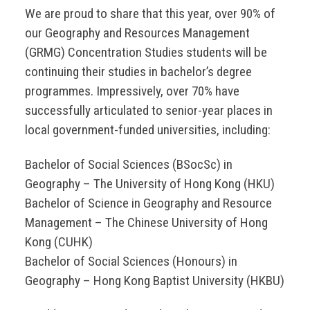
We are proud to share that this year, over 90% of
our Geography and Resources Management
(GRMG) Concentration Studies students will be
continuing their studies in bachelor’s degree
programmes. Impressively, over 70% have
successfully articulated to senior-year places in
local government-funded universities, including:
Bachelor of Social Sciences (BSocSc) in
Geography – The University of Hong Kong (HKU)
Bachelor of Science in Geography and Resource
Management – The Chinese University of Hong
Kong (CUHK)
Bachelor of Social Sciences (Honours) in
Geography – Hong Kong Baptist University (HKBU)