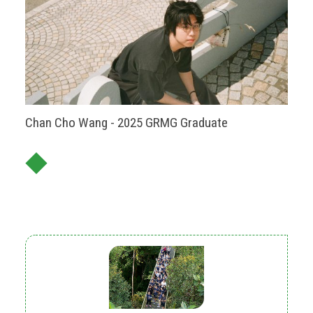
Chan Cho Wang - 2025 GRMG Graduate
◆