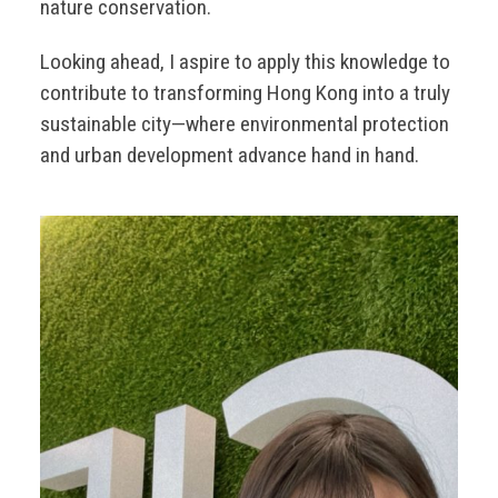
nature conservation.
Looking ahead, I aspire to apply this knowledge to
contribute to transforming Hong Kong into a truly
sustainable city—where environmental protection
and urban development advance hand in hand.