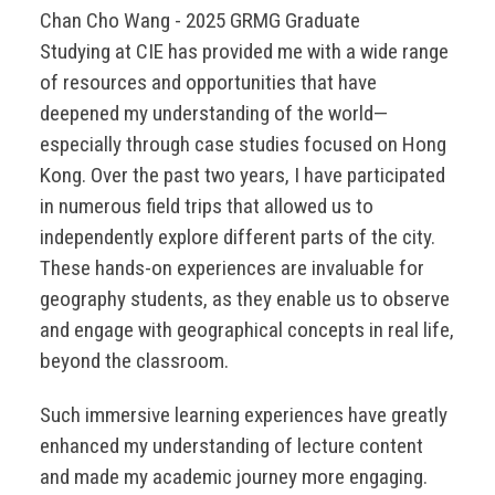
Chan Cho Wang - 2025 GRMG Graduate
Studying at CIE has provided me with a wide range
of resources and opportunities that have
deepened my understanding of the world—
especially through case studies focused on Hong
Kong. Over the past two years, I have participated
in numerous field trips that allowed us to
independently explore different parts of the city.
These hands-on experiences are invaluable for
geography students, as they enable us to observe
and engage with geographical concepts in real life,
beyond the classroom.
Such immersive learning experiences have greatly
enhanced my understanding of lecture content
and made my academic journey more engaging.