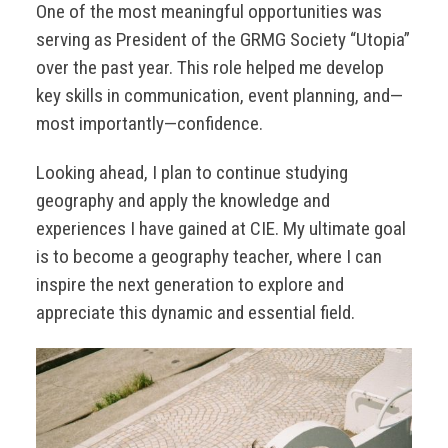
One of the most meaningful opportunities was
serving as President of the GRMG Society “Utopia”
over the past year. This role helped me develop
key skills in communication, event planning, and—
most importantly—confidence.
Looking ahead, I plan to continue studying
geography and apply the knowledge and
experiences I have gained at CIE. My ultimate goal
is to become a geography teacher, where I can
inspire the next generation to explore and
appreciate this dynamic and essential field.