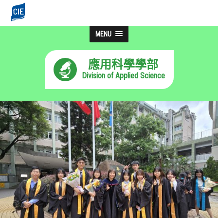
MENU
應用科學學部
Division of Applied Science