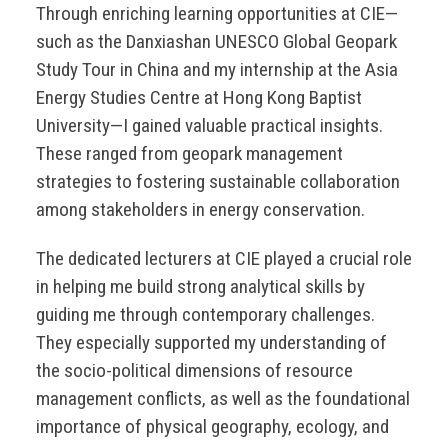
Through enriching learning opportunities at CIE—
such as the Danxiashan UNESCO Global Geopark
Study Tour in China and my internship at the Asia
Energy Studies Centre at Hong Kong Baptist
University—I gained valuable practical insights.
These ranged from geopark management
strategies to fostering sustainable collaboration
among stakeholders in energy conservation.
The dedicated lecturers at CIE played a crucial role
in helping me build strong analytical skills by
guiding me through contemporary challenges.
They especially supported my understanding of
the socio-political dimensions of resource
management conflicts, as well as the foundational
importance of physical geography, ecology, and