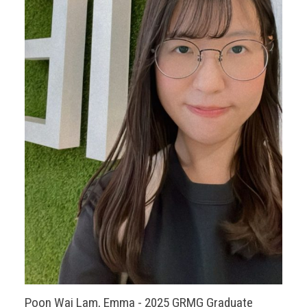
Poon Wai Lam, Emma - 2025 GRMG Graduate