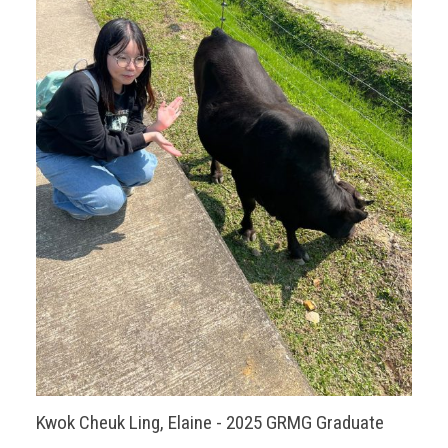
Kwok Cheuk Ling, Elaine - 2025 GRMG Graduate