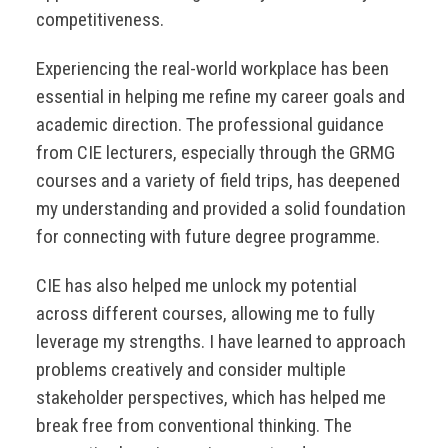
competitiveness.
Experiencing the real-world workplace has been
essential in helping me refine my career goals and
academic direction. The professional guidance
from CIE lecturers, especially through the GRMG
courses and a variety of field trips, has deepened
my understanding and provided a solid foundation
for connecting with future degree programme.
CIE has also helped me unlock my potential
across different courses, allowing me to fully
leverage my strengths. I have learned to approach
problems creatively and consider multiple
stakeholder perspectives, which has helped me
break free from conventional thinking. The