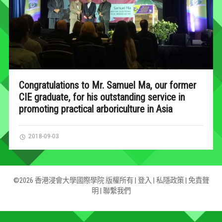
Congratulations to Mr. Samuel Ma, our former
CIE graduate, for his outstanding service in
promoting practical arboriculture in Asia
2018-09-03
©2026 香港浸會大學國際學院 版權所有 |
登入
|
私隱政策
|
免責聲
明
|
聯繫我們