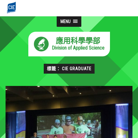
MENU
應用科學學部
Division of Applied Science
標籤： CIE GRADUATE