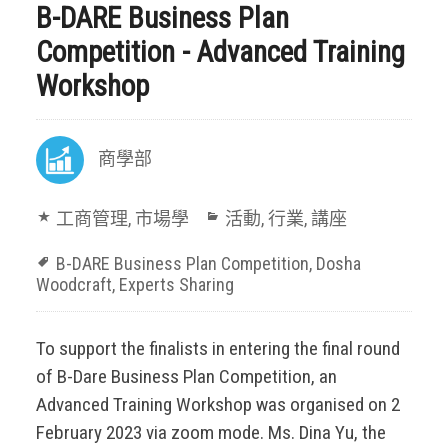
B-DARE Business Plan
Competition - Advanced Training
Workshop
商學部
工商管理
,
市場學
活動
,
行業
,
講座
B-DARE Business Plan Competition
,
Dosha
Woodcraft
,
Experts Sharing
To support the finalists in entering the final round
of B-Dare Business Plan Competition, an
Advanced Training Workshop was organised on 2
February 2023 via zoom mode. Ms. Dina Yu, the