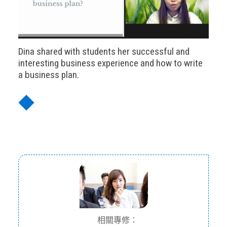
Dina shared with students her successful and
interesting business experience and how to write
a business plan.
◆
相關專修：