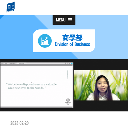
MENU
商學部
Division of Business
2023-02-20