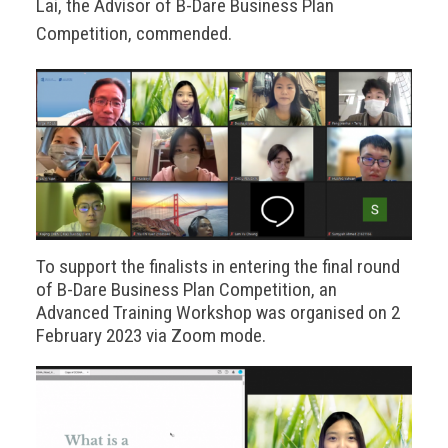
Lai, the Advisor of B-Dare Business Plan
Competition, commended.
To support the finalists in entering the final round
of B-Dare Business Plan Competition, an
Advanced Training Workshop was organised on 2
February 2023 via Zoom mode.