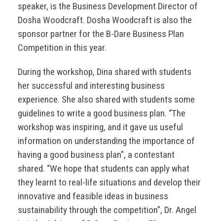
speaker, is the Business Development Director of
Dosha Woodcraft. Dosha Woodcraft is also the
sponsor partner for the B-Dare Business Plan
Competition in this year.
During the workshop, Dina shared with students
her successful and interesting business
experience. She also shared with students some
guidelines to write a good business plan. “The
workshop was inspiring, and it gave us useful
information on understanding the importance of
having a good business plan", a contestant
shared. “We hope that students can apply what
they learnt to real-life situations and develop their
innovative and feasible ideas in business
sustainability through the competition”, Dr. Angel