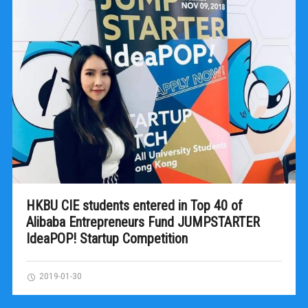
HKBU CIE students entered in Top 40 of
Alibaba Entrepreneurs Fund JUMPSTARTER
IdeaPOP! Startup Competition
2019-01-30