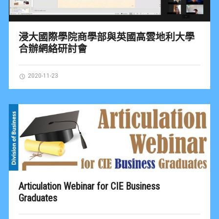
浸大國際學院商學部與英國高雲地利大學
合辦網絡研討會
2020-11-23
Articulation Webinar for CIE Business
Graduates