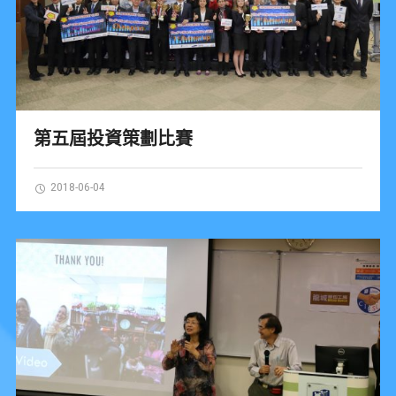
第五屆投資策劃比賽
2018-06-04