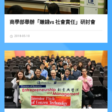
商學部舉辦「賺錢vs 社會責任」研討會
2018-05-10