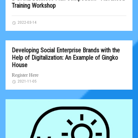
Training Workshop
2022-03-14
Developing Social Enterprise Brands with the
Help of Digitalization: An Example of Gingko
House
Register Here
2021-11-05