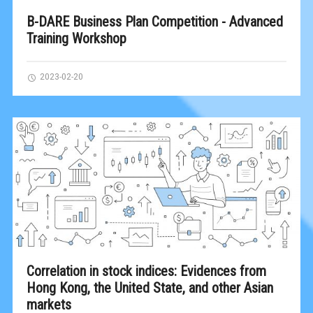
B-DARE Business Plan Competition - Advanced
Training Workshop
2023-02-20
Correlation in stock indices: Evidences from
Hong Kong, the United State, and other Asian
markets