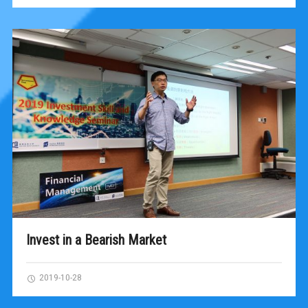
Invest in a Bearish Market
2019-10-28