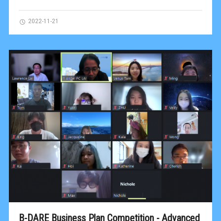
2022-11-21
B-DARE Business Plan Competition - Advanced