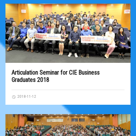
Articulation Seminar for CIE Business
Graduates 2018
2018-11-12