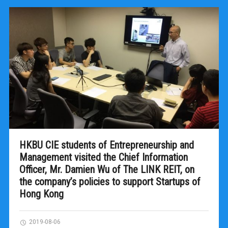
HKBU CIE students of Entrepreneurship and
Management visited the Chief Information
Officer, Mr. Damien Wu of The LINK REIT, on
the company’s policies to support Startups of
Hong Kong
2019-08-06