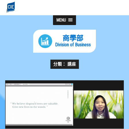
MENU
商學部
Division of Business
分類： 講座