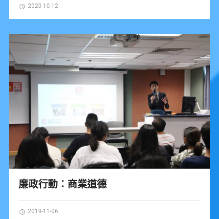
2020-10-12
廉政行動︰商業道德
2019-11-06