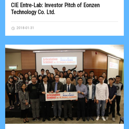
CIE Entre-Lab: Investor Pitch of Eonzen
Technology Co. Ltd.
2018-01-31