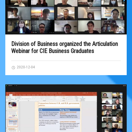
Division of Business organized the Articulation
Webinar for CIE Business Graduates
2020-12-04