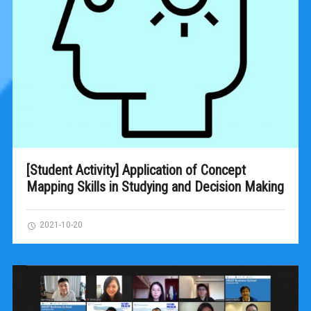
[Student Activity] Application of Concept
Mapping Skills in Studying and Decision Making
2021-10-20