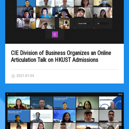
CIE Division of Business Organizes an Online
Articulation Talk on HKUST Admissions
2021-01-05