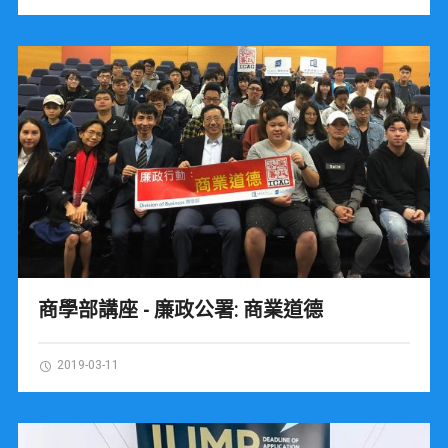
商學部講座 - 廉政公署: 商業道德
2019-03-11