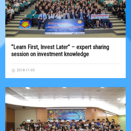
“Learn First, Invest Later” – expert sharing
session on investment knowledge
2018-11-05