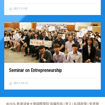
2017-11-01
Seminar on Entrepreneurship
2017-10-12
©2026 香港浸會大學國際學院 版權所有 |
登入
|
私隱政策
|
免責聲