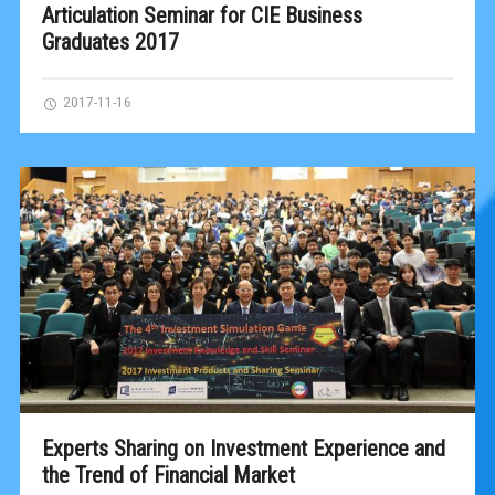
Articulation Seminar for CIE Business
Graduates 2017
2017-11-16
Experts Sharing on Investment Experience and
the Trend of Financial Market