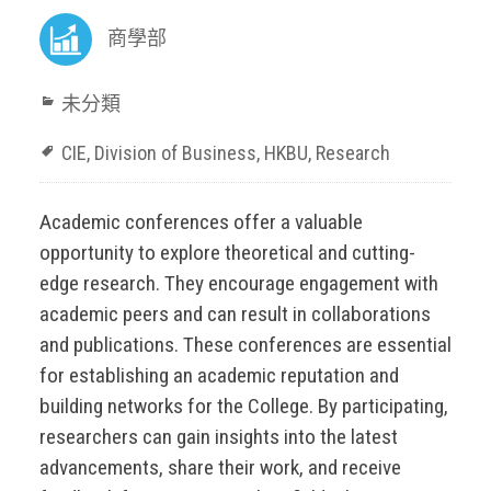
商學部
未分類
CIE
,
Division of Business
,
HKBU
,
Research
Academic conferences offer a valuable
opportunity to explore theoretical and cutting-
edge research. They encourage engagement with
academic peers and can result in collaborations
and publications. These conferences are essential
for establishing an academic reputation and
building networks for the College. By participating,
researchers can gain insights into the latest
advancements, share their work, and receive