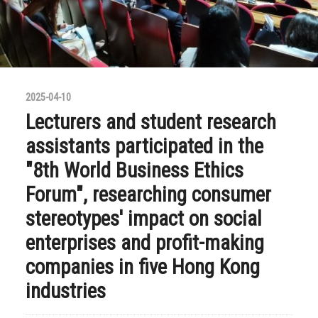
2025-04-10
Lecturers and student research
assistants participated in the
"8th World Business Ethics
Forum", researching consumer
stereotypes' impact on social
enterprises and profit-making
companies in five Hong Kong
industries