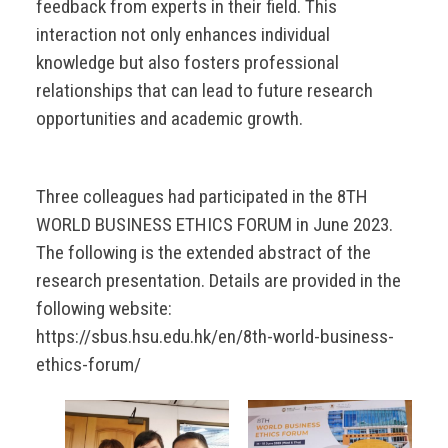
feedback from experts in their field. This
interaction not only enhances individual
knowledge but also fosters professional
relationships that can lead to future research
opportunities and academic growth.
Three colleagues had participated in the 8TH
WORLD BUSINESS ETHICS FORUM in June 2023.
The following is the extended abstract of the
research presentation. Details are provided in the
following website:
https://sbus.hsu.edu.hk/en/8th-world-business-
ethics-forum/