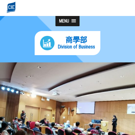
MENU
商學部
Division of Business