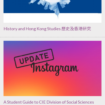
History and Hong Kong Studies 歷史及香港研究
A Student Guide to CIE Division of Social Sciences