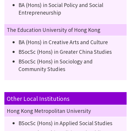
BA (Hons) in Social Policy and Social
Entrepreneurship
The Education University of Hong Kong
BA (Hons) in Creative Arts and Culture
BSocSc (Hons) in Greater China Studies
BSocSc (Hons) in Sociology and
Community Studies
Other Local Institutions
Hong Kong Metropolitan University
BSocSc (Hons) in Applied Social Studies