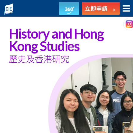
歷
立即申請
史
及
History and Hong
香
Kong Studies
港
歷史及香港研究
研
究
-
副
學