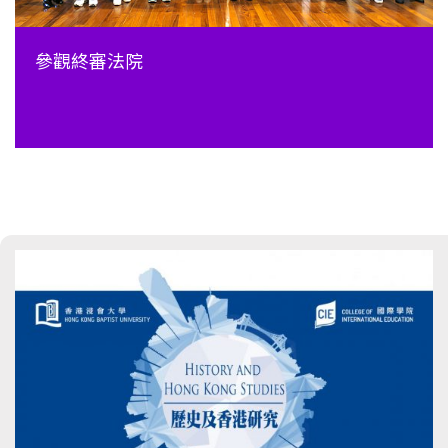
參觀終審法院