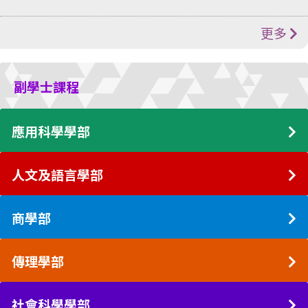
更多
副學士課程
應用科學學部
人文及語言學部
商學部
傳理學部
社會科學學部