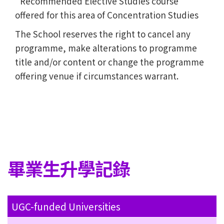
Recommended Elective Studies course
offered for this area of Concentration Studies
The School reserves the right to cancel any
programme, make alterations to programme
title and/or content or change the programme
offering venue if circumstances warrant.
畢業生升學記錄
UGC-funded Universities