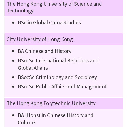
The Hong Kong University of Science and
Technology
BSc in Global China Studies
City University of Hong Kong
BA Chinese and History
BSocSc International Relations and
Global Affairs
BSocSc Criminology and Sociology
BSocSc Public Affairs and Management
The Hong Kong Polytechnic University
BA (Hons) in Chinese History and
Culture