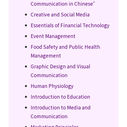
^
Communication in Chinese
Creative and Social Media
Essentials of Financial Technology
Event Management
Food Safety and Public Health
Management
Graphic Design and Visual
Communication
Human Physiology
Introduction to Education
Introduction to Media and
Communication
Marketing Principles