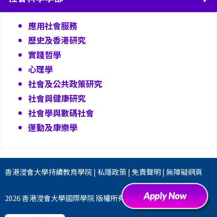
應用社會服務
歷史及香港研究
實踐哲學
心理學
社會及公共政策研究
社會與健康研究
社會學與數碼社會
運動及康樂學
香港浸會大學
持續教育學院
|
私隱政策
|
免責聲明
|
無障礙網頁
2026 香港浸會大學國際學院 版權所有