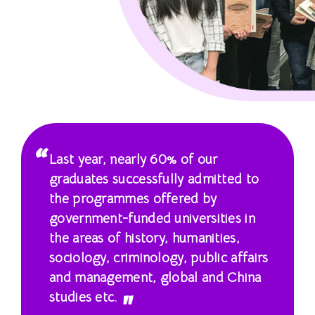
士
課
程
-
國
際
Last year, nearly 60% of our
學
graduates successfully admitted to
the programmes offered by
院
government-funded universities in
-
the areas of history, humanities,
sociology, criminology, public affairs
香
and management, global and China
港
studies etc.