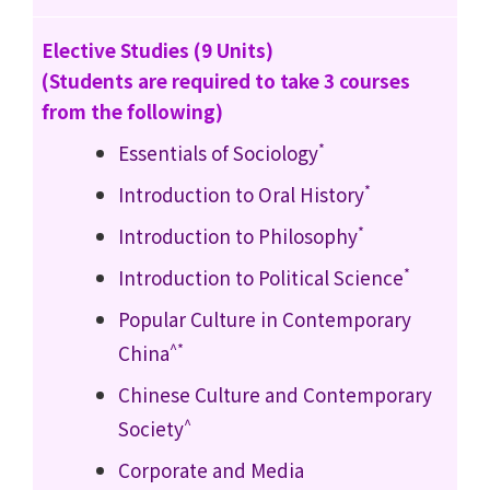
Elective Studies (9 Units)
(Students are required to take 3 courses
from the following)
*
Essentials of Sociology
*
Introduction to Oral History
*
Introduction to Philosophy
*
Introduction to Political Science
Popular Culture in Contemporary
^*
China
Chinese Culture and Contemporary
^
Society
Corporate and Media