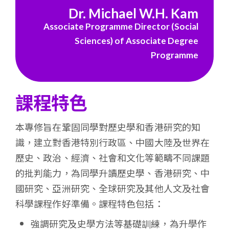
浸
Dr. Michael W.H. Kam
Associate Programme Director (Social
會
Sciences) of Associate Degree
大
Programme
學
課程特色
本專修旨在鞏固同學對歷史學和香港研究的知
識，建立對香港特別行政區、中國大陸及世界在
歷史、政治、經濟、社會和文化等範疇不同課題
的批判能力，為同學升讀歷史學、香港研究、中
國研究、亞洲研究、全球研究及其他人文及社會
科學課程作好準備。課程特色包括：
強調研究及史學方法等基礎訓練，為升學作