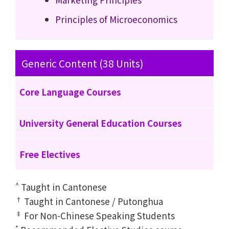
Principles of Microeconomics
Generic Content (38 Units)
Core Language Courses
University General Education Courses
Free Electives
^
Taught in Cantonese
†
Taught in Cantonese / Putonghua
‡
For Non-Chinese Speaking Students
*