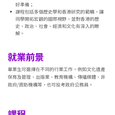
好準備；
課程包括多個歷史學和香港研究的範疇，讓
同學開拓宏觀的國際視野，並對香港的歷
史、政治、社會、經濟和文化有深入的瞭
解。
就業前景
畢業生可選擇在不同的行業工作，例如文化遺產
保育及管理、出版業、教育機構、傳播媒體、非
政府/資助機構等，也可投考政府公務員。
課程