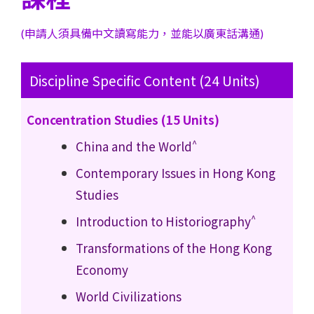
(申請人須具備中文讀寫能力，並能以廣東話溝通)
Discipline Specific Content (24 Units)
Concentration Studies (15 Units)
^
China and the World
Contemporary Issues in Hong Kong
Studies
^
Introduction to Historiography
Transformations of the Hong Kong
Economy
World Civilizations