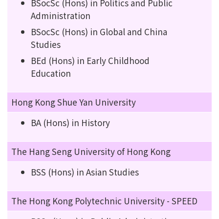
BSocSc (Hons) in Politics and Public
Administration
BSocSc (Hons) in Global and China
Studies
BEd (Hons) in Early Childhood
Education
Hong Kong Shue Yan University
BA (Hons) in History
The Hang Seng University of Hong Kong
BSS (Hons) in Asian Studies
The Hong Kong Polytechnic University - SPEED