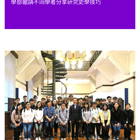
學部邀請不同學者分享研究史學技巧