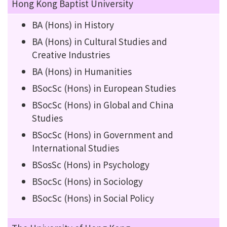
Hong Kong Baptist University
BA (Hons) in History
BA (Hons) in Cultural Studies and
Creative Industries
BA (Hons) in Humanities
BSocSc (Hons) in European Studies
BSocSc (Hons) in Global and China
Studies
BSocSc (Hons) in Government and
International Studies
BSosSc (Hons) in Psychology
BSocSc (Hons) in Sociology
BSocSc (Hons) in Social Policy