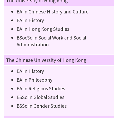
The University of Hong Kong
BA in Chinese History and Culture
BA in History
BA in Hong Kong Studies
BSocSc in Social Work and Social
Administration
The Chinese University of Hong Kong
BA in History
BA in Philosophy
BA in Religious Studies
BSSc in Global Studies
BSSc in Gender Studies