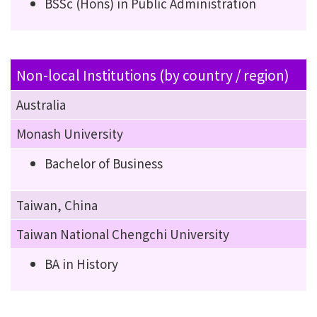
BSSc (Hons) in Public Administration
Non-local Institutions (by country / region)
Australia
Monash University
Bachelor of Business
Taiwan, China
Taiwan National Chengchi University
BA in History