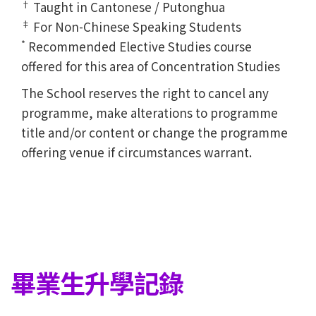
†
Taught in Cantonese / Putonghua
‡
For Non-Chinese Speaking Students
*
Recommended Elective Studies course
offered for this area of Concentration Studies
The School reserves the right to cancel any
programme, make alterations to programme
title and/or content or change the programme
offering venue if circumstances warrant.
畢業生升學記錄