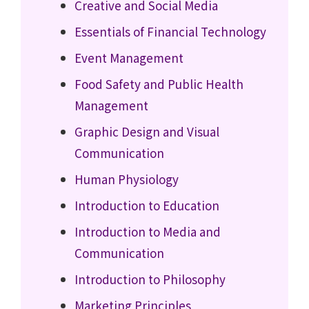
Creative and Social Media
Essentials of Financial Technology
Event Management
Food Safety and Public Health
Management
Graphic Design and Visual
Communication
Human Physiology
Introduction to Education
Introduction to Media and
Communication
Introduction to Philosophy
Marketing Principles