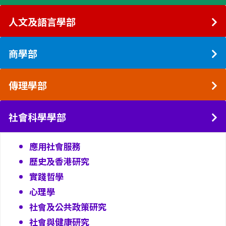
人文及語言學部
商學部
傳理學部
社會科學學部
應用社會服務
歷史及香港研究
實踐哲學
心理學
社會及公共政策研究
社會與健康研究