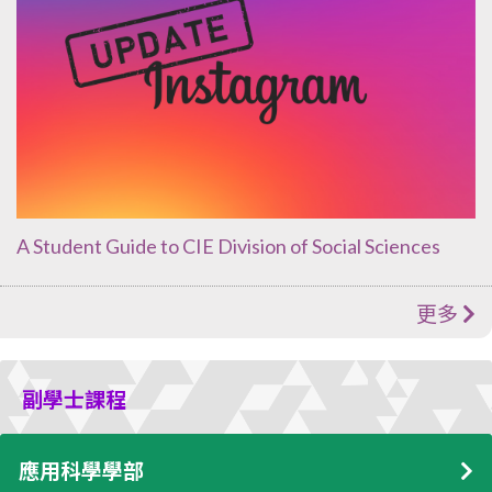
A Student Guide to CIE Division of Social Sciences
更多
副學士課程
應用科學學部