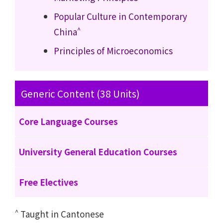
Popular Culture in Contemporary
^
China
Principles of Microeconomics
Generic Content (38 Units)
Core Language Courses
University General Education Courses
Free Electives
^
Taught in Cantonese