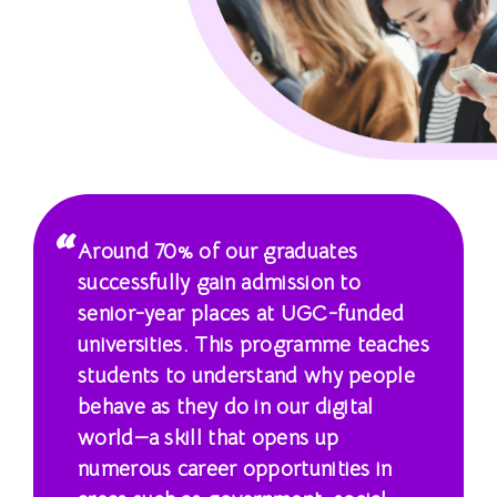
學
士
課
程
-
國
Around 70% of our graduates
際
successfully gain admission to
senior-year places at UGC-funded
學
universities. This programme teaches
院
students to understand why people
behave as they do in our digital
-
world—a skill that opens up
香
numerous career opportunities in