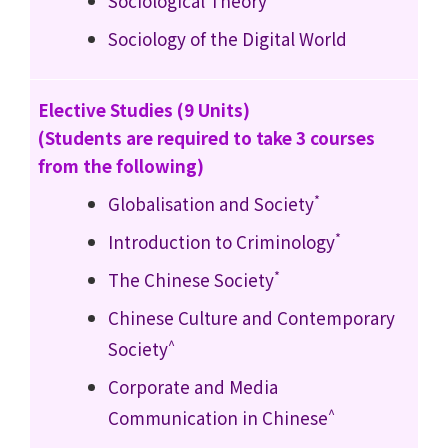
Sociological Theory
Sociology of the Digital World
Elective Studies (9 Units)
(Students are required to take 3 courses
from the following)
*
Globalisation and Society
*
Introduction to Criminology
*
The Chinese Society
Chinese Culture and Contemporary
^
Society
Corporate and Media
^
Communication in Chinese