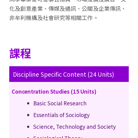
化及創意產業、傳媒及通訊、公關及企業傳訊、
非牟利機構及社會研究等相關工作。
課程
Discipline Specific Content (24 Units)
Concentration Studies (15 Units)
Basic Social Research
Essentials of Sociology
Science, Technology and Society