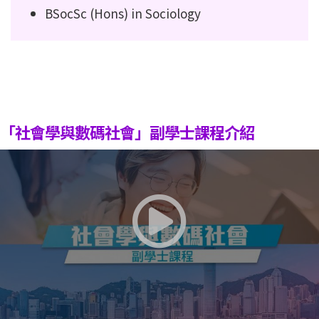
BSocSc (Hons) in Sociology
「社會學與數碼社會」副學士課程介紹