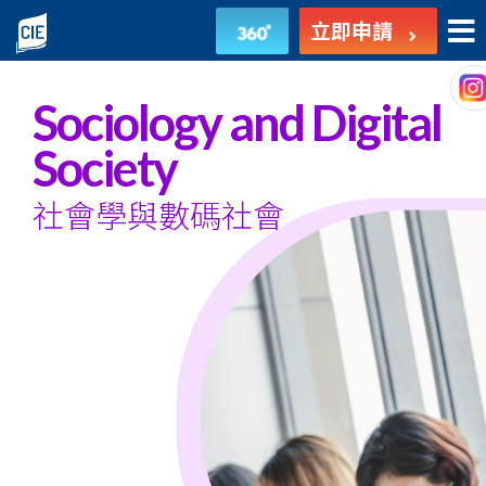
社
立即申請
會
學
Sociology and Digital
與
Society
數
社會學與數碼社會
碼
社
會
-
副