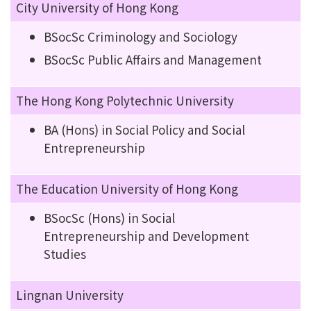
City University of Hong Kong
BSocSc Criminology and Sociology
BSocSc Public Affairs and Management
The Hong Kong Polytechnic University
BA (Hons) in Social Policy and Social
Entrepreneurship
The Education University of Hong Kong
BSocSc (Hons) in Social
Entrepreneurship and Development
Studies
Lingnan University