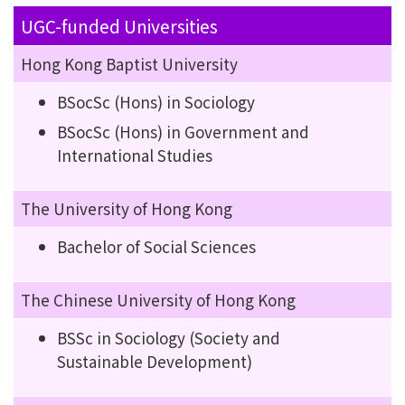
UGC-funded Universities
Hong Kong Baptist University
BSocSc (Hons) in Sociology
BSocSc (Hons) in Government and
International Studies
The University of Hong Kong
Bachelor of Social Sciences
The Chinese University of Hong Kong
BSSc in Sociology (Society and
Sustainable Development)