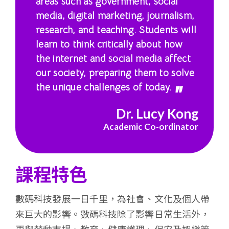
areas such as government, social
港
media, digital marketing, journalism,
research, and teaching. Students will
浸
learn to think critically about how
會
the internet and social media affect
our society, preparing them to solve
大
the unique challenges of today.
學
Dr. Lucy Kong
Academic Co-ordinator
課程特色
數碼科技發展一日千里，為社會、文化及個人帶
來巨大的影響。數碼科技除了影響日常生活外，