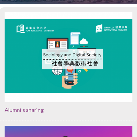
Alumni’s sharing