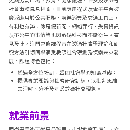
更與勞動市場、教育、健康護理、保安及娛樂等
社會事務息息相關。目前應用程式及電子平台被
廣泛應用於公共服務、娛樂消費及交通工具上，
有利也有弊，像是假新聞、網絡罪行、失實資訊
及不公平的事情等也因數碼科技而不斷衍生。有
見及此，這門專修課程旨在透過社會學理論和研
究方法引領同學洞悉數碼社會現象及探索未來發
展。課程特色包括：
透過全方位培訓，鞏固社會學的知識基礎；
提供專業理論與社會研究訓練，以批判思維
去理解、分析及洞悉數碼社會現象。
就業前景
同學畢業後可從事公務員、市場推廣及廣告、文