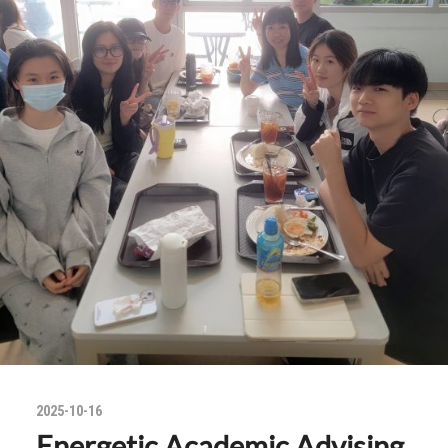
2025-10-16
Energetic Academic Advising