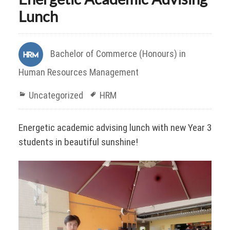
Lunch
Bachelor of Commerce (Honours) in
Human Resources Management
Uncategorized
HRM
Energetic academic advising lunch with new Year 3
students in beautiful sunshine!