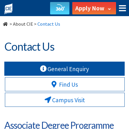
Contact
Apply Now
Us
>
About CIE
>
Contact Us
-
About
Contact Us
Us
-
General Enquiry
College
Find Us
of
Campus Visit
International
Education
Associate Degree Programme