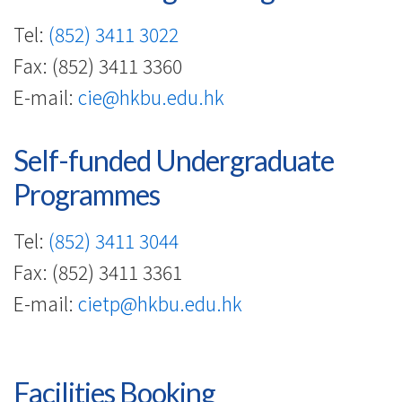
-
Hong
Tel:
(852) 3411 3022
Fax: (852) 3411 3360
Kong
E-mail:
cie@hkbu.edu.hk
Baptist
University
Self-funded Undergraduate
Programmes
Tel:
(852) 3411 3044
Fax: (852) 3411 3361
E-mail:
cietp@hkbu.edu.hk
Facilities Booking