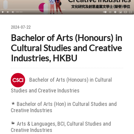
2024-07-22
Bachelor of Arts (Honours) in
Cultural Studies and Creative
Industries, HKBU
Bachelor of Arts (Honours) in Cultural
Studies and Creative Industries
Bachelor of Arts (Hon) in Cultural Studies and
Creative Industries
Arts & Languages
,
BCI
,
Cultural Studies and
Creative Industries