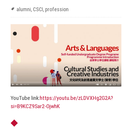
alumni
,
CSCI
,
profession
YouTube link:
https://youtu.be/zLDVXHg2G2A?
si=B9KCZ9Sar2-OjwhK
◆