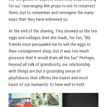
for us,” rearranging film props is not to resurrect
them, but to remember and reimagine the many
ways that they have enlivened us.
At the end of the sharing, Tina showed us the tea
eggs and collages that she made, for fun, “My
friends once persuaded me to sell the eggs at
their consignment shop, but it was too much
pressure that it would drain all the fun.” Perhaps,
beyond all talk of grandiosity, our relationship
with things are but a grounding sense of
playfulness that affirms the truest and most
basic of our humanity: to have and to hold.