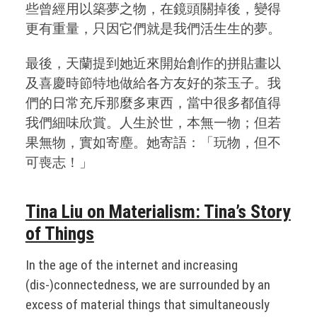
些曾經用以築夢之物，在鏡頭關掉後，變得
更有重量，只因它們就是我們活生生的夢。
最後，天蘭提到她近來開始創作的拼貼畫以
及喜慶時節特地做給各方友好的茶玉子。我
們的日常充斥那麼多東西，當中很多都值得
我們細味欣賞。人生於世，本無一物；但若
果無物，實如寄塵。她寄語：「玩物，但不
可喪志！」
Tina Liu on Materialism: Tina’s Story
of Things
In the age of the internet and increasing
(dis-)connectedness, we are surrounded by an
excess of material things that simultaneously