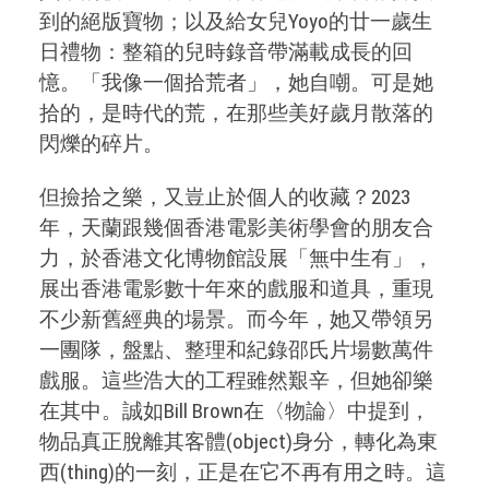
到的絕版寶物；以及給女兒Yoyo的廿一歲生
日禮物：整箱的兒時錄音帶滿載成長的回
憶。「我像一個拾荒者」，她自嘲。可是她
拾的，是時代的荒，在那些美好歲月散落的
閃爍的碎片。
但撿拾之樂，又豈止於個人的收藏？2023
年，天蘭跟幾個香港電影美術學會的朋友合
力，於香港文化博物館設展「無中生有」，
展出香港電影數十年來的戲服和道具，重現
不少新舊經典的場景。而今年，她又帶領另
一團隊，盤點、整理和紀錄邵氏片場數萬件
戲服。這些浩大的工程雖然艱辛，但她卻樂
在其中。誠如Bill Brown在〈物論〉中提到，
物品真正脫離其客體(object)身分，轉化為東
西(thing)的一刻，正是在它不再有用之時。這