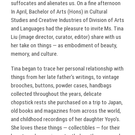
suffocates and alienates us. On a fine afternoon
In April, Bachelor of Arts (Hons) in Cultural
Studies and Creative Industries of Division of Arts
and Languages had the pleasure to invite Ms. Tina
Liu (image director, curator, editor) share with us
her take on things — as embodiment of beauty,
memory, and culture.
Tina began to trace her personal relationship with
things from her late father’s writings, to vintage
brooches, buttons, powder cases, handbags
collected throughout the years, delicate
chopstick rests she purchased on a trip to Japan,
old books and magazines from across the world,
and childhood recordings of her daughter Yoyo’s.
She loves these things — collectibles — for their