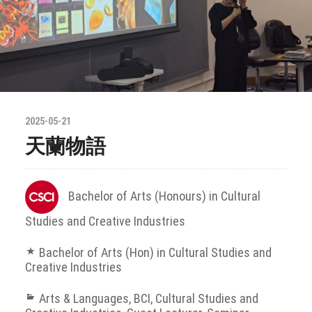
2025-05-21
天蘭物語
Bachelor of Arts (Honours) in Cultural
Studies and Creative Industries
Bachelor of Arts (Hon) in Cultural Studies and
Creative Industries
Arts & Languages
,
BCI
,
Cultural Studies and