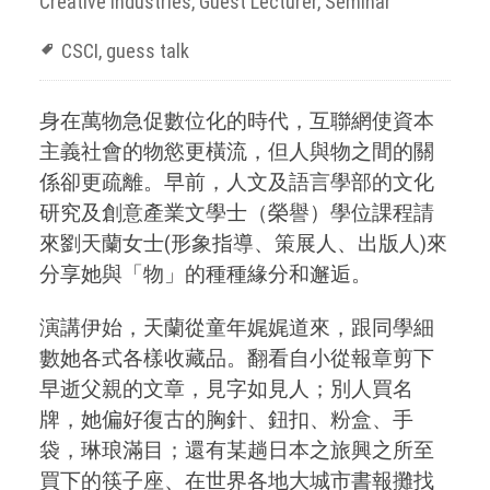
Creative Industries
,
Guest Lecturer
,
Seminar
CSCI
,
guess talk
身在萬物急促數位化的時代，互聯網使資本
主義社會的物慾更橫流，但人與物之間的關
係卻更疏離。早前，人文及語言學部的文化
研究及創意產業文學士（榮譽）學位課程請
來劉天蘭女士(形象指導、策展人、出版人)來
分享她與「物」的種種緣分和邂逅。
演講伊始，天蘭從童年娓娓道來，跟同學細
數她各式各樣收藏品。翻看自小從報章剪下
早逝父親的文章，見字如見人；別人買名
牌，她偏好復古的胸針、鈕扣、粉盒、手
袋，琳琅滿目；還有某趟日本之旅興之所至
買下的筷子座、在世界各地大城市書報攤找