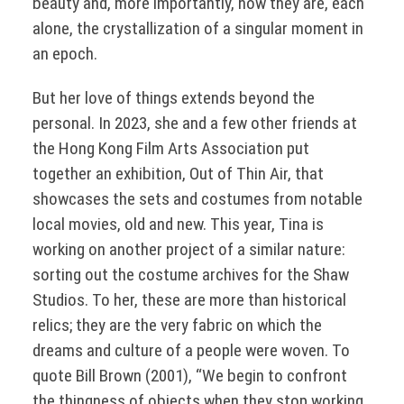
beauty and, more importantly, how they are, each
alone, the crystallization of a singular moment in
an epoch.
But her love of things extends beyond the
personal. In 2023, she and a few other friends at
the Hong Kong Film Arts Association put
together an exhibition, Out of Thin Air, that
showcases the sets and costumes from notable
local movies, old and new. This year, Tina is
working on another project of a similar nature:
sorting out the costume archives for the Shaw
Studios. To her, these are more than historical
relics; they are the very fabric on which the
dreams and culture of a people were woven. To
quote Bill Brown (2001), “We begin to confront
the thingness of objects when they stop working