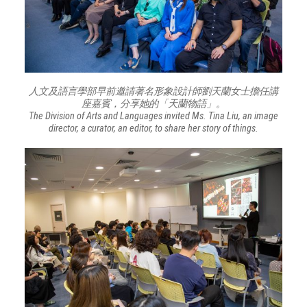
人文及語言學部早前邀請著名形象設計師劉天蘭女士擔任講
座嘉賓，分享她的「天蘭物語」。
The Division of Arts and Languages invited Ms. Tina Liu, an image
director, a curator, an editor, to share her story of things.