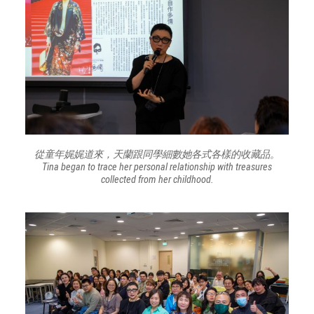
從童年娓娓道來，天蘭跟同學細數她各式各樣的收藏品。
Tina began to trace her personal relationship with treasures
collected from her childhood.