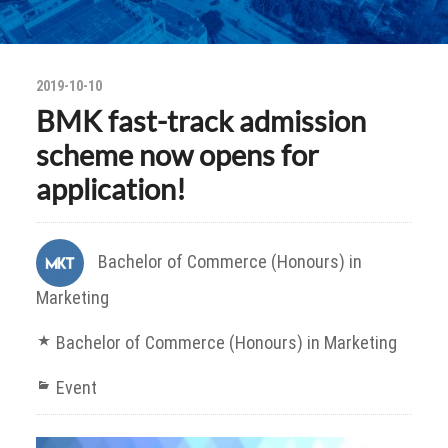
2019-10-10
BMK fast-track admission
scheme now opens for
application!
Bachelor of Commerce (Honours) in
Marketing
Bachelor of Commerce (Honours) in Marketing
Event