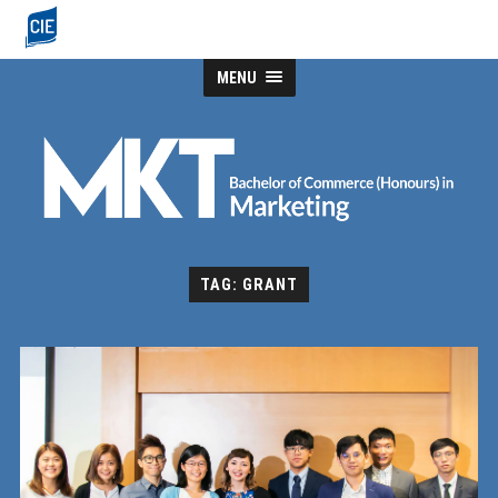
MENU
TAG: GRANT