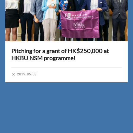
Pitching for a grant of HK$250,000 at
HKBU NSM programme!
2019-05-08