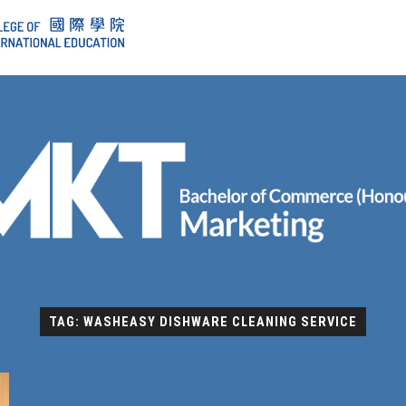
TAG: WASHEASY DISHWARE CLEANING SERVICE