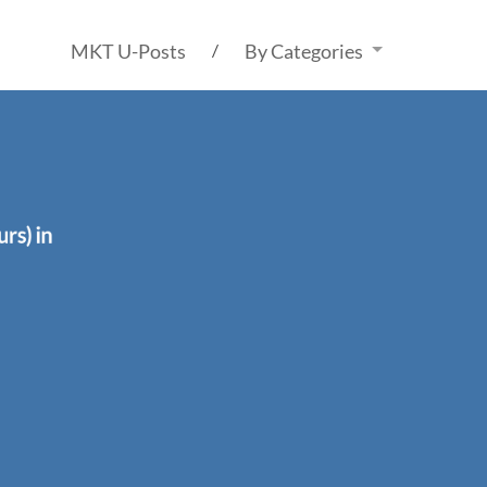
MKT U-Posts
By Categories