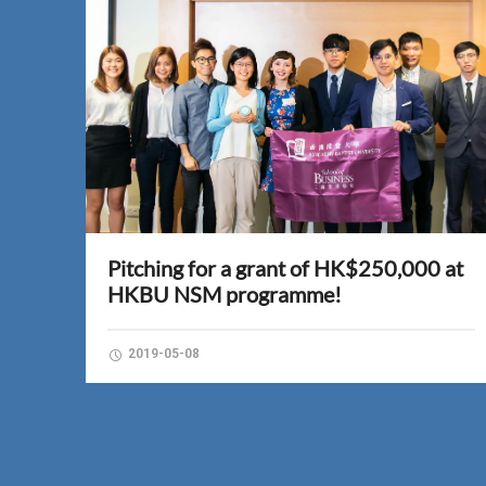
Pitching for a grant of HK$250,000 at
HKBU NSM programme!
2019-05-08