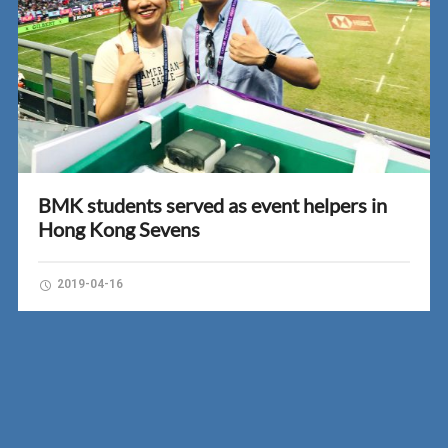
BMK students served as event helpers in
Hong Kong Sevens
2019-04-16