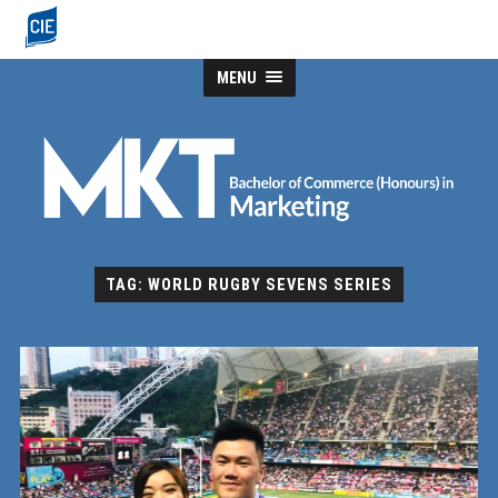
MENU
TAG: WORLD RUGBY SEVENS SERIES