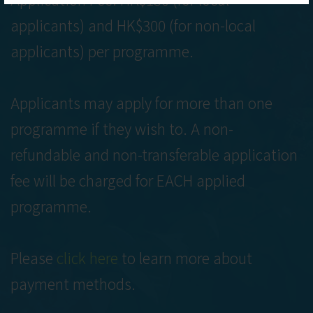
applicants) and HK$300 (for non-local
applicants) per programme.
Applicants may apply for more than one
programme if they wish to. A non-
refundable and non-transferable application
fee will be charged for EACH applied
programme.
Please
click here
to learn more about
payment methods.