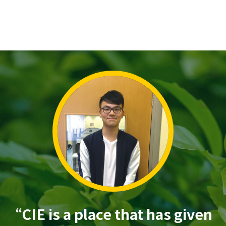
“CIE is a place that has given