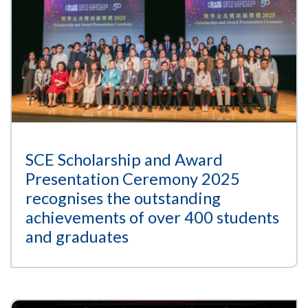
SCE Scholarship and Award
Presentation Ceremony 2025
recognises the outstanding
achievements of over 400 students
and graduates