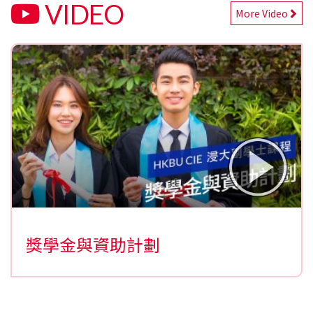
VIDEO
More Video
獎學金與資助計劃