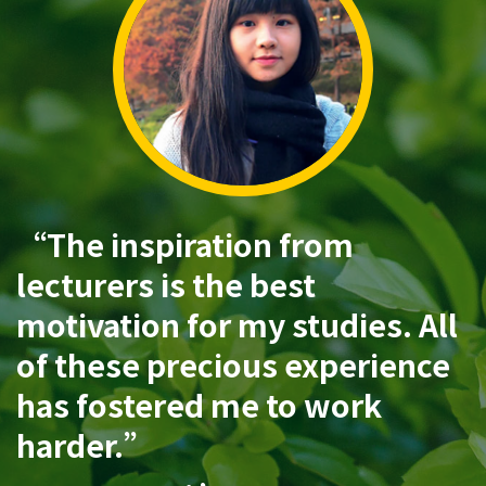
“The inspiration from
lecturers is the best
motivation for my studies. All
of these precious experience
has fostered me to work
harder.”