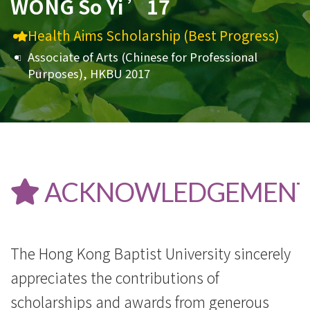
WONG So Yi ’17
Health Aims Scholarship (Best Progress)
Associate of Arts (Chinese for Professional
Purposes), HKBU 2017
ACKNOWLEDGEMENT
The Hong Kong Baptist University sincerely
appreciates the contributions of
scholarships and awards from generous