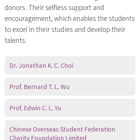
donors. Their selfless support and
encouragement, which enables the students
to excel in their studies and develop their
talents.
Dr. Jonathan K. C. Choi
Prof. Bernard T. L. Wu
Prof. Edwin C. L. Yu
Chinese Overseas Student Federation
Charity Foundation Limited