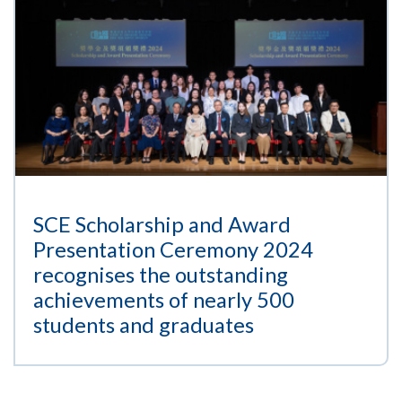
SCE Scholarship and Award
Presentation Ceremony 2024
recognises the outstanding
achievements of nearly 500
students and graduates