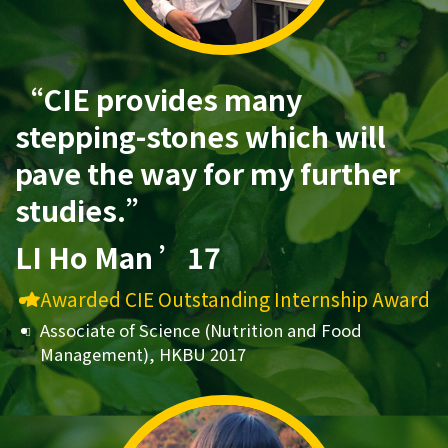
“CIE provides many
stepping-stones which will
pave the way for my further
studies.”
LI Ho Man ’17
Awarded CIE Outstanding Internship Award
Associate of Science (Nutrition and Food
Management), HKBU 2017