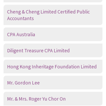
Cheng & Cheng Limited Certified Public
Accountants
CPA Australia
Diligent Treasure CPA Limited
Hong Kong Inheritage Foundation Limited
Mr. Gordon Lee
Mr. & Mrs. Roger Yu Chor On