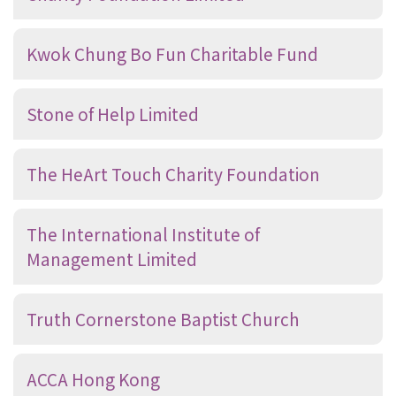
Kwok Chung Bo Fun Charitable Fund
Stone of Help Limited
The HeArt Touch Charity Foundation
The International Institute of
Management Limited
Truth Cornerstone Baptist Church
ACCA Hong Kong