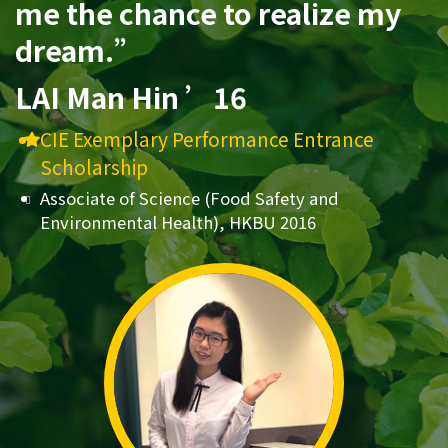
me the chance to realize my
dream.”
LAI Man Hin ’16
CIE Exemplary Performance Entrance
Scholarship
Associate of Science (Food Safety and
Environmental Health), HKBU 2016