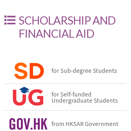
SCHOLARSHIP AND
FINANCIAL AID
for Sub-degree Students
for Self-funded
Undergraduate Students
from HKSAR Government