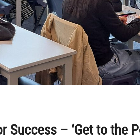
r Success – ‘Get to the P