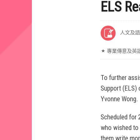
ELS Re
人文及語
專業傳意及英
To further ass
Support (ELS) o
Yvonne Wong.
Scheduled for 
who wished to 
them write mor