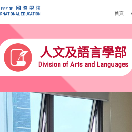
首頁
人文及語言學部
Division of Arts and Languages