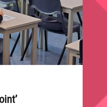
oint’