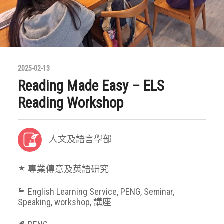
2025-02-13
Reading Made Easy – ELS
Reading Workshop
人文及語言學部
專業傳意及英語研究
English Learning Service
,
PENG
,
Seminar
,
Speaking
,
workshop
,
講座