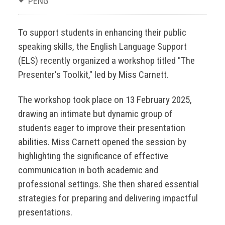
PENG
To support students in enhancing their public
speaking skills, the English Language Support
(ELS) recently organized a workshop titled "The
Presenter's Toolkit," led by Miss Carnett.
The workshop took place on 13 February 2025,
drawing an intimate but dynamic group of
students eager to improve their presentation
abilities. Miss Carnett opened the session by
highlighting the significance of effective
communication in both academic and
professional settings. She then shared essential
strategies for preparing and delivering impactful
presentations.