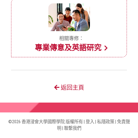
相關專修：
專業傳意及英語研究
返回主頁
©2026 香港浸會大學國際學院 版權所有 |
登入
|
私隱政策
|
免責聲
明
|
聯繫我們