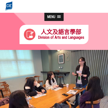
MENU
人文及語言學部
Division of Arts and Languages