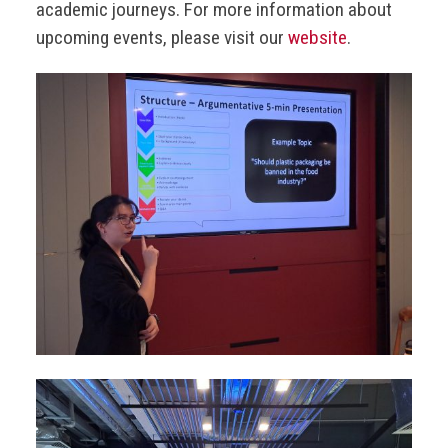
academic journeys. For more information about
upcoming events, please visit our
website
.