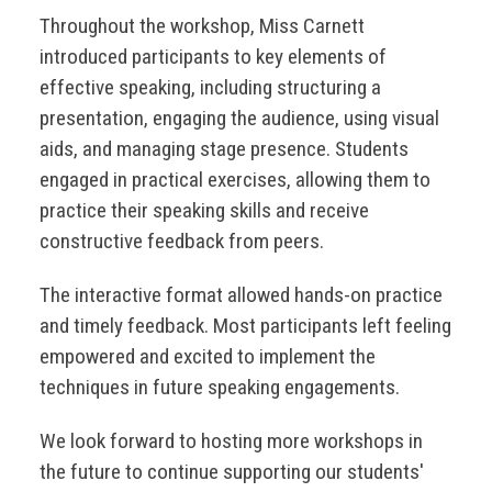
Throughout the workshop, Miss Carnett
introduced participants to key elements of
effective speaking, including structuring a
presentation, engaging the audience, using visual
aids, and managing stage presence. Students
engaged in practical exercises, allowing them to
practice their speaking skills and receive
constructive feedback from peers.
The interactive format allowed hands-on practice
and timely feedback. Most participants left feeling
empowered and excited to implement the
techniques in future speaking engagements.
We look forward to hosting more workshops in
the future to continue supporting our students'