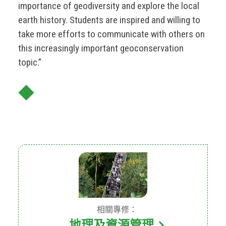
importance of geodiversity and explore the local
earth history. Students are inspired and willing to
take more efforts to communicate with others on
this increasingly important geoconservation
topic.”
◆
相關專修：
地理及資源管理