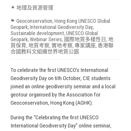
地理及資源管理
Geoconservation
,
Hong Kong UNESCO Global
Geopark
,
International Geodiversity Day
,
Sustainable development
,
UNESCO Global
Geopark
,
Webinar Series
,
國際地質多樣性日
,
地
質保育
,
地質考察
,
實地考察
,
專家講座
,
香港聯
合國教科文組織世界地質公園
To celebrate the first UNESCO’s International
Geodiversity Day on 6th October, CIE students
joined an online geodiversity seminar and a local
geotour organised by the Association for
Geoconservation, Hong Kong (AGHK).
During the “Celebrating the first UNESCO
International Geodiversity Day” online seminar,