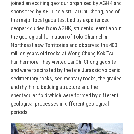
joined an exciting geotour organised by AGHK and
sponsored by AFCD to visit Lai Chi Chong, one of
the major local geosites. Led by experienced
geopark guides from AGHK, students learnt about
the geological formation of Tolo Channel in
Northeast new Territories and observed the 400
million years old rocks at Wong Chung Kok Tsui.
Furthermore, they visited Lai Chi Chong geosite
and were fascinated by the late Jurassic volcanic
sedimentary rocks, sedimentary rocks, the graded
and rhythmic bedding structure and the
spectacular fold which were formed by different
geological processes in different geological
periods.