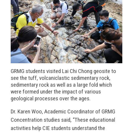
GRMG students visited Lai Chi Chong geosite to
see the tuff, volcaniclastic sedimentary rock,
sedimentary rock as well as a large fold which
were formed under the impact of various
geological processes over the ages.
Dr. Karen Woo, Academic Coordinator of GRMG
Concentration studies said, “These educational
activities help CIE students understand the