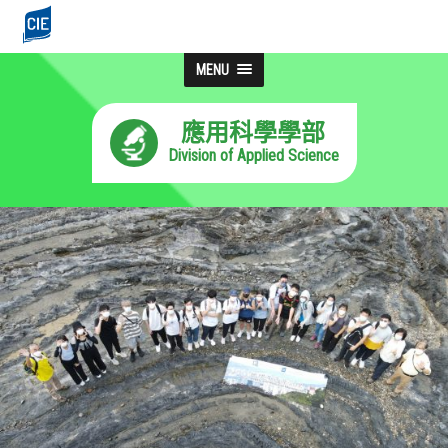
MENU
應用科學學部
Division of Applied Science