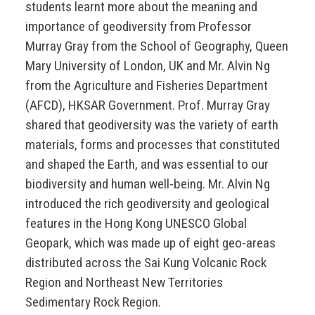
students learnt more about the meaning and
importance of geodiversity from Professor
Murray Gray from the School of Geography, Queen
Mary University of London, UK and Mr. Alvin Ng
from the Agriculture and Fisheries Department
(AFCD), HKSAR Government. Prof. Murray Gray
shared that geodiversity was the variety of earth
materials, forms and processes that constituted
and shaped the Earth, and was essential to our
biodiversity and human well-being. Mr. Alvin Ng
introduced the rich geodiversity and geological
features in the Hong Kong UNESCO Global
Geopark, which was made up of eight geo-areas
distributed across the Sai Kung Volcanic Rock
Region and Northeast New Territories
Sedimentary Rock Region.