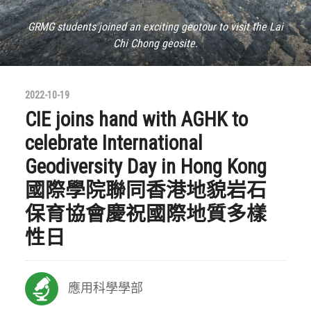
GRMG students joined an exciting geotour to visit the Lai
Chi Chong geosite.
2022-10-19
CIE joins hand with AGHK to
celebrate International
Geodiversity Day in Hong Kong
國際學院聯同香港地貌岩石
保育協會慶祝國際地質多樣
性日
應用科學學部