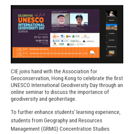
CIE joins hand with the Association for
Geoconservation, Hong Kong to celebrate the first
UNESCO International Geodiversity Day through an
online seminar to discuss the importance of
geodiversity and geoheritage.
To further enhance students’ learning experience,
students from Geography and Resources
Management (GRMG) Concentration Studies