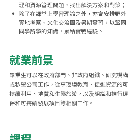
理和資源管理問題，找出解決方案和對策；
除了在課堂上學習理論之外，亦會安排野外
實地考察、文化交流團及暑期實習，以鞏固
同學所學的知識，累積實戰經驗。
就業前景
畢業生可以在政府部門、非政府組織、研究機構
或私營公司工作，從事環境教育、促進資源的可
持續利用、地質和生態旅遊，以及組織和推行環
保和可持續發展項目等相關工作。
課程