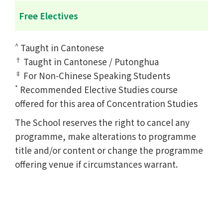
Free Electives
^
Taught in Cantonese
†
Taught in Cantonese / Putonghua
‡
For Non-Chinese Speaking Students
*
Recommended Elective Studies course
offered for this area of Concentration Studies
The School reserves the right to cancel any
programme, make alterations to programme
title and/or content or change the programme
offering venue if circumstances warrant.