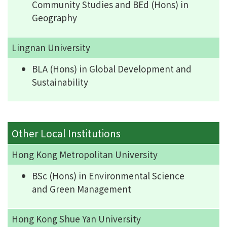
Community Studies and BEd (Hons) in
Geography
Lingnan University
BLA (Hons) in Global Development and
Sustainability
Other Local Institutions
Hong Kong Metropolitan University
BSc (Hons) in Environmental Science
and Green Management
Hong Kong Shue Yan University