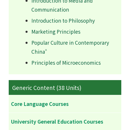
Introduction to Media and
Communication
Introduction to Philosophy
Marketing Principles
Popular Culture in Contemporary
^
China
Principles of Microeconomics
Generic Content (38 Units)
Core Language Courses
University General Education Courses