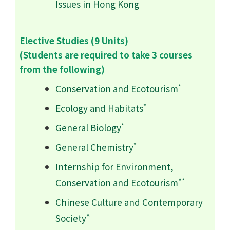
Issues in Hong Kong
Elective Studies (9 Units)
(Students are required to take 3 courses
from the following)
*
Conservation and Ecotourism
*
Ecology and Habitats
*
General Biology
*
General Chemistry
Internship for Environment,
^*
Conservation and Ecotourism
Chinese Culture and Contemporary
^
Society