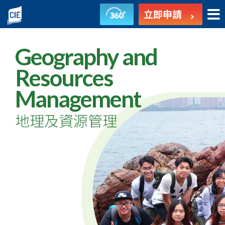
地
立即申請
理
及
Geography and
資
Resources
Management
源
管
地理及資源管理
理
-
副
學