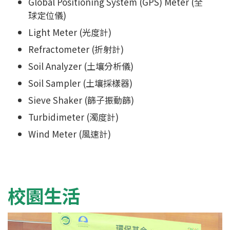
Global Positioning System (GPS) Meter (全
球定位儀)
Light Meter (光度計)
Refractometer (折射計)
Soil Analyzer (土壤分析儀)
Soil Sampler (土壤採樣器)
Sieve Shaker (篩子振動篩)
Turbidimeter (濁度計)
Wind Meter (風速計)
校園生活