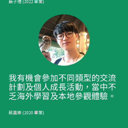
蘇子禮 (2022 畢業)
我有機會參加不同類型的交流
計劃及個人成長活動，當中不
乏海外學習及本地參觀體驗。
蔡嘉樂 (2020 畢業)