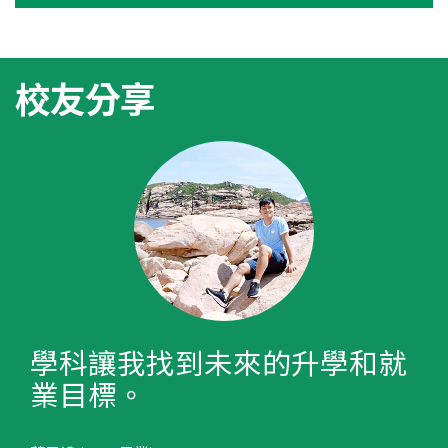
校友分享
學科讓我找到未來的升學和就
業目標。