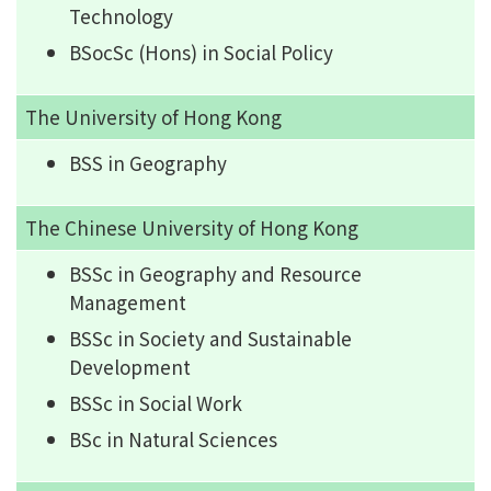
Technology
BSocSc (Hons) in Social Policy
The University of Hong Kong
BSS in Geography
The Chinese University of Hong Kong
BSSc in Geography and Resource
Management
BSSc in Society and Sustainable
Development
BSSc in Social Work
BSc in Natural Sciences