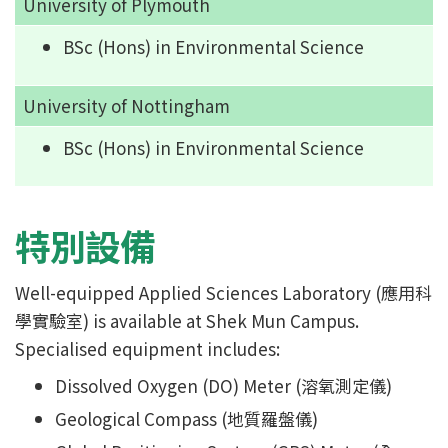
University of Plymouth
BSc (Hons) in Environmental Science
University of Nottingham
BSc (Hons) in Environmental Science
特別設備
Well-equipped Applied Sciences Laboratory (應用科
學實驗室) is available at Shek Mun Campus.
Specialised equipment includes:
Dissolved Oxygen (DO) Meter (溶氧測定儀)
Geological Compass (地質羅盤儀)