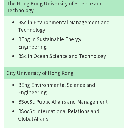
The Hong Kong University of Science and
Technology
BSc in Environmental Management and
Technology
BEng in Sustainable Energy
Engineering
BSc in Ocean Science and Technology
City University of Hong Kong
BEng Environmental Science and
Engineering
BSocSc Public Affairs and Management
BSocSc International Relations and
Global Affairs