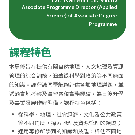
Associate Programme Director (Applied
Science) of Associate Degree
Programme
課程特色
本專修旨在提供有關自然地理、人文地理及資源
管理的綜合訓練，涵蓋從科學到政策等不同層面
的知識。課程讓同學能夠評估各類地理議題，並
透過實地考察及實習累積實務經驗，為日後升學
及事業發展作好準備。課程特色包括：
從科學、地理、社會經濟、文化及公共政策
等不同角度，探索地理及資源管理的領域；
運用專修所學到的知識和技能，評估不同地