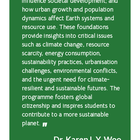
influence societal development; and
浸
how urban growth and population
dynamics affect Earth systems and
會
resource use. These foundations
大
provide insights into critical issues
such as climate change, resource
學
scarcity, energy consumption,
sustainability practices, urbanisation
challenges, environmental conflicts,
and the urgent need for climate-
resilient and sustainable futures. The
programme fosters global
citizenship and inspires students to
contribute to a more sustainable
planet.
Dr. Karen L.Y. Woo