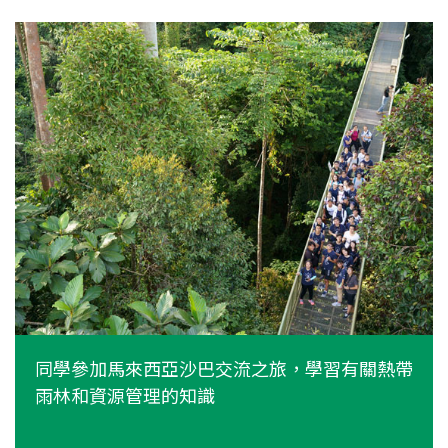
同學參加馬來西亞沙巴交流之旅，學習有關熱帶
雨林和資源管理的知識