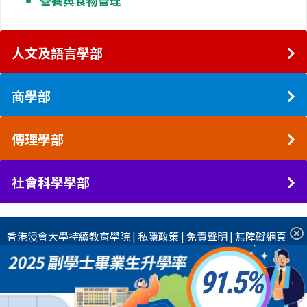
營養與食物管理
人文及語言學部
商學部
傳理學部
社會科學學部
香港浸會大學
持續教育學院
|
私隱政策
|
免責聲明
|
無障礙網頁
91.5
2026 香港浸會大學國際學院 版權所有