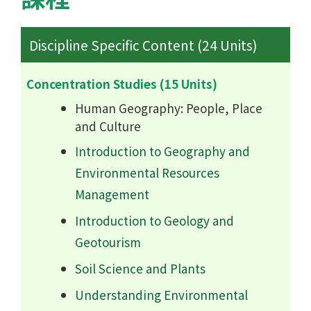
Discipline Specific Content (24 Units)
Concentration Studies (15 Units)
Human Geography: People, Place
and Culture
Introduction to Geography and
Environmental Resources
Management
Introduction to Geology and
Geotourism
Soil Science and Plants
Understanding Environmental