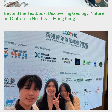
Beyond the Textbook: Discovering Geology, Nature
and Culture in Northeast Hong Kong