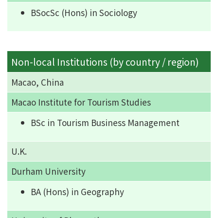
BSocSc (Hons) in Sociology
Non-local Institutions (by country / region)
Macao, China
Macao Institute for Tourism Studies
BSc in Tourism Business Management
U.K.
Durham University
BA (Hons) in Geography