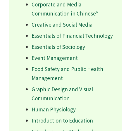
Corporate and Media
^
Communication in Chinese
Creative and Social Media
Essentials of Financial Technology
Essentials of Sociology
Event Management
Food Safety and Public Health
Management
Graphic Design and Visual
Communication
Human Physiology
Introduction to Education