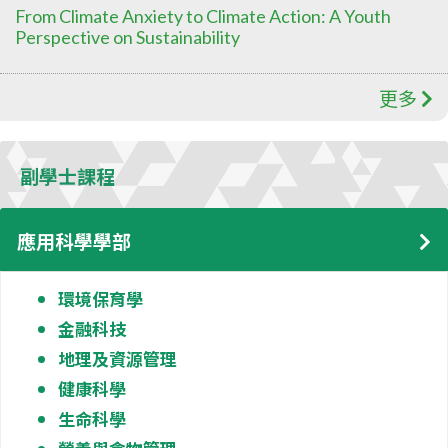
From Climate Anxiety to Climate Action: A Youth
Perspective on Sustainability
更多
副學士課程
應用科學學部
環境保育學
金融科技
地理及資源管理
健康科學
生命科學