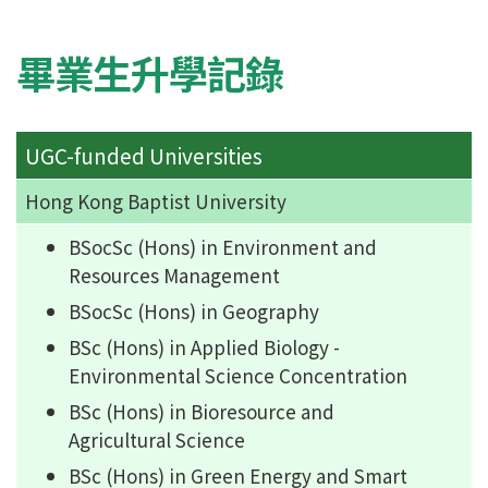
畢業生升學記錄
UGC-funded Universities
Hong Kong Baptist University
BSocSc (Hons) in Environment and
Resources Management
BSocSc (Hons) in Geography
BSc (Hons) in Applied Biology -
Environmental Science Concentration
BSc (Hons) in Bioresource and
Agricultural Science
BSc (Hons) in Green Energy and Smart