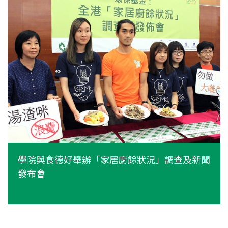
學院與食德好舉辦「家居廚餘狀況」調查及新聞
發布會