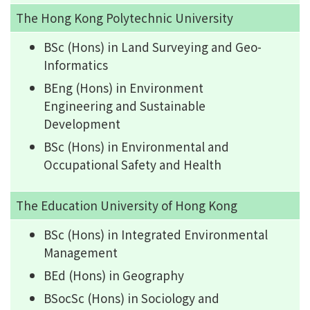
The Hong Kong Polytechnic University
BSc (Hons) in Land Surveying and Geo-
Informatics
BEng (Hons) in Environment
Engineering and Sustainable
Development
BSc (Hons) in Environmental and
Occupational Safety and Health
The Education University of Hong Kong
BSc (Hons) in Integrated Environmental
Management
BEd (Hons) in Geography
BSocSc (Hons) in Sociology and