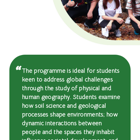
士
課
程
-
國
際
The programme is ideal for students
學
keen to address global challenges
through the study of physical and
院
human geography. Students examine
-
how soil science and geological
processes shape environments; how
香
dynamic interactions between
港
people and the spaces they inhabit