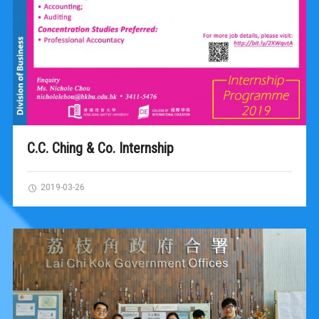
C.C. Ching & Co. Internship
2019-03-26