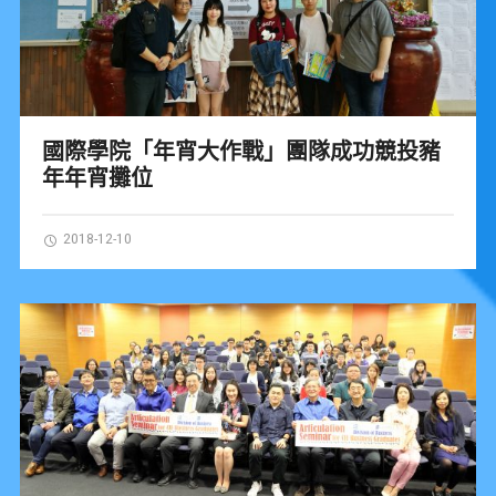
國際學院「年宵大作戰」團隊成功競投豬
年年宵攤位
2018-12-10