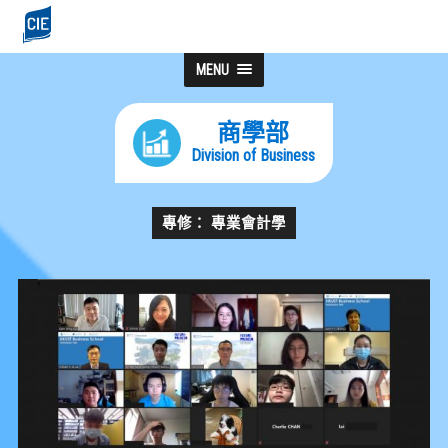
MENU
商學部
Division of Business
專修： 專業會計學