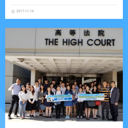
2017-11-16