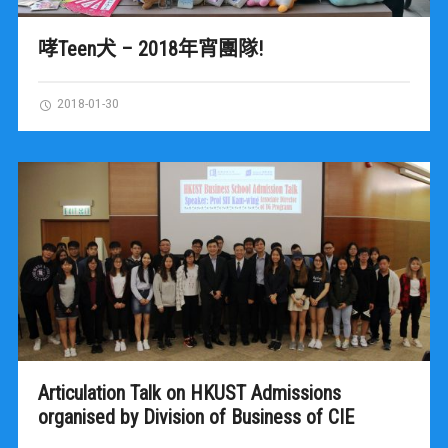
哮Teen犬 – 2018年宵團隊!
2018-01-30
Articulation Talk on HKUST Admissions
organised by Division of Business of CIE