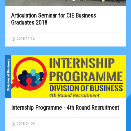
Articulation Seminar for CIE Business
Graduates 2018
2018-11-12
Internship Programme - 4th Round Recruitment
2018-04-09