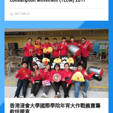
2017-09-27
香港浸會大學國際學院年宵大作戰義賣籌
款送暖意