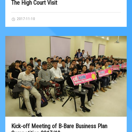
The High Court Visit
2017-11-10
Kick-off Meeting of B-Bare Business Plan