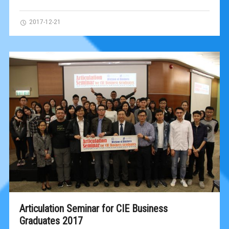
2017-12-21
Articulation Seminar for CIE Business
Graduates 2017