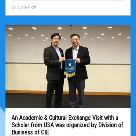
2018-01-29
An Academic & Cultural Exchange Visit with a
Scholar from USA was organized by Division of
Business of CIE