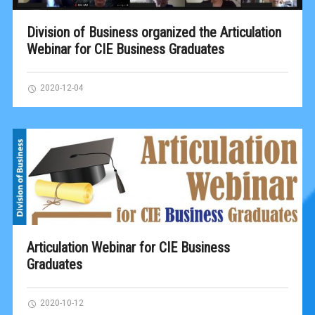
Division of Business organized the Articulation
Webinar for CIE Business Graduates
2020-12-04
Articulation Webinar for CIE Business
Graduates
2020-10-12