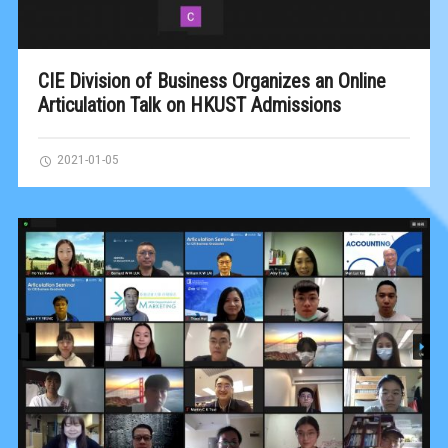
CIE Division of Business Organizes an Online
Articulation Talk on HKUST Admissions
2021-01-05