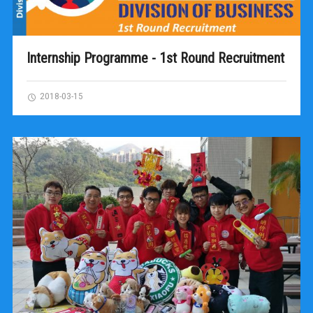
Internship Programme - 1st Round Recruitment
2018-03-15