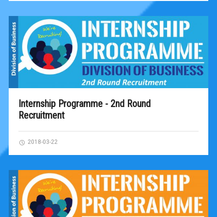
Internship Programme - 2nd Round
Recruitment
2018-03-22