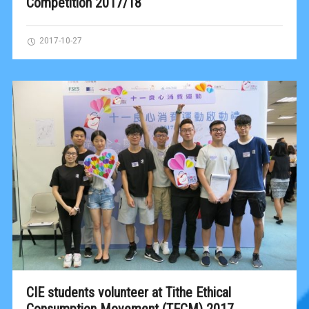
Competition 2017/18
2017-10-27
CIE students volunteer at Tithe Ethical
Consumption Movement (TECM) 2017