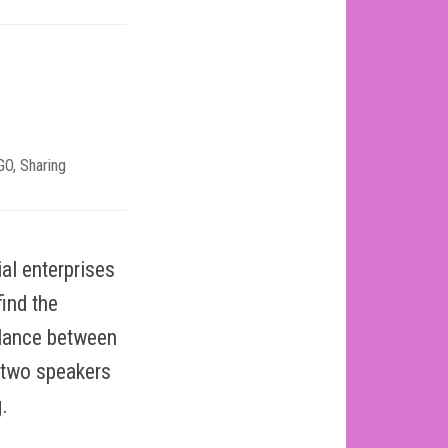
GO
,
Sharing
al enterprises
find the
balance between
d two speakers
.