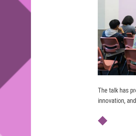
The talk has p
innovation, and
◆