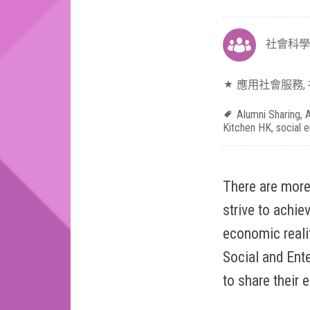
社會科學
應用社會服務
,
Alumni Sharing
,
A
Kitchen HK
,
social e
There are more
strive to achie
economic realit
Social and Ente
to share their 