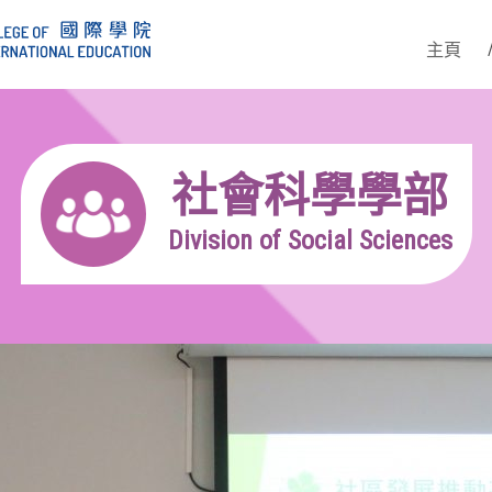
主頁
社會科學學部
Division of Social Sciences