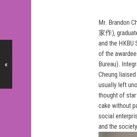
Mr. Brandon C
家作), graduated
and the HKBU S
of the awardee
Bureau). Integ
«
Cheung liaised 
usually left un
thought of sta
cake without p
social enterpri
and the society 