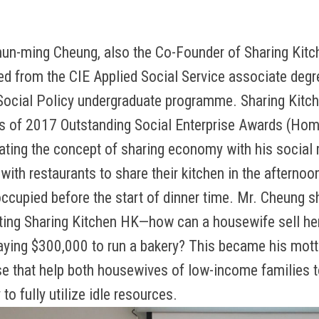
hun-ming Cheung, also the Co-Founder of Sharing K
 from the CIE Applied Social Service associate deg
ocial Policy undergraduate programme. Sharing Kitc
s of 2017 Outstanding Social Enterprise Awards (Hom
rating the concept of sharing economy with his social 
with restaurants to share their kitchen in the afternoo
occupied before the start of dinner time. Mr. Cheung sh
rting Sharing Kitchen HK—how can a housewife sell 
aying $300,000 to run a bakery? This became his mott
se that help both housewives of low-income families t
to fully utilize idle resources.