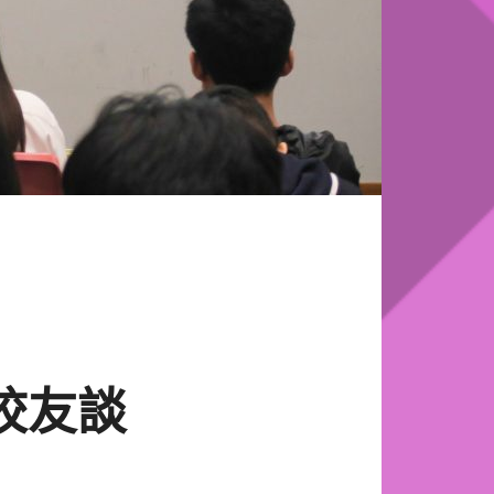
se 校友談