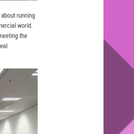
 about running
mercial world.
meeting the
eal