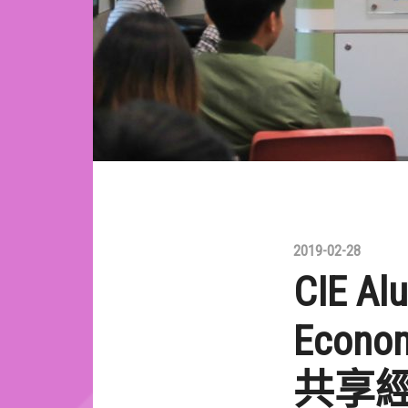
2019-02-28
CIE Al
Econom
共享