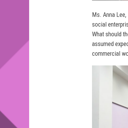
Ms. Anna Lee, 
social enterpri
What should th
assumed expect
commercial wo