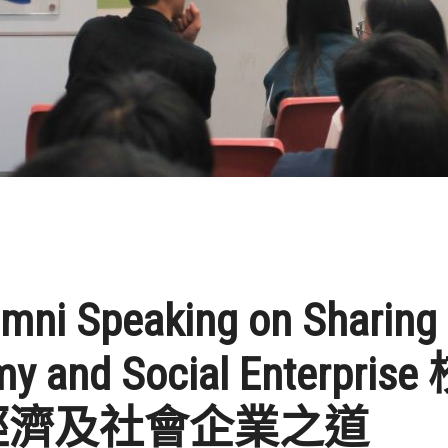
umni Speaking on Sharing
y and Social Enterpri
經濟及社會企業之道