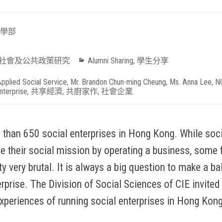
學部
社會及公共政策研究
Alumni Sharing
,
學生分享
pplied Social Service
,
Mr. Brandon Chun-ming Cheung
,
Ms. Anna Lee
,
N
nterprise
,
共享經濟
,
共廚家作
,
社會企業
 than 650 social enterprises in Hong Kong. While soci
ve their social mission by operating a business, some 
y very brutal. It is always a big question to make a 
rprise. The Division of Social Sciences of CIE invite
experiences of running social enterprises in Hong Kong