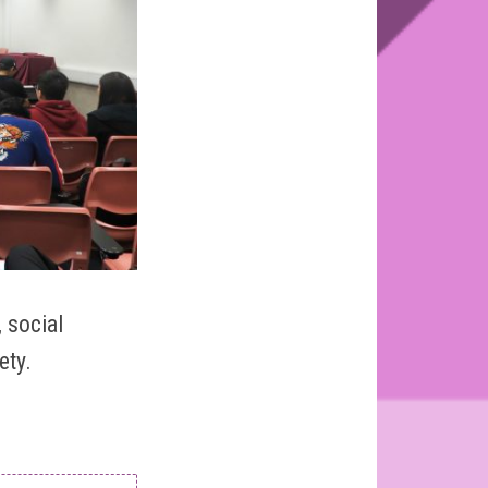
 social
ety.