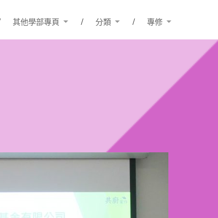
其他學部專頁
分類
專修