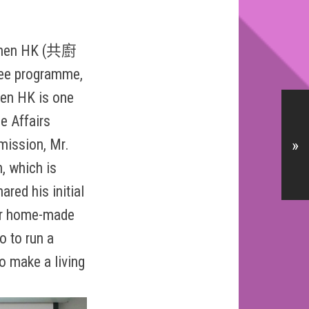
itchen HK (共廚
ree programme,
hen HK is one
e Affairs
mission, Mr.
»
n, which is
ared his initial
her home-made
o to run a
o make a living