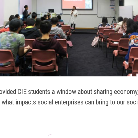
rovided CIE students a window about sharing economy,
 what impacts social enterprises can bring to our soci