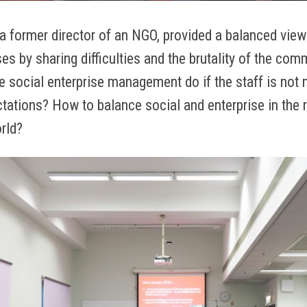
a former director of an NGO, provided a balanced view
ses by sharing difficulties and the brutality of the com
e social enterprise management do if the staff is not 
ations? How to balance social and enterprise in the r
rld?