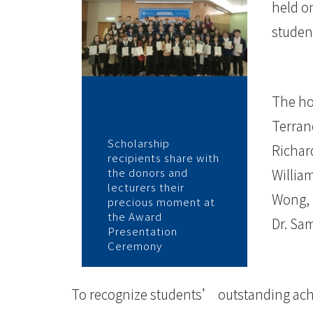
-
held o
學
student
院
消
The ho
息
Terran
Scholarship
-
Richar
recipients share with
the donors and
Willia
國
lecturers their
Wong, 
precious moment at
際
the Award
Dr. Sam
Presentation
學
Ceremony
院
To recognize students’ outstanding ach
-