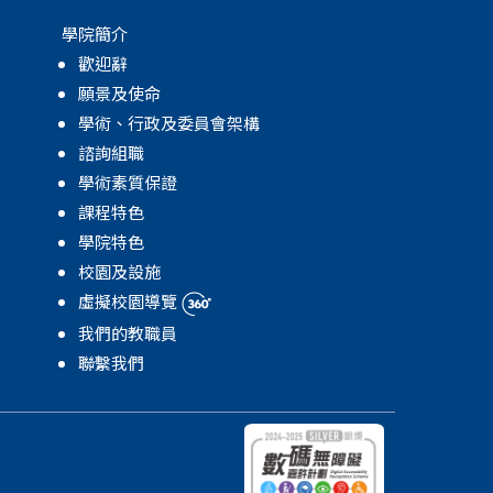
學院簡介
歡迎辭
願景及使命
學術、行政及委員會架構
諮詢組職
學術素質保證
課程特色
學院特色
校園及設施
虛擬校園導覽
我們的教職員
聯繫我們