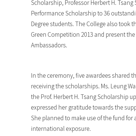
Scholarship, Professor Herbert H. Tsang
香
Performance Scholarship to 36 outstand
港
Degree students. The College also took t
浸
Green Competition 2013 and present the c
Ambassadors.
會
大
學
In the ceremony, five awardees shared th
receiving the scholarships. Ms. Leung W
the Prof. Herbert H. Tsang Scholarship 
expressed her gratitude towards the suppo
She planned to make use of the fund for 
international exposure.