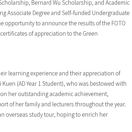
 Scholarship, Bernard Wu Scholarship, and Academic
ing Associate Degree and Self-funded Undergraduate
he opportunity to announce the results of the FOTO
ertificates of appreciation to the Green
eir learning experience and their appreciation of
ai Kuen (AD Year 1 Student), who was bestowed with
upon her outstanding academic achievement,
rt of her family and lecturers throughout the year.
an overseas study tour, hoping to enrich her