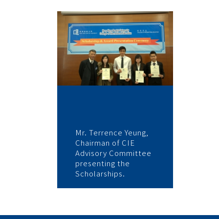
Mr. Terrence Yeung,
Chairman of CIE
Advisory Committee
presenting the
Scholarships.