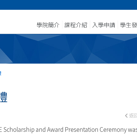
學院簡介
課程介紹
入學申請
學生
禮
禮
返
E Scholarship and Award Presentation Ceremony wa