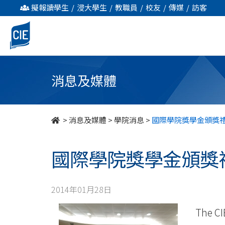
國
擬報讀學生
/
浸大學生
/
教職員
/
校友
/
傳媒
/
訪客
際
學
院
消息及媒體
獎
學
>
消息及媒體
>
學院消息
>
國際學院獎學金頒獎
金
國際學院獎學金頒獎
頒
獎
2014年01月28日
禮
The CI