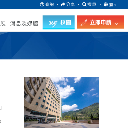
查詢
·
分享
·
搜尋
·
繁
校園
立即申請
發展
消息及媒體
回
s