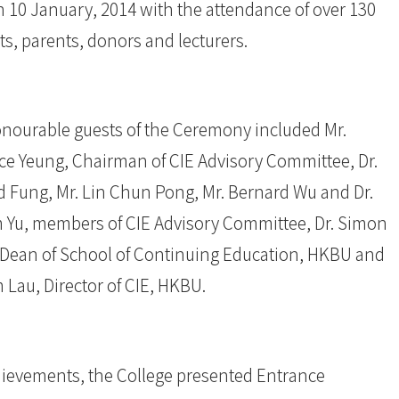
n 10 January, 2014 with the attendance of over 130
s, parents, donors and lecturers.
nourable guests of the Ceremony included Mr.
ce Yeung, Chairman of CIE Advisory Committee, Dr.
d Fung, Mr. Lin Chun Pong, Mr. Bernard Wu and Dr.
m Yu, members of CIE Advisory Committee, Dr. Simon
Dean of School of Continuing Education, HKBU and
 Lau, Director of CIE, HKBU.
ievements, the College presented Entrance