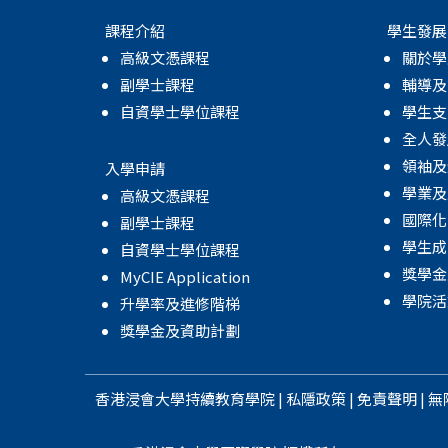
課程介紹
學生發展
高級文憑課程
關於學
副學士課程
輔導及
自資學士學位課程
學生支
全人發
領袖及
入學申請
學業及
高級文憑課程
國際化
副學士課程
學生成
自資學士學位課程
獎學金
MyCIE Application
學院活
升學率及進修階梯
獎學金及資助計劃
香港浸會大學
持續教育學院
|
私隱政策
|
免責聲明
|
無