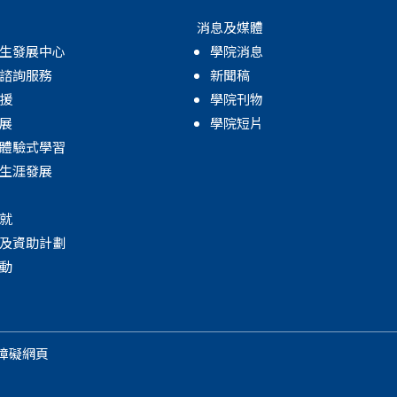
消息及媒體
生發展中心
學院消息
諮詢服務
新聞稿
援
學院刊物
展
學院短片
體驗式學習
生涯發展
就
及資助計劃
動
障礙網頁