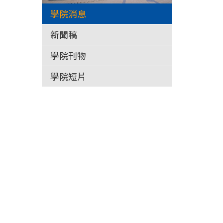
學院消息
新聞稿
學院刊物
學院短片